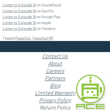
Listen to Episode 19
on SoundCloud
Listen to Episode 19
on Spotify
Listen to Episode 19
on Google Play
Listen to Episode 19
on Apple
Listen to Episode 19
on Pandora
Tagged
PaperCut
,
PaperCut MF
Contact Us
About
Careers
Partners
Blog
Limited Warranty
Privacy Policy
Return Policy