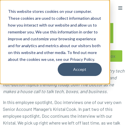
content
This website stores cookies on your computer.
These cookies are used to collect information about
how you interact with our website and allow us to
remember you. We use this information in order to
improve and customize your browsing experience
and for analytics and metrics about our visitors both
on this website and other media. To find out more
Reseller ToolBox
about the cookies we use, see our Privacy Policy.
Accept
On What’s The Solution, radio’s favorite imaging industry tech
guy Doc Ballje dishes on the latest software features and
hot-button topics trending today. Join The Doctor as he
makes a house call to talk tech, boxes, and business.
In this employee spotlight, Doc interviews one of our very own
Senior Account Manager’s Kristal Cook. In part two of this
employee spotlight, Doc continues the interview with our
Kristal. We pick up right where we left off last time, as we talk