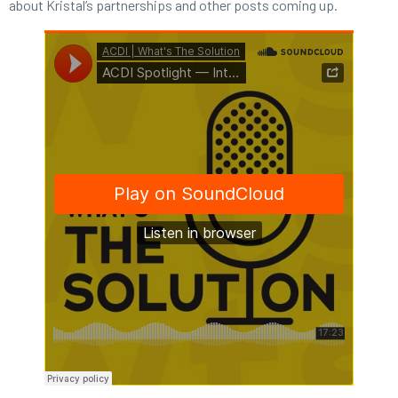
about Kristal’s partnerships and other posts coming up.