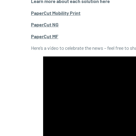
Learn more about each solution here
PaperCut Mobility Print
PaperCut NG
PaperCut MF
Here’s a video to celebrate the news – feel free to sh