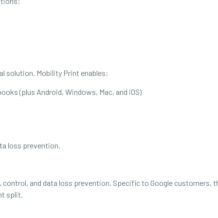
tions:
 solution. Mobility Print enables:
oks (plus Android, Windows, Mac, and iOS)
ata loss prevention.
ity, control, and data loss prevention. Specific to Google customers,
 split.