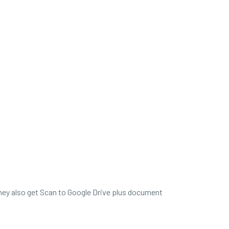
 they also get Scan to Google Drive plus document