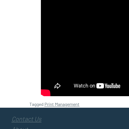
Tagged
Print Management
Contact Us