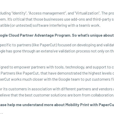
ncluding “Identity”, “Access management”, and “Virtualization”. The
. It’s critical that those businesses use add-ons and third-party s
tible (or untested) software interfering with a team’s work.
 Google Cloud Partner Advantage Program. So what’s unique ab
fic to partners (like PaperCut) focused on developing and validat
gle has gone through an extensive validation process not only on the 
gned to empower partners with tools, technology, and support to cr
artners like PaperCut, that have demonstrated the highest levels of
PaperCut works much closer with the Google team to put customers fi
or its customers in association with different partners and vendors 
eve that the best customer solutions are born from collaboration. 
ase help me understand more about Mobility Print with PaperC