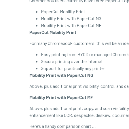
Chromebook users currently have three PaperCut op
PaperCut Mobility Print
Mobility Print with PaperCut NG
Mobility Print with PaperCut MF
PaperCut Mobility Print
For many Chromebook customers, this will be an ideal
Easy printing from BYOD or managed Chromebo
Secure printing over the internet
Support for practically any printer
Mobility Print with PaperCut NG
Above, plus additional print visibility, control, and d
Mobility Print with PaperCut MF
Above, plus additional print, copy, and scan visibil
enhancement like OCR, despeckle, deskew, document
Here’s a handy comparison chart …