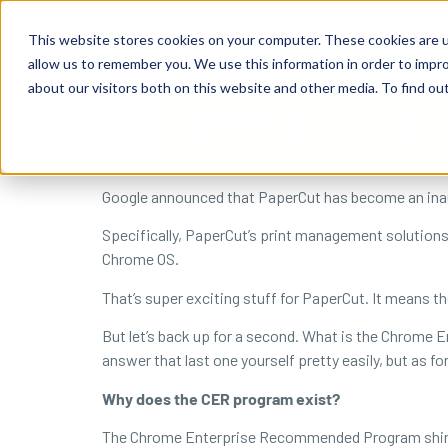
content
Business Solutions
This website stores cookies on your computer. These cookies are u
allow us to remember you. We use this information in order to impr
about our visitors both on this website and other media. To find ou
Google announced that PaperCut has become an in
Specifically, PaperCut’s print management solution
Chrome OS.
That’s super exciting stuff for PaperCut. It means th
But let’s back up for a second. What is the Chrom
answer that last one yourself pretty easily, but as for
Why does the CER program exist?
The Chrome Enterprise Recommended Program shines a