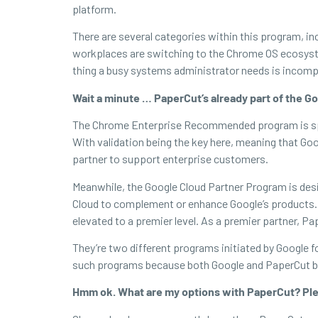
platform.
There are several categories within this program, i
workplaces are switching to the Chrome OS ecosystem
thing a busy systems administrator needs is incompa
Wait a minute … PaperCut’s already part of the
The Chrome Enterprise Recommended program is speci
With validation being the key here, meaning that Goo
partner to support enterprise customers.
Meanwhile, the Google Cloud Partner Program is desi
Cloud to complement or enhance Google’s products. P
elevated to a premier level. As a premier partner, 
They’re two different programs initiated by Google f
such programs because both Google and PaperCut beli
Hmm ok. What are my options with PaperCut? Ple