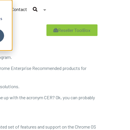
Contact
cs
Reseller ToolBox
ogram.
s Chrome Enterprise Recommended products for
 solutions.
e up with the acronym CER? Ok, you can probably
ted set of features and support on the Chrome OS