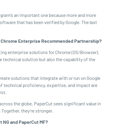
 program’s an important one because more and more
oftware that has been verified by Google. The last
out Chrome Enterprise Recommended Partnership?
ing enterprise solutions for Chrome (OS/Browser).
technical solution but also the capability of the
eate solutions that integrate with or run on Google
 technical proficiency, expertise, and impact are
rst.
across the globe. PaperCut sees significant value in
Together, they’re stronger.
ut NG and PaperCut MF?