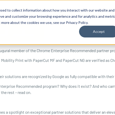
By Need
By Industry
Resources
Support
About
sed to collect information about how you interact with our website and
ove and customize your browsing experience and for analytics and metri
t more about the cookies we use, see our Privacy Policy.
Accept
augural member of the Chrome Enterprise Recommended partner pr
s Mobility Print with PaperCut MF and PaperCut NG are verified a
eir solutions are recognized by Google as fully compatible with their
e Enterprise Recommended program? Why does it exist? And who cam
 the rest – read on.
 spotlight on exceptional partner solutions that deliver an eleva