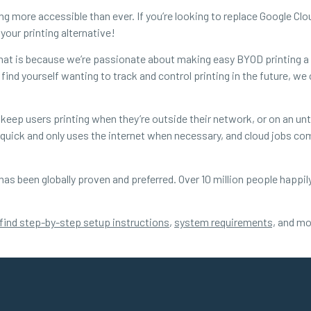
ng more accessible than ever. If you’re looking to replace Google Clo
your printing alternative!
 that is because we’re passionate about making easy BYOD printing a r
find yourself wanting to track and control printing in the future, we 
 keep users printing when they’re outside their network, or on an unt
ng quick and only uses the internet when necessary, and cloud jobs 
 has been globally proven and preferred. Over 10 million people happil
find step-by-step setup instructions
,
system requirements,
and mor