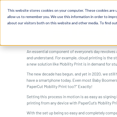
content
Business Solutions
This website stores cookies on your computer. These cookies are u
allow us to remember you. We use this information in order to impr
about our visitors both on this website and other media. To find ou
An essential component of everyone’s day revolves ar
and understand. For example, cloud printing is the s
a new solution like Mobility Print is in demand for 
The new decade has begun, and yet in 2020, we still 
have a smartphone today. Even most Baby Boomers wi
PaperCut Mobility Print too?” Exactly!
Setting this process in motion is as easy as signing 
printing from any device with PaperCut’s Mobility Pri
With the set up being so easy and completely compat