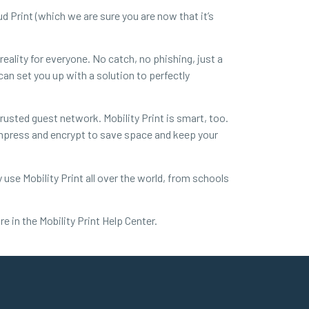
ud Print (which we are sure you are now that it’s
eality for everyone. No catch, no phishing, just a
can set you up with a solution to perfectly
rusted guest network. Mobility Print is smart, too.
compress and encrypt to save space and keep your
y use Mobility Print all over the world, from schools
e in the Mobility Print Help Center.