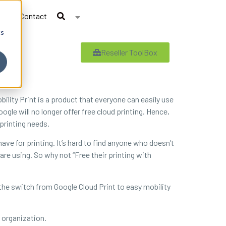
Contact
cs
Reseller ToolBox
lity Print is a product that everyone can easily use
oogle will no longer offer free cloud printing. Hence,
printing needs.
ve for printing. It’s hard to find anyone who doesn’t
 using. So why not “Free their printing with
 the switch from Google Cloud Print to easy mobility
 organization.