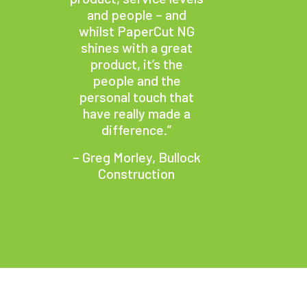
and people – and
whilst PaperCut NG
shines with a great
product, it’s the
people and the
personal touch that
have really made a
difference.”
– Greg Morley, Bullock
Construction