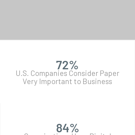
72
%
U.S. Companies Consider Paper
Very Important to Business
84
%