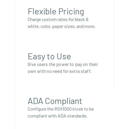
Flexible Pricing
Charge custom rates for black &
white, color, paper sizes, and more.
Easy to Use
Give users the power to pay on their
own with no need for extra staff.
ADA Compliant
Configure the RSX1000 kiosk to be
compliant with ADA standards.