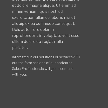
et dolore magna aliqua. Ut enim ad
minim veniam, quis nostrud
exercitation ullamco laboris nisi ut
aliquip ex ea commodo consequat.
Duis aute irure dolor in
reprehenderit in voluptate velit esse
cillum dolore eu fugiat nulla
pariatur.
Interested in our solutions or services? Fill
out the form and one of our dedicated
Sales Professionals will get in contact
with you.