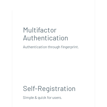
Multifactor
Authentication
Authentication through fingerprint.
Self-Registration
Simple & quick for users.