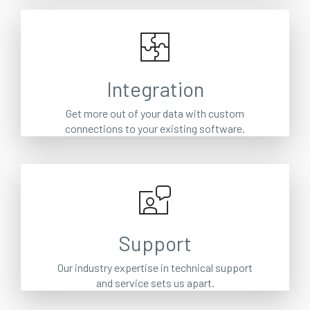
Integration
Get more out of your data with custom
connections to your existing software.
Support
Our industry expertise in technical support
and service sets us apart.