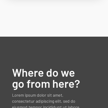
Where do we
go from here?
Lorem ipsum dolor sit amet,
consectetur adipiscing elit, sed do
eiusmod tempor incididunt ut labore