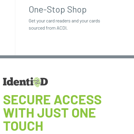
One-Stop Shop
Get your card readers and your cards
sourced from ACDI.
SECURE ACCESS
WITH JUST ONE
TOUCH