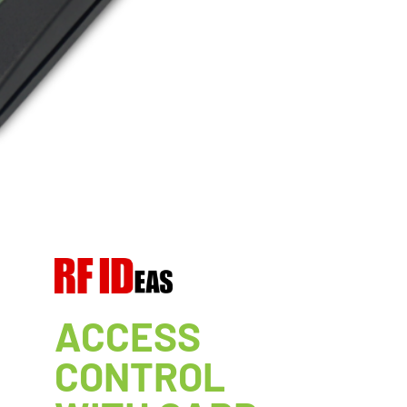
ACCESS
CONTROL