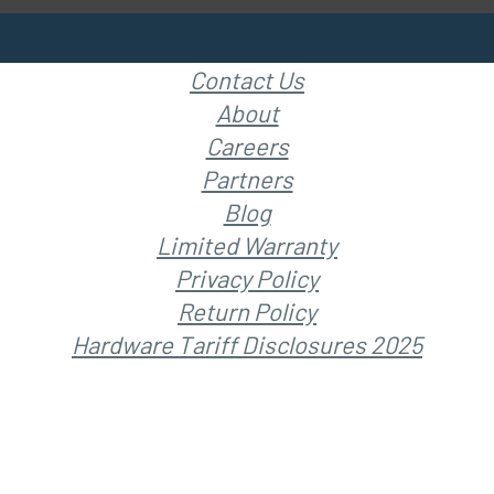
Contact Us
About
Careers
Partners
Blog
Limited Warranty
Privacy Policy
Return Policy
Hardware Tariff Disclosures 2025