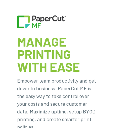
MANAGE
PRINTING
WITH EASE
Empower team productivity and get
down to business. PaperCut MF is
the easy way to take control over
your costs and secure customer
data. Maximize uptime, setup BYOD
printing, and create smarter print
policies.