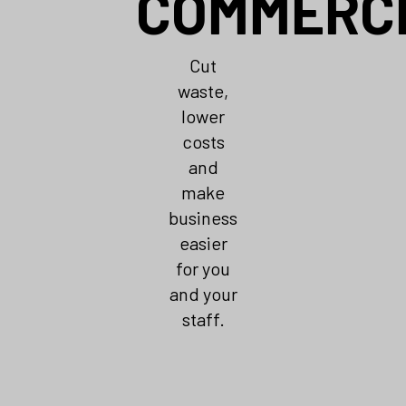
COMMERC
Cut
waste,
lower
costs
and
make
business
easier
for you
and your
staff.