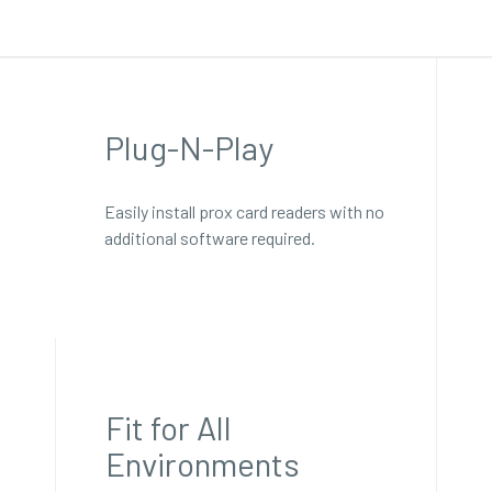
Plug-N-Play
Easily install prox card readers with no
additional software required.
Fit for All
Environments