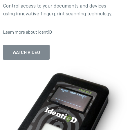
Control access to your documents and devices
using innovative fingerprint scanning technology.
Learn more about IdentiD →
WATCH VIDEO