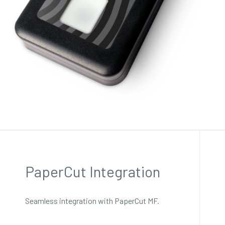
PaperCut Integration
Seamless integration with PaperCut MF.