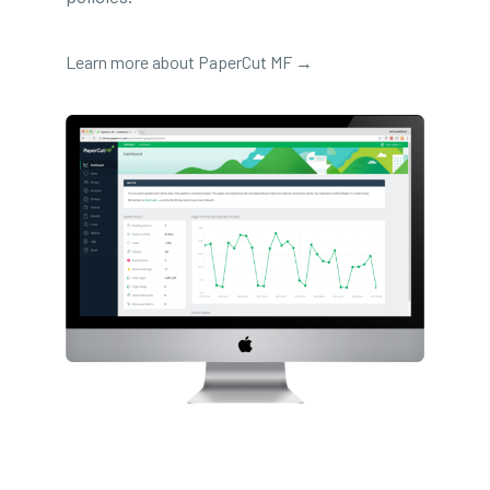
Learn more about PaperCut MF →