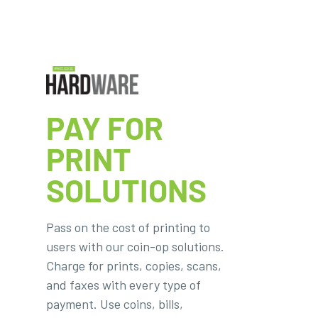
PAY FOR
PRINT
SOLUTIONS
Pass on the cost of printing to
users with our coin-op solutions.
Charge for prints, copies, scans,
and faxes with every type of
payment. Use coins, bills,