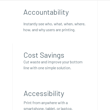
Accountability
Instantly see who, what, when, where,
how, and why users are printing.
Cost Savings
Cut waste and improve your bottom
line with one simple solution.
Accessibility
Print from anywhere with a
smartphone, tablet, or laptop.