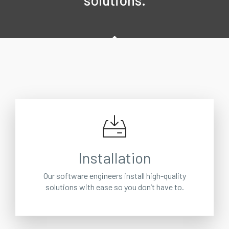
solutions.
Installation
Our software engineers install high-quality
solutions with ease so you don’t have to.