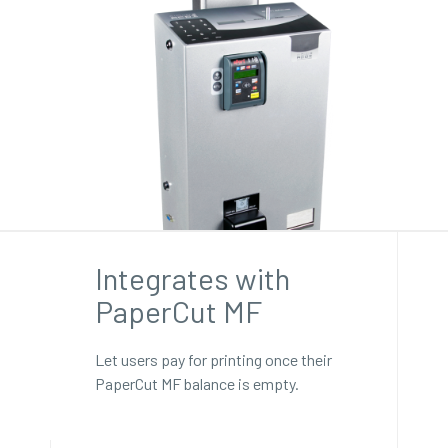
Integrates with
PaperCut MF
Let users pay for printing once their
PaperCut MF balance is empty.