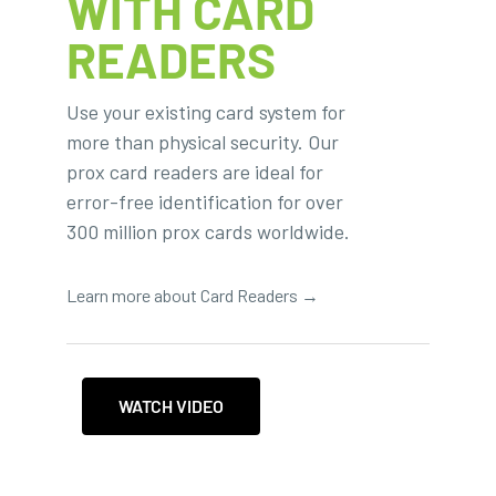
WITH CARD
READERS
Use your existing card system for
more than physical security. Our
prox card readers are ideal for
error-free identification for over
300 million prox cards worldwide.
Learn more about Card Readers →
WATCH VIDEO