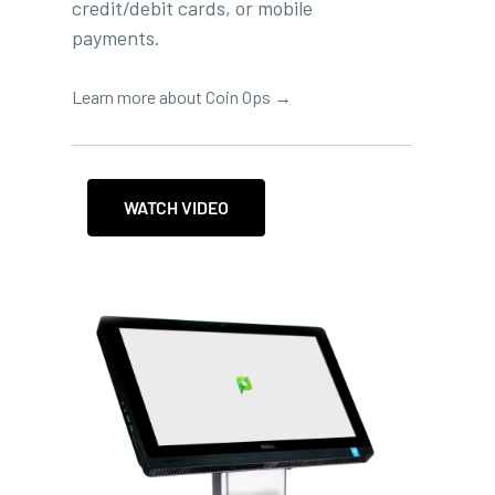
credit/debit cards, or mobile
payments.
Learn more about Coin Ops →
WATCH VIDEO