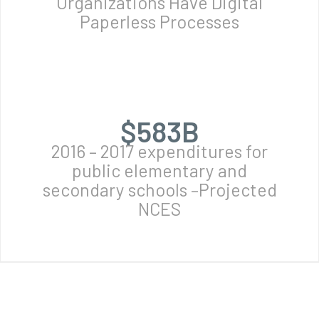
Organizations Have Digital
Paperless Processes
$
584
B
2016 – 2017 expenditures for
public elementary and
secondary schools –Projected
NCES