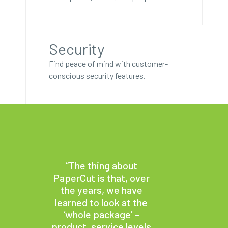
Security
Find peace of mind with customer-
conscious security features.
“The thing about
PaperCut is that, over
the years, we have
learned to look at the
‘whole package’ –
product, service levels