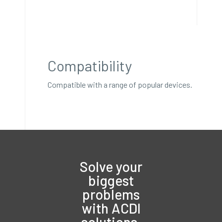
Compatibility
Compatible with a range of popular devices.
Solve your
biggest
problems
with ACDI