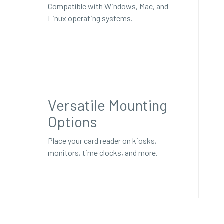
Compatible with Windows, Mac, and
Linux operating systems.
Versatile Mounting
Options
Place your card reader on kiosks,
monitors, time clocks, and more.