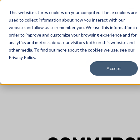
content
This website stores cookies on your computer. These cookies are
used to collect information about how you interact with our
website and allow us to remember you. We use this information in
order to improve and customize your browsing experience and for
analytics and metrics about our visitors both on this website and
other media. To find out more about the cookies we use, see our
Privacy Policy.
Reseller ToolBox
Accept