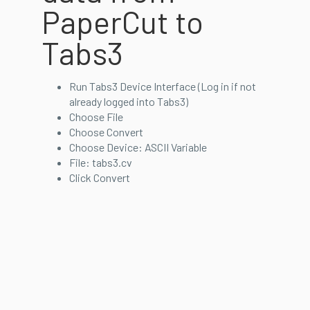
PaperCut to
Tabs3
Run Tabs3 Device Interface (Log in if not
already logged into Tabs3)
Choose File
Choose Convert
Choose Device: ASCII Variable
File: tabs3.cv
Click Convert