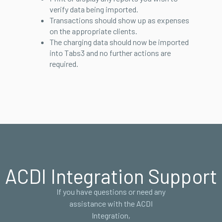
verify data being imported.
Transactions should show up as expenses
on the appropriate clients.
The charging data should now be imported
into Tabs3 and no further actions are
required.
ACDI Integration Support
If you have questions or need any
assistance with the ACDI
Integration,