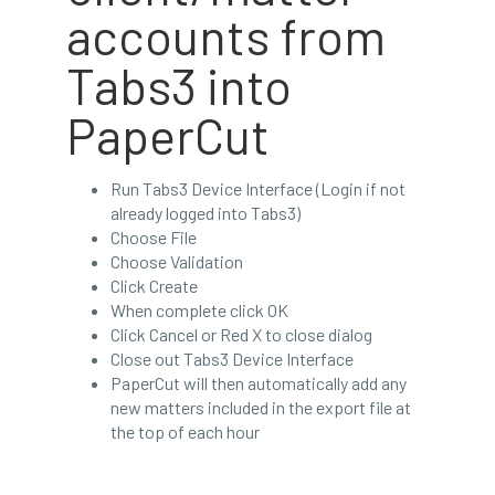
accounts from
Tabs3 into
PaperCut
Run Tabs3 Device Interface (Login if not
already logged into Tabs3)
Choose File
Choose Validation
Click Create
When complete click OK
Click Cancel or Red X to close dialog
Close out Tabs3 Device Interface
PaperCut will then automatically add any
new matters included in the export file at
the top of each hour