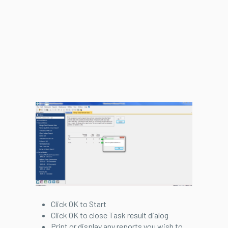
Click OK to Start
Click OK to close Task result dialog
Print or display any reports you wish to