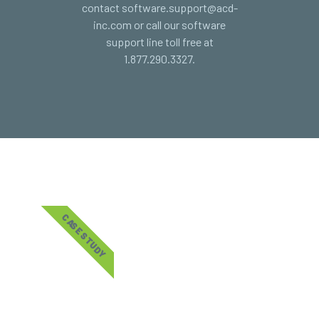
contact software.support@acd-
inc.com or call our software
support line toll free at
1.877.290.3327.
CASE STUDY