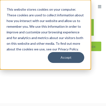
content
This website stores cookies on your computer.
These cookies are used to collect information about
how you interact with our website and allow us to
remember you. We use this information in order to
improve and customize your browsing experience
and for analytics and metrics about our visitors both
on this website and other media. To find out more
Reseller ToolBox
about the cookies we use, see our Privacy Policy.
Accept