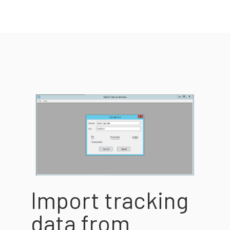
Import tracking
data from