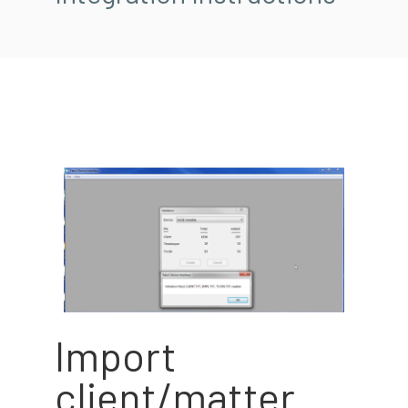
Import
client/matter