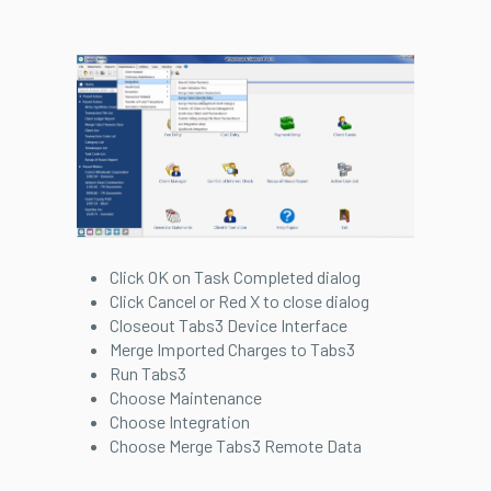
Click OK on Task Completed dialog
Click Cancel or Red X to close dialog
Closeout Tabs3 Device Interface
Merge Imported Charges to Tabs3
Run Tabs3
Choose Maintenance
Choose Integration
Choose Merge Tabs3 Remote Data