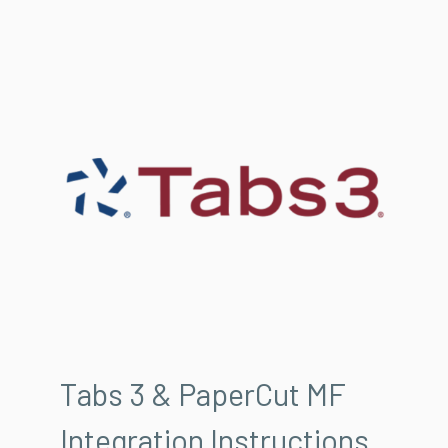
Tabs 3 & PaperCut MF
Integration Instructions