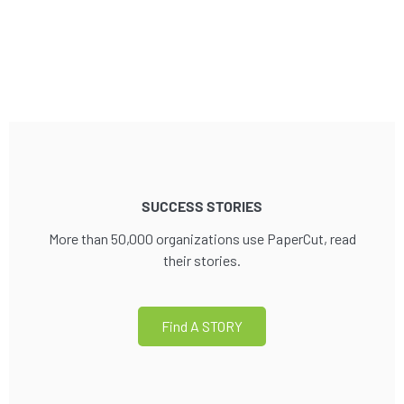
SUCCESS STORIES
More than 50,000 organizations use PaperCut, read
their stories.
Find A STORY