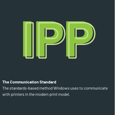
The Communication Standard
The standards-based method Windows uses to communicate
with printers in the modern print model.