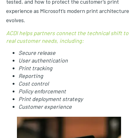
tested, and how to protect the customer’s print
experience as Microsoft’s modern print architecture
evolves.
ACDI helps partners connect the technical shift to
real customer needs, including:
Secure release
User authentication
Print tracking
Reporting
Cost control
Policy enforcement
Print deployment strategy
Customer experience