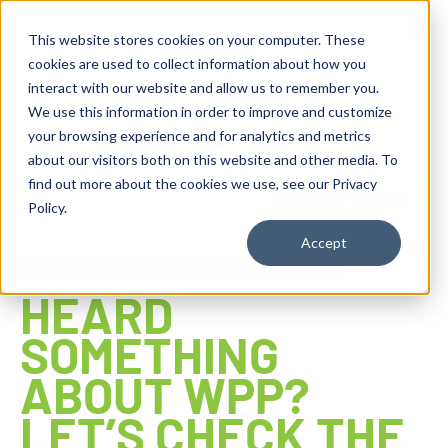
content
This website stores cookies on your computer. These
cookies are used to collect information about how you
interact with our website and allow us to remember you.
We use this information in order to improve and customize
your browsing experience and for analytics and metrics
about our visitors both on this website and other media. To
find out more about the cookies we use, see our Privacy
Reseller ToolBox
Policy.
Accept
WINDOWS PROTECTED PRINT MYTH CHECK
HEARD
SOMETHING
ABOUT WPP?
LET’S CHECK THE