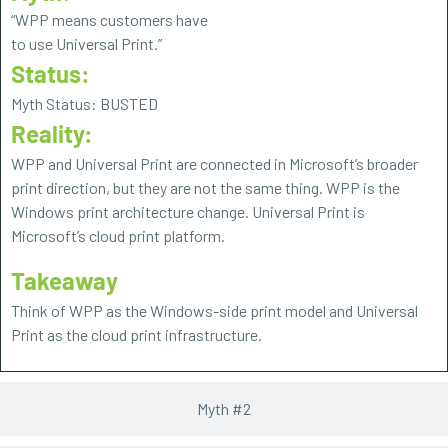
“WPP means customers have
to use Universal Print.”
Status:
Myth Status: BUSTED
Reality:
WPP and Universal Print are connected in Microsoft’s broader
print direction, but they are not the same thing. WPP is the
Windows print architecture change. Universal Print is
Microsoft’s cloud print platform.
Takeaway
Think of WPP as the Windows-side print model and Universal
Print as the cloud print infrastructure.
Myth #2