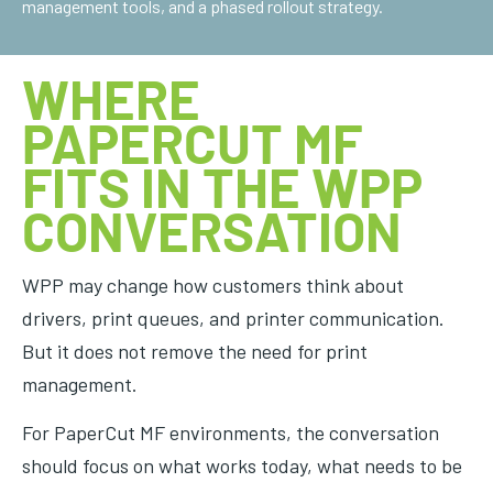
management tools, and a phased rollout strategy.
WHERE
PAPERCUT MF
FITS IN THE WPP
CONVERSATION
WPP may change how customers think about
drivers, print queues, and printer communication.
But it does not remove the need for print
management.
For PaperCut MF environments, the conversation
should focus on what works today, what needs to be