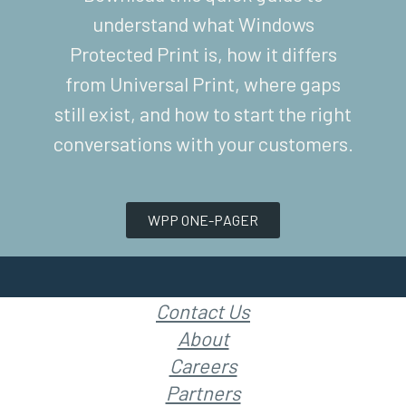
understand what Windows
Protected Print is, how it differs
from Universal Print, where gaps
still exist, and how to start the right
conversations with your customers.
WPP ONE-PAGER
Contact Us
About
Careers
Partners