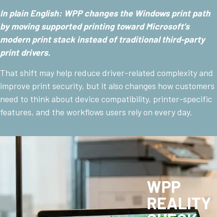
In plain English: WPP changes the Windows print path
by moving supported printing toward Microsoft’s
modern print stack instead of traditional third-party
print drivers.
That shift may help reduce driver-related complexity and
improve print security, but it also changes how customers
need to think about device compatibility, printer-specific
features, and the workflows users rely on every day.
WPP
REALITY