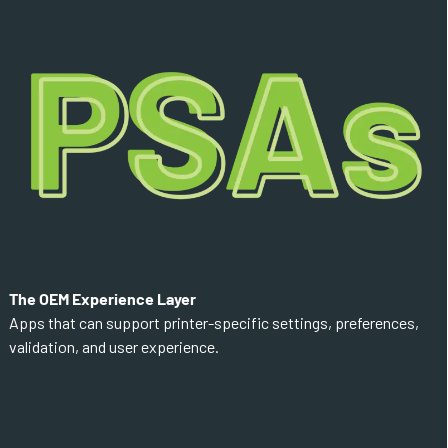
The OEM Experience Layer
Apps that can support printer-specific settings, preferences,
validation, and user experience.