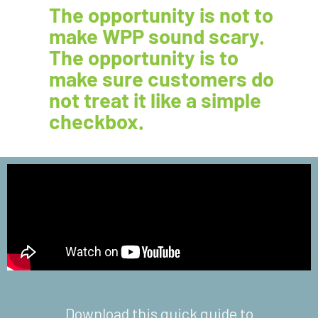
The opportunity is not to
make WPP sound scary.
The opportunity is to
make sure customers do
not treat it like a simple
checkbox.
Download this quick guide to