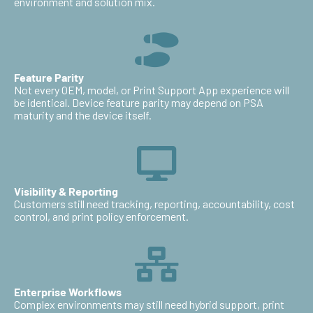
environment and solution mix.
Feature Parity
Not every OEM, model, or Print Support App experience will
be identical. Device feature parity may depend on PSA
maturity and the device itself.
Visibility & Reporting
Customers still need tracking, reporting, accountability, cost
control, and print policy enforcement.
Enterprise Workflows
Complex environments may still need hybrid support, print