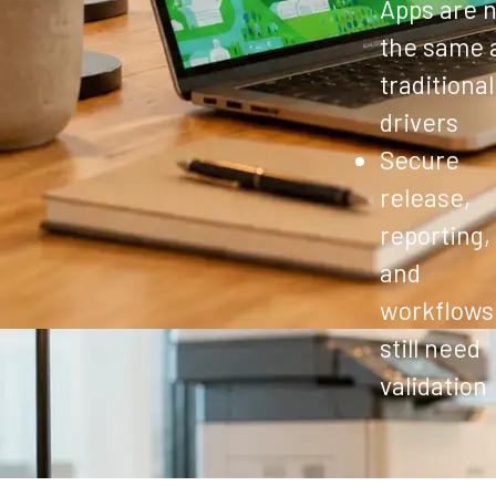
Apps are n
the same 
traditional
drivers
Secure
release,
reporting,
and
workflows
still need
validation