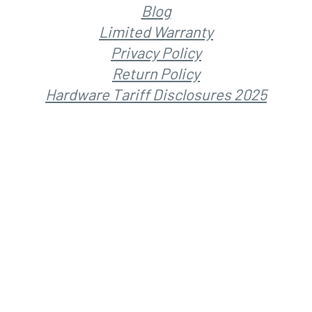
Blog
Limited Warranty
Privacy Policy
Return Policy
Hardware Tariff Disclosures 2025