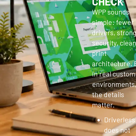
CHECK
WPP sounds
simple: fewer
drivers, stron
security, clea
print
architecture. 
in real custom
environments
the details
matter.
Driverless
does not