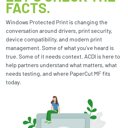
FACTS.
Windows Protected Print is changing the
conversation around drivers, print security,
device compatibility, and modern print
management. Some of what you’ve heard is
true. Some of it needs context. ACDI is here to
help partners understand what matters, what
needs testing, and where PaperCut MF fits
today.