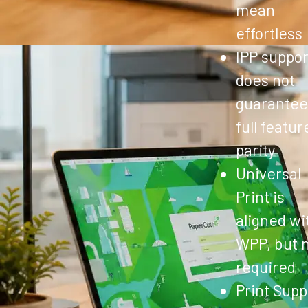
mean
effortless
IPP suppor
does not
guarantee
full featur
parity
Universal
Print is
aligned wi
WPP, but 
required
Print Supp