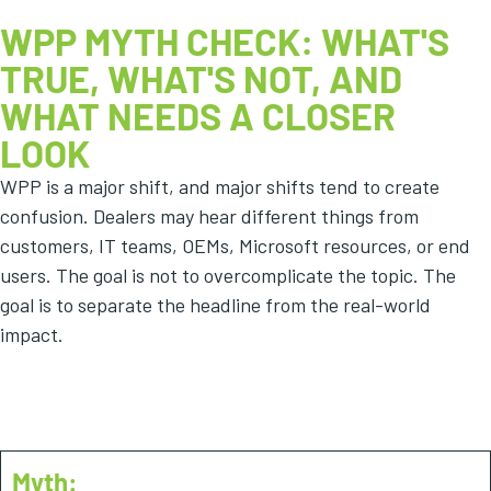
WPP MYTH CHECK: WHAT'S
TRUE, WHAT'S NOT, AND
WHAT NEEDS A CLOSER
LOOK
WPP is a major shift, and major shifts tend to create
confusion. Dealers may hear different things from
customers, IT teams, OEMs, Microsoft resources, or end
users. The goal is not to overcomplicate the topic. The
goal is to separate the headline from the real-world
impact.
Myth #1
Myth: