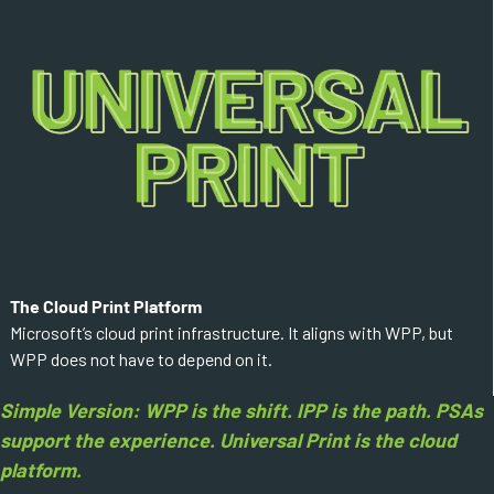
The Cloud Print Platform
Microsoft’s cloud print infrastructure. It aligns with WPP, but
WPP does not have to depend on it.
Simple Version: WPP is the shift. IPP is the path. PSAs
support the experience. Universal Print is the cloud
platform.