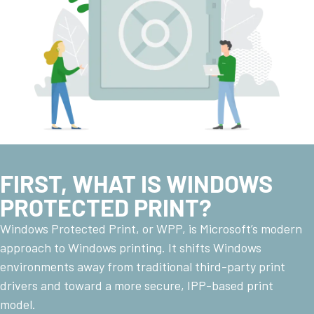
FIRST, WHAT IS WINDOWS
PROTECTED PRINT?
Windows Protected Print, or WPP, is Microsoft’s modern
approach to Windows printing. It shifts Windows
environments away from traditional third-party print
drivers and toward a more secure, IPP-based print
model.