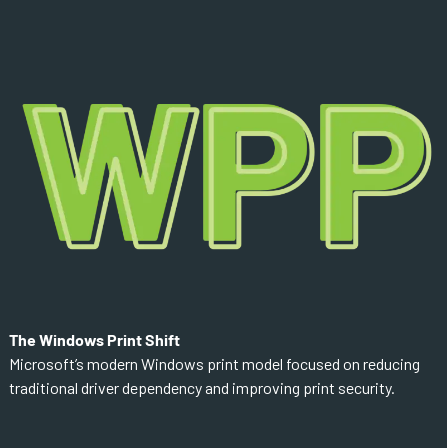
The Windows Print Shift
Microsoft’s modern Windows print model focused on reducing
traditional driver dependency and improving print security.