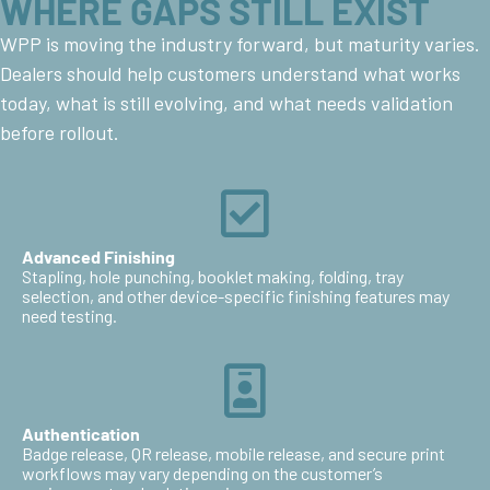
WHERE GAPS STILL EXIST
WPP is moving the industry forward, but maturity varies.
Dealers should help customers understand what works
today, what is still evolving, and what needs validation
before rollout.
Advanced Finishing
Stapling, hole punching, booklet making, folding, tray
selection, and other device-specific finishing features may
need testing.
Authentication
Badge release, QR release, mobile release, and secure print
workflows may vary depending on the customer’s