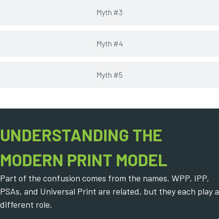
Myth #3
Myth #4
Myth #5
UNDERSTANDING THE
MODERN PRINT MODEL
Part of the confusion comes from the names. WPP, IPP,
PSAs, and Universal Print are related, but they each play a
different role.