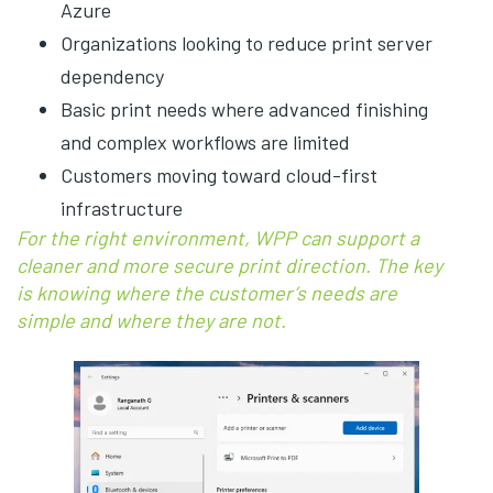
Azure
Organizations looking to reduce print server
dependency
Basic print needs where advanced finishing
and complex workflows are limited
Customers moving toward cloud-first
infrastructure
For the right environment, WPP can support a
cleaner and more secure print direction. The key
is knowing where the customer’s needs are
simple and where they are not.