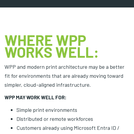
WHERE WPP
WORKS WELL:
WPP and modern print architecture may be a better
fit for environments that are already moving toward
simpler, cloud-aligned infrastructure.
WPP MAY WORK WELL FOR:
Simple print environments
Distributed or remote workforces
Customers already using Microsoft Entra ID /