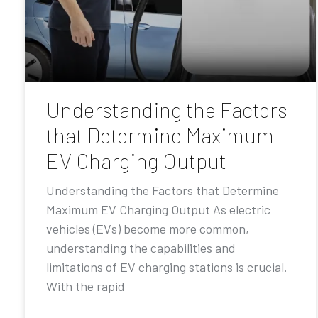
Understanding the Factors
that Determine Maximum
EV Charging Output
Understanding the Factors that Determine
Maximum EV Charging Output As electric
vehicles (EVs) become more common,
understanding the capabilities and
limitations of EV charging stations is crucial.
With the rapid