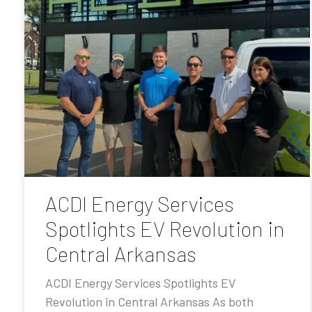
ACDI Energy Services
Spotlights EV Revolution in
Central Arkansas
ACDI Energy Services Spotlights EV
Revolution in Central Arkansas As both