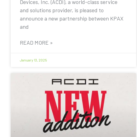
Devices, Inc. (ACDI), a world-class service
and solutions provider, is pleased to
announce a new partnership between KPAX
and
READ MORE »
January 13, 2025