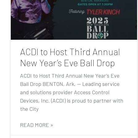
ACDI to Host Third Annual
New Year’s Eve Ball Drop
ACDI to Host Third Annual New Year’s Eve
Ball Drop BENTON, Ark. — Leading service
and solutions provider Access Control
Devices, Inc. (ACDI) is proud to partner with
the City
READ MORE »