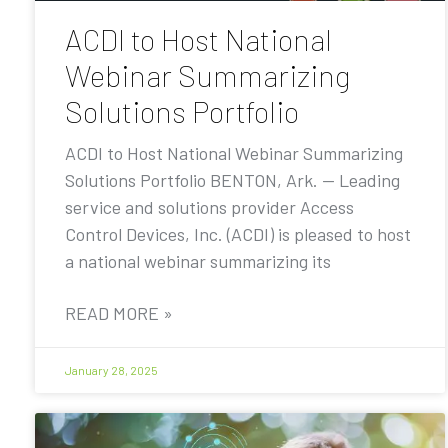
ACDI to Host National
Webinar Summarizing
Solutions Portfolio
ACDI to Host National Webinar Summarizing
Solutions Portfolio BENTON, Ark. — Leading
service and solutions provider Access
Control Devices, Inc. (ACDI) is pleased to host
a national webinar summarizing its
READ MORE »
January 28, 2025