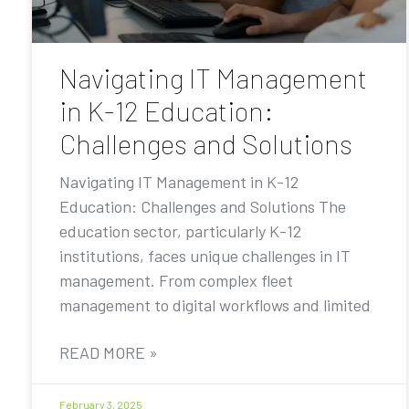
Navigating IT Management
in K-12 Education:
Challenges and Solutions
Navigating IT Management in K-12
Education: Challenges and Solutions The
education sector, particularly K-12
institutions, faces unique challenges in IT
management. From complex fleet
management to digital workflows and limited
READ MORE »
February 3, 2025