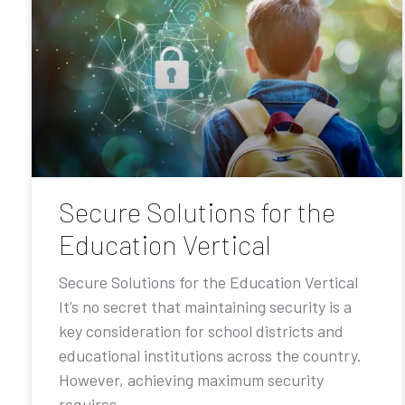
Secure Solutions for the
Education Vertical
Secure Solutions for the Education Vertical
It’s no secret that maintaining security is a
key consideration for school districts and
educational institutions across the country.
However, achieving maximum security
requires