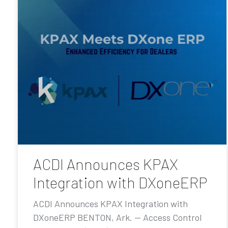
ACDI Announces KPAX
Integration with DXoneERP
ACDI Announces KPAX Integration with
DXoneERP BENTON, Ark. — Access Control