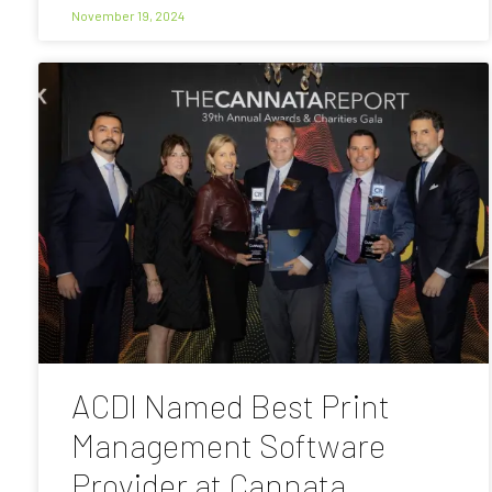
November 19, 2024
ACDI Named Best Print
Management Software
Provider at Cannata