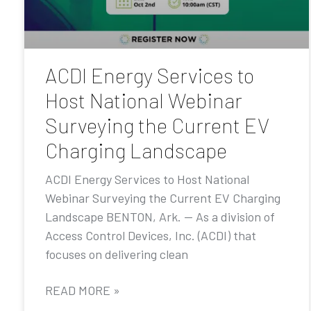
ACDI Energy Services to
Host National Webinar
Surveying the Current EV
Charging Landscape
ACDI Energy Services to Host National
Webinar Surveying the Current EV Charging
Landscape BENTON, Ark. — As a division of
Access Control Devices, Inc. (ACDI) that
focuses on delivering clean
READ MORE »