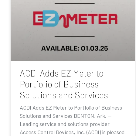
ACDI Adds EZ Meter to
Portfolio of Business
Solutions and Services
ACDI Adds EZ Meter to Portfolio of Business
Solutions and Services BENTON, Ark. —
Leading service and solutions provider
Access Control Devices, Inc. (ACDI) is pleased