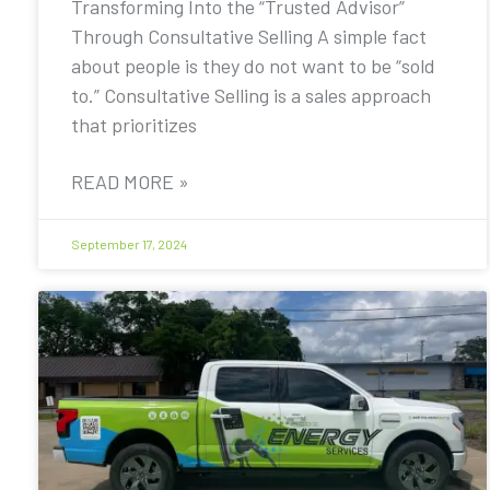
Transforming Into the “Trusted Advisor”
Through Consultative Selling A simple fact
about people is they do not want to be “sold
to.” Consultative Selling is a sales approach
that prioritizes
READ MORE »
September 17, 2024