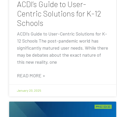
ACDI’s Guide to User-
Centric Solutions for K-12
Schools
ACDI’s Guide to User-Centric Solutions for K-
12 Schools The post-pandemic world has
significantly matured user needs. While there
may be debates about the exact nature of
this new reality, one
READ MORE »
January 20, 2025