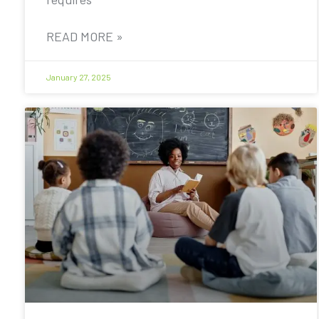
READ MORE »
January 27, 2025