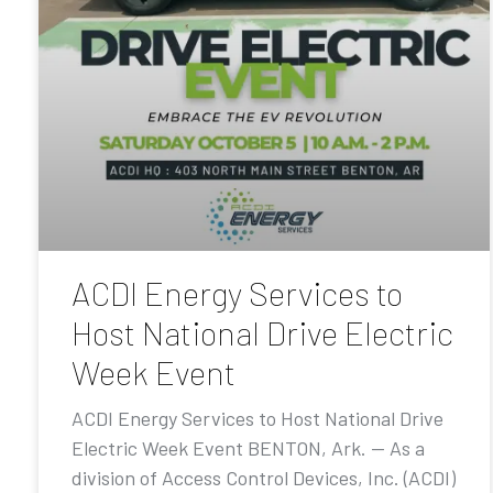
ACDI Energy Services to
Host National Drive Electric
Week Event
ACDI Energy Services to Host National Drive
Electric Week Event BENTON, Ark. — As a
division of Access Control Devices, Inc. (ACDI)