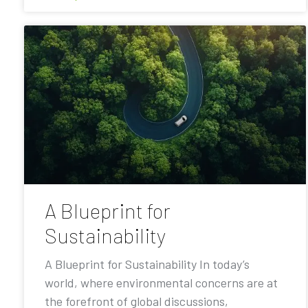
A Blueprint for
Sustainability
A Blueprint for Sustainability In today’s
world, where environmental concerns are at
the forefront of global discussions,