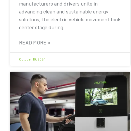
manufacturers and drivers unite in
advancing clean and sustainable energy
solutions, the electric vehicle movement took
center stage during
READ MORE »
October 10, 2024