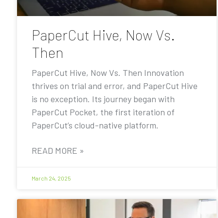
PaperCut Hive, Now Vs.
Then
PaperCut Hive, Now Vs. Then Innovation
thrives on trial and error, and PaperCut Hive
is no exception. Its journey began with
PaperCut Pocket, the first iteration of
PaperCut’s cloud-native platform.
READ MORE »
March 24, 2025