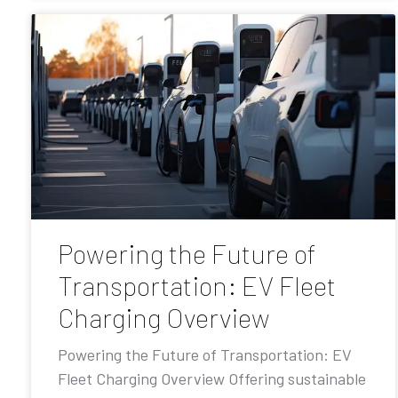
Powering the Future of
Transportation: EV Fleet
Charging Overview
Powering the Future of Transportation: EV
Fleet Charging Overview Offering sustainable