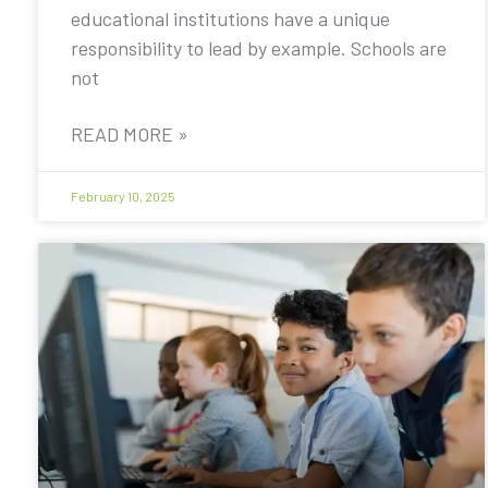
educational institutions have a unique
responsibility to lead by example. Schools are
not
READ MORE »
February 10, 2025