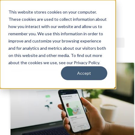
This website stores cookies on your computer.
These cookies are used to collect information about
ACDI BLOG
how you interact with our website and allow us to
remember you. We use this information in order to
improve and customize your browsing experience
and for analytics and metrics about our visitors both
on this website and other media. To find out more
about the cookies we use, see our Privacy Policy.
Accept