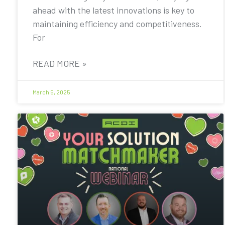
ahead with the latest innovations is key to
maintaining efficiency and competitiveness.
For
READ MORE »
March 5, 2025