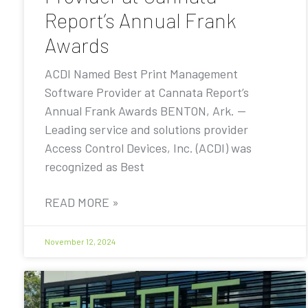
Report’s Annual Frank
Awards
ACDI Named Best Print Management
Software Provider at Cannata Report’s
Annual Frank Awards BENTON, Ark. —
Leading service and solutions provider
Access Control Devices, Inc. (ACDI) was
recognized as Best
READ MORE »
November 12, 2024