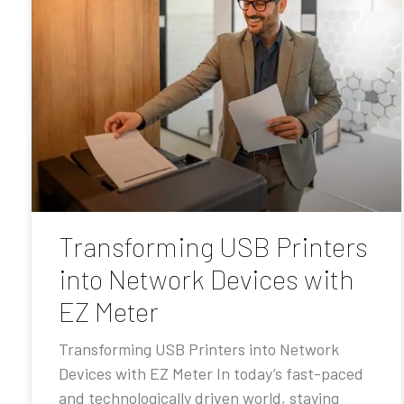
Transforming USB Printers
into Network Devices with
EZ Meter
Transforming USB Printers into Network
Devices with EZ Meter In today’s fast-paced
and technologically driven world, staying