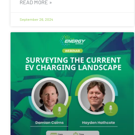
READ MORE »
September 26, 2024