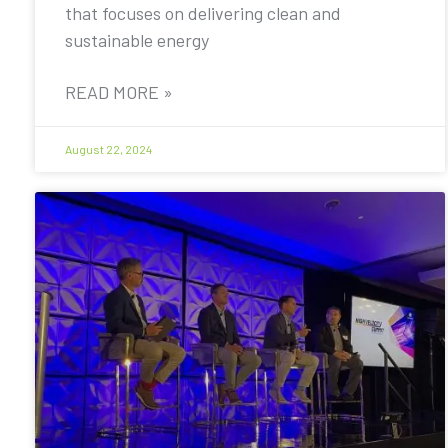
that focuses on delivering clean and
sustainable energy
READ MORE »
August 22, 2024