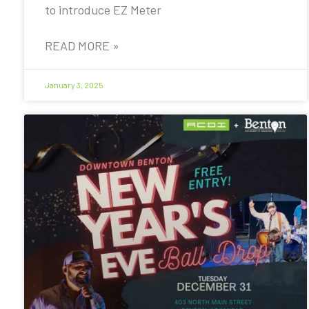
to introduce EZ Meter
READ MORE »
January 3, 2025