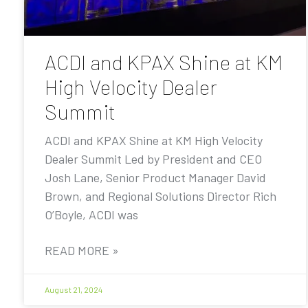
ACDI and KPAX Shine at KM
High Velocity Dealer
Summit
ACDI and KPAX Shine at KM High Velocity
Dealer Summit Led by President and CEO
Josh Lane, Senior Product Manager David
Brown, and Regional Solutions Director Rich
O’Boyle, ACDI was
READ MORE »
August 21, 2024