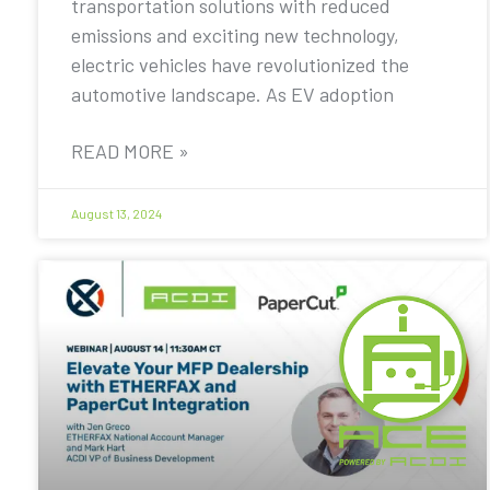
transportation solutions with reduced
emissions and exciting new technology,
electric vehicles have revolutionized the
automotive landscape. As EV adoption
READ MORE »
August 13, 2024