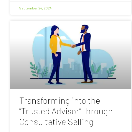
September 24, 2024
Transforming into the
“Trusted Advisor” through
Consultative Selling