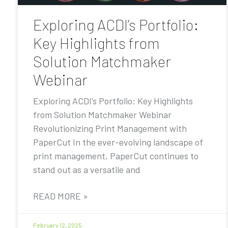
Exploring ACDI’s Portfolio:
Key Highlights from
Solution Matchmaker
Webinar
Exploring ACDI’s Portfolio: Key Highlights
from Solution Matchmaker Webinar
Revolutionizing Print Management with
PaperCut In the ever-evolving landscape of
print management, PaperCut continues to
stand out as a versatile and
READ MORE »
February 12, 2025