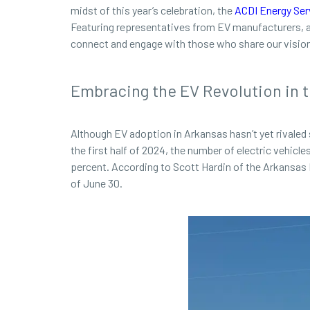
midst of this year’s celebration, the
ACDI Energy Ser
Featuring representatives from EV manufacturers, ar
connect and engage with those who share our vision 
Embracing the EV Revolution in t
Although EV adoption in Arkansas hasn’t yet rivaled 
the first half of 2024, the number of electric vehicle
percent. According to Scott Hardin of the Arkansas 
of June 30.