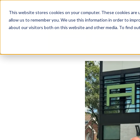
Business Solutions
This website stores cookies on your computer. These cookies are u
allow us to remember you. We use this information in order to impr
about our visitors both on this website and other media. To find ou