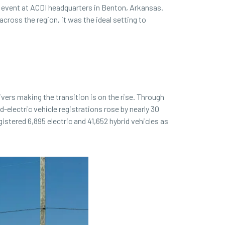
 event at ACDI headquarters in Benton, Arkansas.
ross the region, it was the ideal setting to
vers making the transition is on the rise. Through
d-electric vehicle registrations rose by nearly 30
stered 6,895 electric and 41,652 hybrid vehicles as