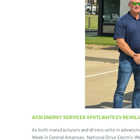
ACDI ENERGY SERVICES SPOTLIGHTS EV REVOL
As both manufacturers and drivers unite in advancin
Week
in Central Arkansas. National Drive Electric We