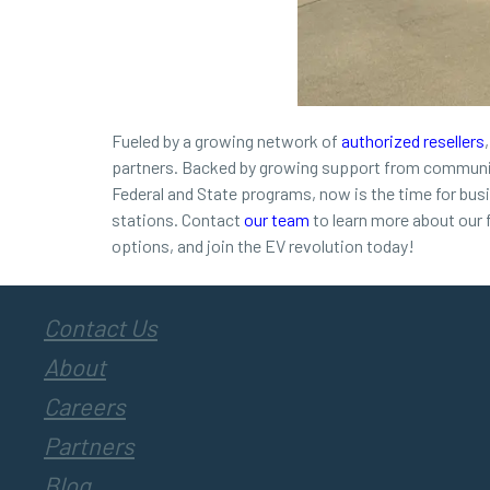
Fueled by a growing network of
authorized resellers
partners. Backed by growing support from community
Federal and State programs, now is the time for bus
stations. Contact
our team
to learn more about our f
options, and join the EV revolution today!
Contact Us
About
Careers
Partners
Blog