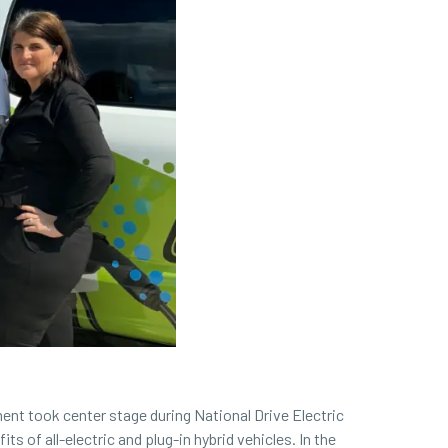
ent took center stage during National Drive Electric
 of all-electric and plug-in hybrid vehicles. In the