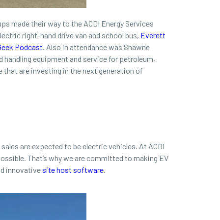
ups made their way to the ACDI Energy Services
electric right-hand drive van and school bus,
Everett
Geek Podcast
. Also in attendance was Shawne
uid handling equipment and service for petroleum,
e that are investing in the next generation of
r sales are expected to be electric vehicles. At ACDI
 possible. That’s why we are committed to making EV
d innovative
site host software
.