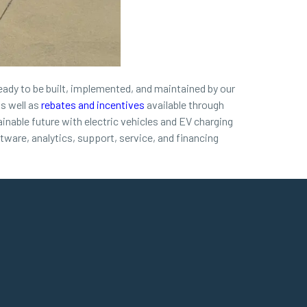
ready to be built, implemented, and maintained by our
s well as
rebates and incentives
available through
nable future with electric vehicles and EV charging
ftware, analytics, support, service, and financing