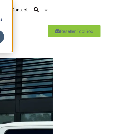
Contact
cs
Reseller ToolBox