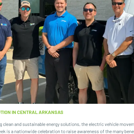
UTION IN CENTRAL ARKANSAS
g clean and sustainable energy solutions, the electric vehicle movem
ek is a nationwide celebration to raise awareness of the many benefits