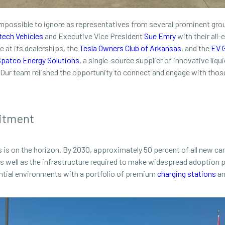
mpossible to ignore as representatives from several prominent gro
tech Vehicles
and Executive Vice President
Sue Emry
with their all-
e at its dealerships, the
Tesla Owners Club of Arkansas
, and the
EV 
Spatco Energy Solutions
, a single-source supplier of innovative liq
es. Our team relished the opportunity to connect and engage with thos
itment
cles is on the horizon. By 2030, approximately 50 percent of all new ca
as well as the infrastructure required to make widespread adoption
dential environments with a portfolio of premium
charging stations
an