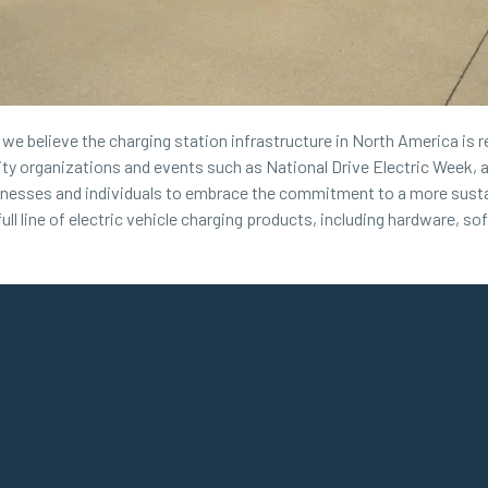
, we believe the charging station infrastructure in North America is 
 organizations and events such as National Drive Electric Week, a
inesses and individuals to embrace the commitment to a more sustai
ull line of electric vehicle charging products, including hardware, so