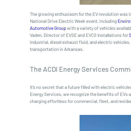
The growing enthusiasm for the EV revolution was i
National Drive Electric Week event, including
Enviro
Automotive Group
with a variety of vehicles availabl
Vaden, Director of EVSE and EVCS Installations for
industrial, diesel exhaust fluid, and electric vehicl
transportation in Arkansas.
The ACDI Energy Services Comm
It’s no secret that a future filled with electric vehi
Energy Services, we recognize the benefits of EVs 
charging effortless for commercial, fleet, and resi