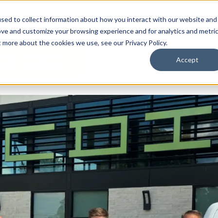
By Need
By Industry
Resources
Support
About
sed to collect information about how you interact with our website and
ove and customize your browsing experience and for analytics and metri
t more about the cookies we use, see our Privacy Policy.
Accept