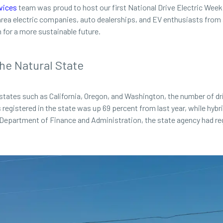
vices
team was proud to host our first National Drive Electric Week
ea electric companies, auto dealerships, and EV enthusiasts from ac
for a more sustainable future.
he Natural State
states such as California, Oregon, and Washington, the number of dri
s registered in the state was up 69 percent from last year, while hybri
Department of Finance and Administration, the state agency had regi