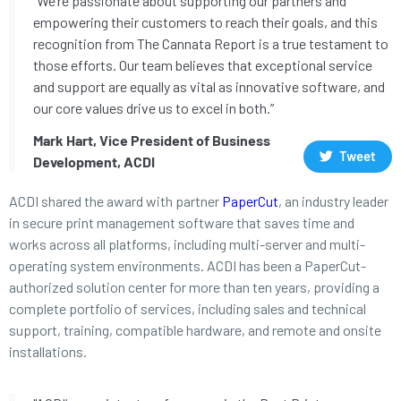
“We’re passionate about supporting our partners and
empowering their customers to reach their goals, and this
recognition from The Cannata Report is a true testament to
those efforts. Our team believes that exceptional service
and support are equally as vital as innovative software, and
our core values drive us to excel in both.”
Mark Hart, Vice President of Business
Tweet
Development, ACDI
ACDI shared the award with partner
PaperCut
, an industry leader
in secure print management software that saves time and
works across all platforms, including multi-server and multi-
operating system environments. ACDI has been a PaperCut-
authorized solution center for more than ten years, providing a
complete portfolio of services, including sales and technical
support, training, compatible hardware, and remote and onsite
installations.