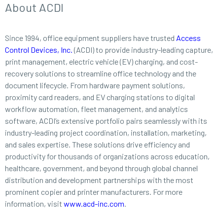
About ACDI
Since 1994, office equipment suppliers have trusted
Access
Control Devices, Inc.
(ACDI) to provide industry-leading capture,
print management, electric vehicle (EV) charging, and cost-
recovery solutions to streamline office technology and the
document lifecycle. From hardware payment solutions,
proximity card readers, and EV charging stations to digital
workflow automation, fleet management, and analytics
software, ACDI’s extensive portfolio pairs seamlessly with its
industry-leading project coordination, installation, marketing,
and sales expertise. These solutions drive efficiency and
productivity for thousands of organizations across education,
healthcare, government, and beyond through global channel
distribution and development partnerships with the most
prominent copier and printer manufacturers. For more
information, visit
www.acd-inc.com
.