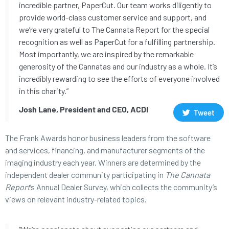
incredible partner, PaperCut. Our team works diligently to
provide world-class customer service and support, and
we’re very grateful to The Cannata Report for the special
recognition as well as PaperCut for a fulfilling partnership.
Most importantly, we are inspired by the remarkable
generosity of the Cannatas and our industry as a whole. It’s
incredibly rewarding to see the efforts of everyone involved
in this charity.”
Josh Lane, President and CEO, ACDI
Tweet
The Frank Awards honor business leaders from the software
and services, financing, and manufacturer segments of the
imaging industry each year. Winners are determined by the
independent dealer community participating in
The Cannata
Report
’s Annual Dealer Survey, which collects the community’s
views on relevant industry-related topics.