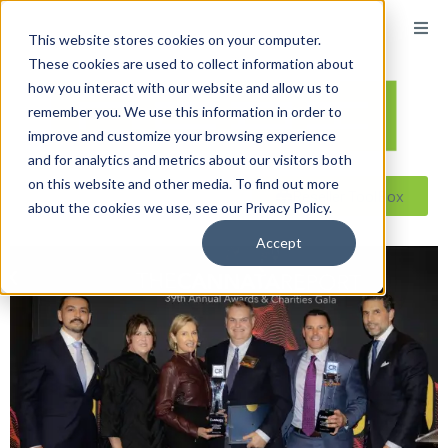
This website stores cookies on your computer.
These cookies are used to collect information about
how you interact with our website and allow us to
remember you. We use this information in order to
improve and customize your browsing experience
and for analytics and metrics about our visitors both
on this website and other media. To find out more
Reseller ToolBox
about the cookies we use, see our Privacy Policy.
Accept