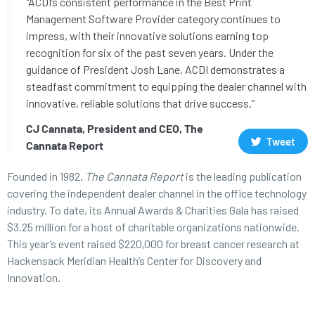
"ACDI’s consistent performance in the Best Print
Management Software Provider category continues to
impress, with their innovative solutions earning top
recognition for six of the past seven years. Under the
guidance of President Josh Lane, ACDI demonstrates a
steadfast commitment to equipping the dealer channel with
innovative, reliable solutions that drive success.”
CJ Cannata, President and CEO, The
Tweet
Cannata Report
Founded in 1982,
The Cannata Report
is the leading publication
covering the independent dealer channel in the office technology
industry. To date, its Annual Awards & Charities Gala has raised
$3.25 million for a host of charitable organizations nationwide.
This year’s event raised $220,000 for breast cancer research at
Hackensack Meridian Health’s Center for Discovery and
Innovation.