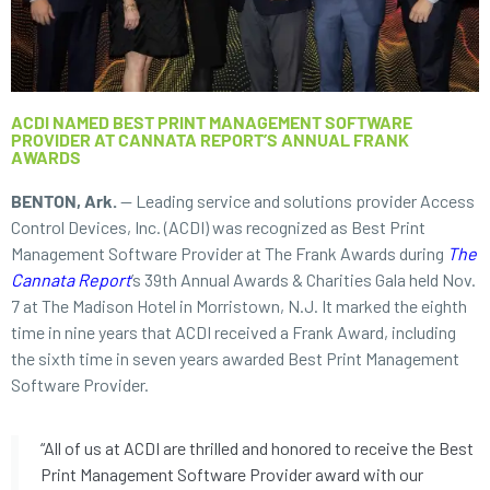
ACDI NAMED BEST PRINT MANAGEMENT SOFTWARE
PROVIDER AT CANNATA REPORT’S ANNUAL FRANK
AWARDS
BENTON, Ark.
— Leading service and solutions provider Access
Control Devices, Inc. (ACDI) was recognized as Best Print
Management Software Provider at The Frank Awards during
The
Cannata Report
’s 39th Annual Awards & Charities Gala held Nov.
7 at The Madison Hotel in Morristown, N.J. It marked the eighth
time in nine years that ACDI received a Frank Award, including
the sixth time in seven years awarded Best Print Management
Software Provider.
“All of us at ACDI are thrilled and honored to receive the Best
Print Management Software Provider award with our