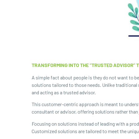
TRANSFORMING INTO THE “TRUSTED ADVISOR” 
A simple fact about people is they do not want to be
solutions tailored to those needs. Unlike traditiona
and acting as a trusted advisor.
This customer-centric approach is meant to underst
consultant or advisor, offering solutions rather than
Focusing on solutions instead of leading with a prod
Customized solutions are tailored to meet the uniq