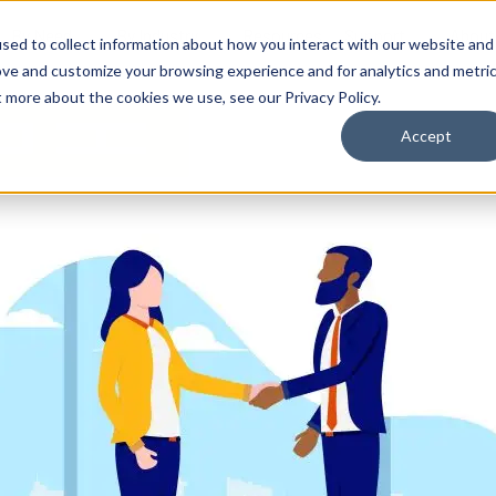
By Need
By Industry
Resources
Support
About
sed to collect information about how you interact with our website and
ove and customize your browsing experience and for analytics and metri
t more about the cookies we use, see our Privacy Policy.
Accept