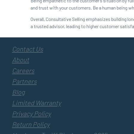
Being empathetic to the customer’s situation by full
and trust with your customers. Be a human being 
Overall, Consultative Selling emphasizes building lo
a trusted advisor, leading to higher customer satisfa
Contact Us
About
Careers
Partners
Blog
Limited Warranty
Privacy Policy
Return Policy