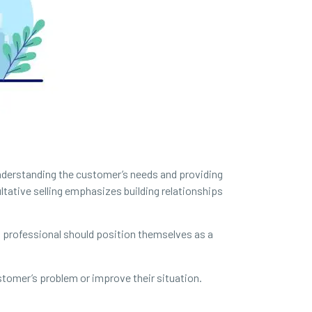
 understanding the customer’s needs and providing
ltative selling emphasizes building relationships
s professional should position themselves as a
stomer’s problem or improve their situation.