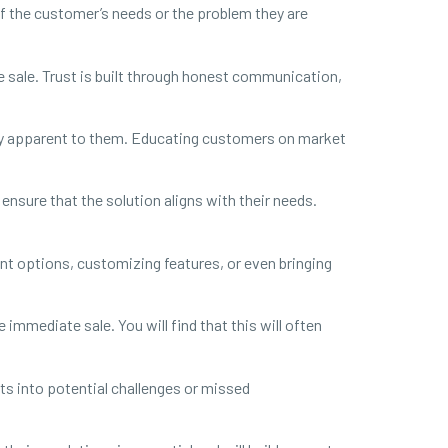
f the customer’s needs or the problem they are
e sale. Trust is built through honest communication,
ily apparent to them. Educating customers on market
 ensure that the solution aligns with their needs.
ent options, customizing features, or even bringing
immediate sale. You will find that this will often
ts into potential challenges or missed