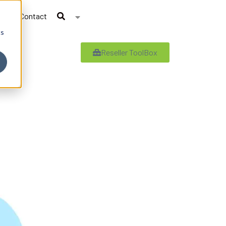
Contact
cs
Reseller ToolBox