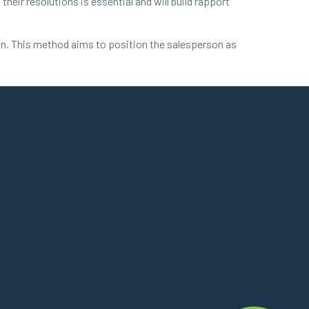
eir resolutions is essential and will build rapport
tion. This method aims to position the salesperson as