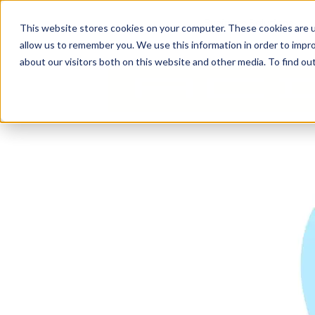
Business Solutions
This website stores cookies on your computer. These cookies are u
allow us to remember you. We use this information in order to impr
about our visitors both on this website and other media. To find ou