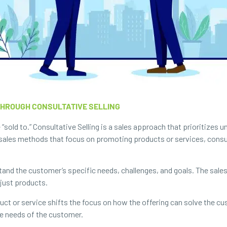
THROUGH CONSULTATIVE SELLING
 “sold to.” Consultative Selling is a sales approach that prioritizes
l sales methods that focus on promoting products or services, consu
and the customer’s specific needs, challenges, and goals. The sale
 just products.
uct or service shifts the focus on how the offering can solve the cu
ue needs of the customer.