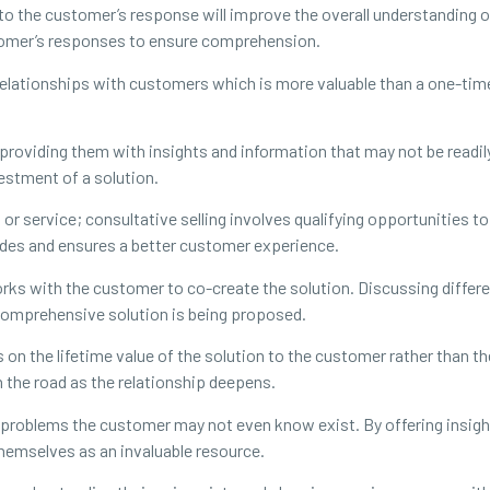
to the customer’s response will improve the overall understanding o
tomer’s responses to ensure comprehension.
 relationships with customers which is more valuable than a one-tim
 providing them with insights and information that may not be read
vestment of a solution.
 or service; consultative selling involves qualifying opportunities to
des and ensures a better customer experience.
orks with the customer to co-create the solution. Discussing differ
 comprehensive solution is being proposed.
n the lifetime value of the solution to the customer rather than the 
n the road as the relationship deepens.
y problems the customer may not even know exist. By offering insigh
themselves as an invaluable resource.