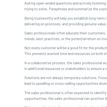
Asking open-ended questions and actively listening 
trying to solve. Paraphrase and summarize the cus
Being trustworthy will help you establish long-term
delivering on promises, and providing genuine value.
Sales professionals often educate their customers,
trends, best practices, or the potential return on in
Not every customer will be a good fit for the product
This prevents wasted time and resources on both si
In a collaborative process, the sales professional w
in additional resources or stakeholders to ensure a
Solutions are not always temporary solutions. Focus o
lead to upselling or cross-selling opportunities dow
The sales professional is often expected to identif
opportunities, the sales professional can position 