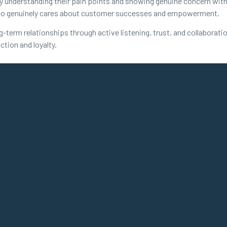
y understanding their pain points and showing genuine concern with th
who genuinely cares about customer successes and empowerment.
ng-term relationships through active listening, trust, and collabora
ction and loyalty.