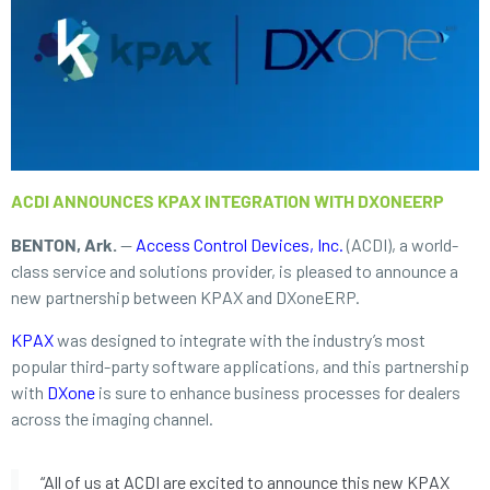
ACDI ANNOUNCES KPAX INTEGRATION WITH DXONEERP
BENTON, Ark.
—
Access Control Devices, Inc.
(ACDI), a world-
class service and solutions provider, is pleased to announce a
new partnership between KPAX and DXoneERP.
KPAX
was designed to integrate with the industry’s most
popular third-party software applications, and this partnership
with
DXone
is sure to enhance business processes for dealers
across the imaging channel.
“All of us at ACDI are excited to announce this new KPAX