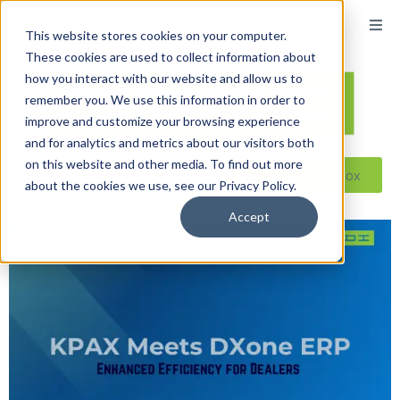
This website stores cookies on your computer.
These cookies are used to collect information about
how you interact with our website and allow us to
remember you. We use this information in order to
improve and customize your browsing experience
and for analytics and metrics about our visitors both
on this website and other media. To find out more
Reseller ToolBox
about the cookies we use, see our Privacy Policy.
Accept