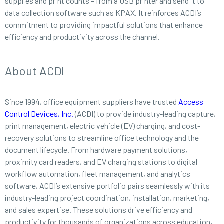
supplies and print counts – from a USB printer and send it to
data collection software such as KPAX. It reinforces ACDI’s
commitment to providing impactful solutions that enhance
efficiency and productivity across the channel.
About ACDI
Since 1994, office equipment suppliers have trusted
Access
Control Devices, Inc.
(ACDI) to provide industry-leading capture,
print management, electric vehicle (EV) charging, and cost-
recovery solutions to streamline office technology and the
document lifecycle. From hardware payment solutions,
proximity card readers, and EV charging stations to digital
workflow automation, fleet management, and analytics
software, ACDI’s extensive portfolio pairs seamlessly with its
industry-leading project coordination, installation, marketing,
and sales expertise. These solutions drive efficiency and
productivity for thousands of organizations across education,