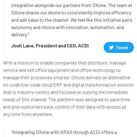
integration alongside our partners from DXone. The team at
DXone shares our desire to consistently improve efficiency
and add value to the channel. We feel like this initiative pairs
autonomy and choice with innovation, automation, and
delivery.”
Josh Lane, President and CEO, ACDI
Tweet
With a mission to enable companies that distribute, manage,
service and sell office equipment and office technology to
manage their processes smarter, DXone delivers an alternative
no-code low-code cloud ERP and digital transformation solution
that is industry-centric and focused on solving the immediate
needs of this channel. The platform was designed to save time
and give customers back control of their data with access at
any time from anywhere.
“Integrating DXone with KPAX through ACDI offers a