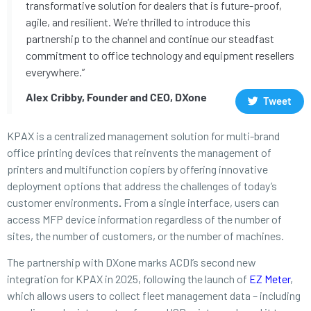
transformative solution for dealers that is future-proof,
agile, and resilient. We’re thrilled to introduce this
partnership to the channel and continue our steadfast
commitment to office technology and equipment resellers
everywhere.”
Alex Cribby, Founder and CEO, DXone
Tweet
KPAX is a centralized management solution for multi-brand
office printing devices that reinvents the management of
printers and multifunction copiers by offering innovative
deployment options that address the challenges of today’s
customer environments
.
From a single interface, users can
access MFP device information regardless of the number of
sites, the number of customers, or the number of machines.
The partnership with DXone marks ACDI’s second new
integration for KPAX in 2025, following the launch of
EZ Meter
,
which allows users to collect fleet management data – including