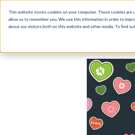
Business Solutions
This website stores cookies on your computer. These cookies are u
allow us to remember you. We use this information in order to impr
about our visitors both on this website and other media. To find ou