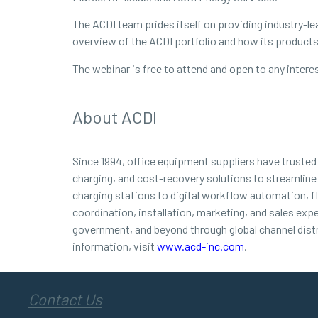
The ACDI team prides itself on providing industry-lea
overview of the ACDI portfolio and how its products 
The webinar is free to attend and open to any interes
About ACDI
Since 1994, office equipment suppliers have truste
charging, and cost-recovery solutions to streamline
charging stations to digital workflow automation, f
coordination, installation, marketing, and sales exp
government, and beyond through global channel dist
information, visit
www.acd-inc.com
.
Contact Us