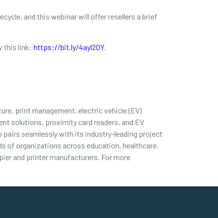
ycle, and this webinar will offer resellers a brief
 this link:
https://bit.ly/4ayl2OY
.
ture, print management, electric vehicle (EV)
nt solutions, proximity card readers, and EV
 pairs seamlessly with its industry-leading project
nds of organizations across education, healthcare,
ier and printer manufacturers. For more