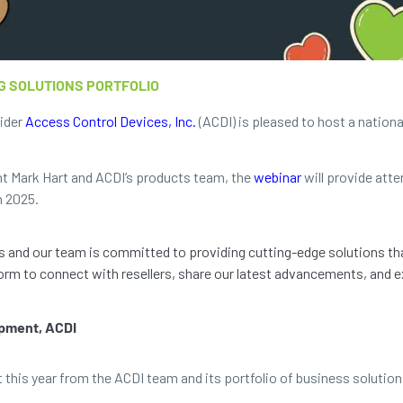
G SOLUTIONS PORTFOLIO
vider
Access Control Devices, Inc.
(ACDI) is pleased to host a nation
t Mark Hart and ACDI’s products team, the
webinar
will provide atte
n 2025.
ps and our team is committed to providing cutting-edge solutions th
orm to connect with resellers, share our latest advancements, and ex
opment, ACDI
this year from the ACDI team and its portfolio of business solution