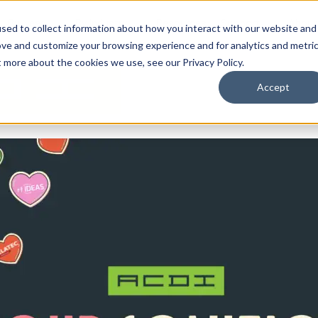
By Need
By Industry
Resources
Support
About
sed to collect information about how you interact with our website and
ove and customize your browsing experience and for analytics and metri
t more about the cookies we use, see our Privacy Policy.
Accept