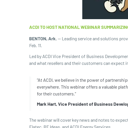
ACDI TO HOST NATIONAL WEBINAR SUMMARIZIN
BENTON, Ark.
— Leading service and solutions pro
Feb. 11.
Led by ACDI Vice President of Business Developmen
and what resellers and their customers can expect i
“At ACDI, we believe in the power of partnershi
everywhere. This webinar offers a valuable platf
for their customers.”
Mark Hart, Vice President of Business Devel
The webinar will cover key news and notes to expect 
Elatec, RF Ideas, and ACDI Energy Services.