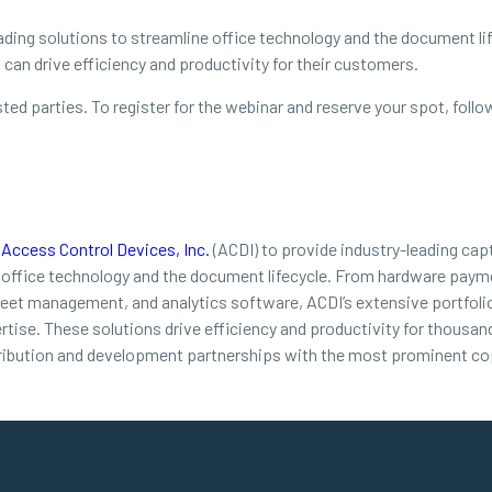
ding solutions to streamline office technology and the document lifec
can drive efficiency and productivity for their customers.
ted parties. To register for the webinar and reserve your spot, follow
d
Access Control Devices, Inc.
(ACDI) to provide industry-leading cap
 office technology and the document lifecycle. From hardware payme
leet management, and analytics software, ACDI’s extensive portfolio
ertise. These solutions drive efficiency and productivity for thousa
ribution and development partnerships with the most prominent cop