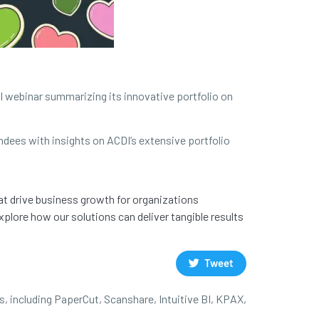
al webinar summarizing its innovative portfolio on
ndees with insights on ACDI’s extensive portfolio
at drive business growth for organizations
plore how our solutions can deliver tangible results
Tweet
s, including PaperCut, Scanshare, Intuitive BI, KPAX,