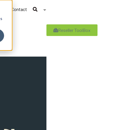
Contact
cs
Reseller ToolBox