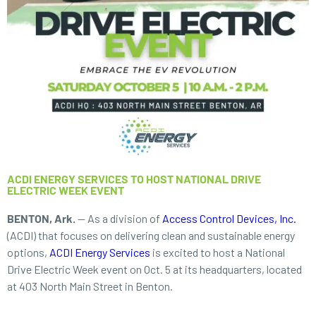
ACDI ENERGY SERVICES TO HOST NATIONAL DRIVE
ELECTRIC WEEK EVENT
BENTON, Ark.
— As a division of
Access Control Devices, Inc.
(ACDI) that focuses on delivering clean and sustainable energy
options,
ACDI Energy Services
is excited to host a National
Drive Electric Week
event on Oct. 5 at its headquarters, located
at 403 North Main Street in Benton.