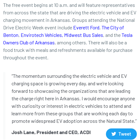
The free event begins at 10 a.m. and will feature representatives
from across the state that are driving the electric vehicle and EV
charging movement in Arkansas. Groups attending the National
Drive Electric Week event include
Everett Ford
,
The City of
Benton
,
Envirotech Vehicles
,
Midwest Bus Sales
,
and the
Tesla
Owners Club of Arkansas
, among others. There will also be a
food truck with meals and refreshments available for purchase
throughout the event.
“The momentum surrounding the electric vehicle and EV
charging space is growing every day, and we’re looking
forward to showcasing the organizations that are leading
the charge right here in Arkansas. I would encourage anyone
with curiosity or interest in electric vehicles to attend and
learn more from these groups that are working each day to
promote widespread EV adoption across the Natural State.”
Josh Lane, President and CEO, ACDI
Tweet