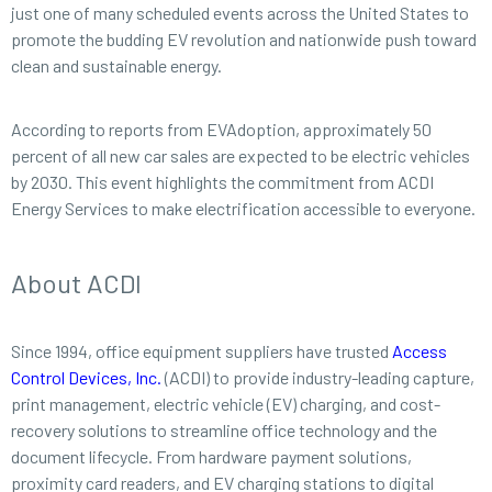
just one of many scheduled events across the United States to
promote the budding EV revolution and nationwide push toward
clean and sustainable energy.
According to reports from EVAdoption, approximately 50
percent of all new car sales are expected to be electric vehicles
by 2030. This event highlights the commitment from ACDI
Energy Services to make electrification accessible to everyone.
About ACDI
Since 1994, office equipment suppliers have trusted
Access
Control Devices, Inc.
(ACDI) to provide industry-leading capture,
print management, electric vehicle (EV) charging, and cost-
recovery solutions to streamline office technology and the
document lifecycle. From hardware payment solutions,
proximity card readers, and EV charging stations to digital