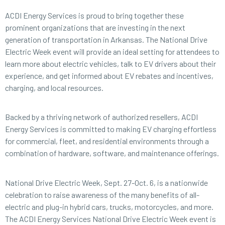
ACDI Energy Services is proud to bring together these
prominent organizations that are investing in the next
generation of transportation in Arkansas. The National Drive
Electric Week event will provide an ideal setting for attendees to
learn more about electric vehicles, talk to EV drivers about their
experience, and get informed about EV rebates and incentives,
charging, and local resources.
Backed by a thriving network of authorized resellers, ACDI
Energy Services is committed to making EV charging effortless
for commercial, fleet, and residential environments through a
combination of hardware, software, and maintenance offerings.
National Drive Electric Week, Sept. 27-Oct. 6, is a nationwide
celebration to raise awareness of the many benefits of all-
electric and plug-in hybrid cars, trucks, motorcycles, and more.
The ACDI Energy Services National Drive Electric Week event is