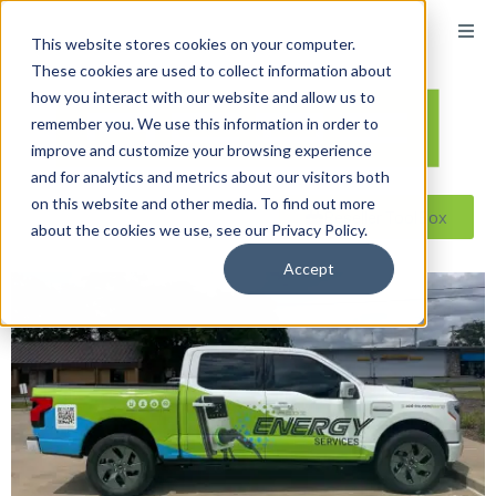
This website stores cookies on your computer.
These cookies are used to collect information about
how you interact with our website and allow us to
remember you. We use this information in order to
improve and customize your browsing experience
and for analytics and metrics about our visitors both
on this website and other media. To find out more
Reseller ToolBox
about the cookies we use, see our Privacy Policy.
Accept