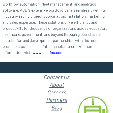
workflow automation, fleet management, and analytics
software, ACDI’s extensive portfolio pairs seamlessly with its
industry-leading project coordination, installation, marketing,
and sales expertise. These solutions drive efficiency and
productivity for thousands of organizations across education,
healthcare, government, and beyond through global channel
distribution and development partnerships with the most
prominent copier and printer manufacturers. For more
information, visit
www.acd-inc.com
.
Contact Us
About
Careers
Partners
Blog