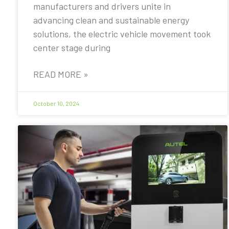
manufacturers and drivers unite in
advancing clean and sustainable energy
solutions, the electric vehicle movement took
center stage during
READ MORE »
October 10, 2024