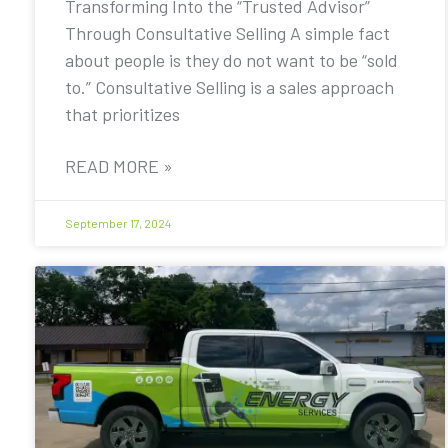
Transforming Into the “Trusted Advisor”
Through Consultative Selling A simple fact
about people is they do not want to be “sold
to.” Consultative Selling is a sales approach
that prioritizes
READ MORE »
September 17, 2024