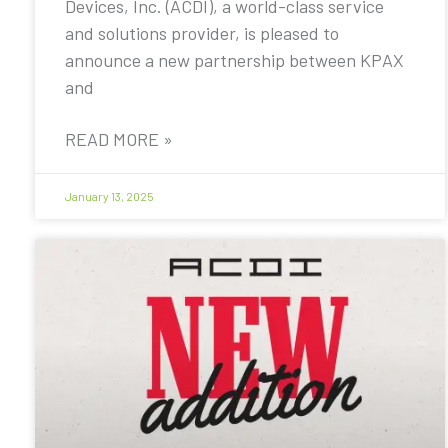
Devices, Inc. (ACDI), a world-class service
and solutions provider, is pleased to
announce a new partnership between KPAX
and
READ MORE »
January 13, 2025