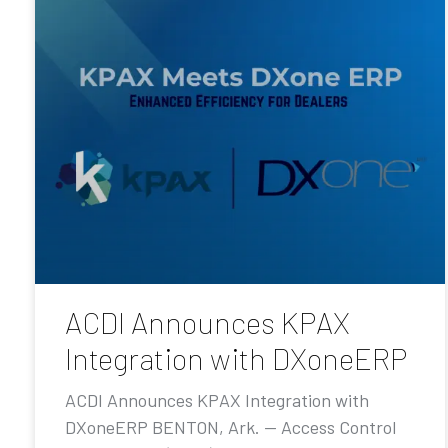
ACDI Announces KPAX
Integration with DXoneERP
ACDI Announces KPAX Integration with
DXoneERP BENTON, Ark. — Access Control