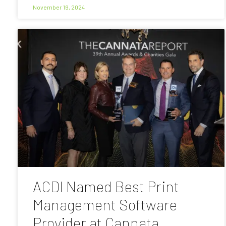
November 19, 2024
ACDI Named Best Print
Management Software
Provider at Cannata