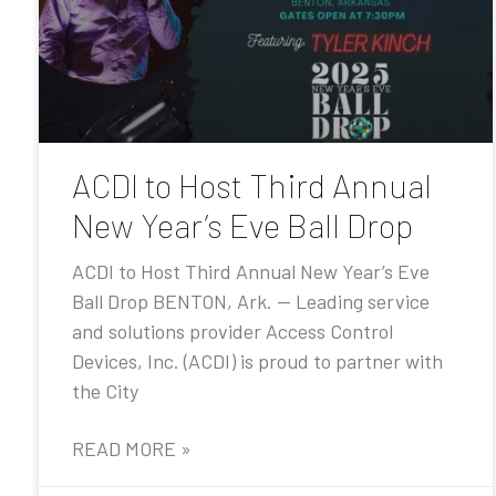
ACDI to Host Third Annual
New Year’s Eve Ball Drop
ACDI to Host Third Annual New Year’s Eve
Ball Drop BENTON, Ark. — Leading service
and solutions provider Access Control
Devices, Inc. (ACDI) is proud to partner with
the City
READ MORE »