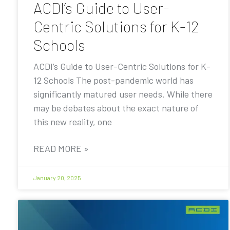
ACDI’s Guide to User-
Centric Solutions for K-12
Schools
ACDI’s Guide to User-Centric Solutions for K-
12 Schools The post-pandemic world has
significantly matured user needs. While there
may be debates about the exact nature of
this new reality, one
READ MORE »
January 20, 2025