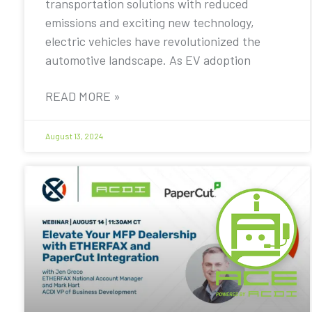
transportation solutions with reduced
emissions and exciting new technology,
electric vehicles have revolutionized the
automotive landscape. As EV adoption
READ MORE »
August 13, 2024