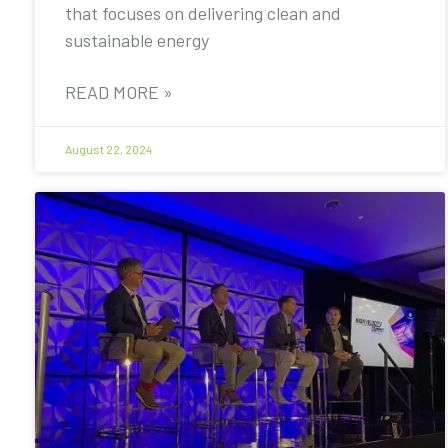
that focuses on delivering clean and
sustainable energy
READ MORE »
August 22, 2024