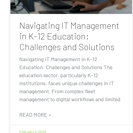
Navigating IT Management
in K-12 Education:
Challenges and Solutions
Navigating IT Management in K-12
Education: Challenges and Solutions The
education sector, particularly K-12
institutions, faces unique challenges in IT
management. From complex fleet
management to digital workflows and limited
READ MORE »
February 3, 2025