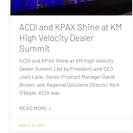
ACDI and KPAX Shine at KM
High Velocity Dealer
Summit
ACDI and KPAX Shine at KM High Velocity
Dealer Summit Led by President and CEO
Josh Lane, Senior Product Manager David
Brown, and Regional Solutions Director Rich
O’Boyle, ACDI was
READ MORE »
August 21, 2024