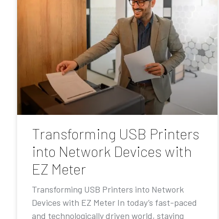
Transforming USB Printers
into Network Devices with
EZ Meter
Transforming USB Printers into Network
Devices with EZ Meter In today’s fast-paced
and technologically driven world, staying