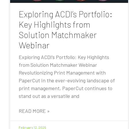
Exploring ACDI’s Portfolio:
Key Highlights from
Solution Matchmaker
Webinar
Exploring ACDI’s Portfolio: Key Highlights
from Solution Matchmaker Webinar
Revolutionizing Print Management with
PaperCut In the ever-evolving landscape of
print management, PaperCut continues to
stand out as a versatile and
READ MORE »
February 12, 2025