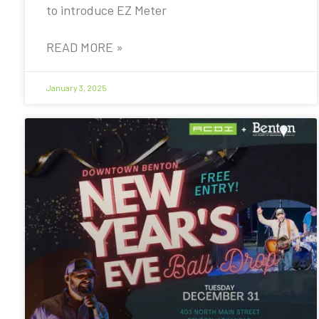
to introduce EZ Meter
READ MORE »
January 3, 2025