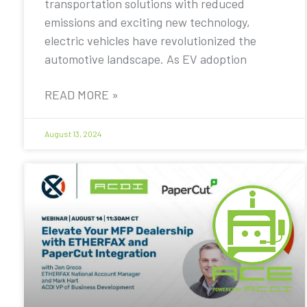
transportation solutions with reduced
emissions and exciting new technology,
electric vehicles have revolutionized the
automotive landscape. As EV adoption
READ MORE »
August 13, 2024