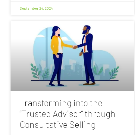
September 24, 2024
Transforming into the
“Trusted Advisor” through
Consultative Selling