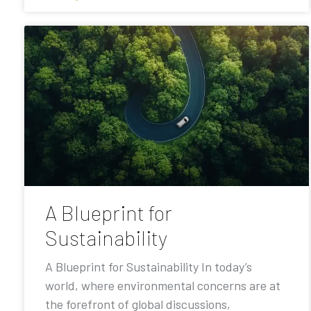
A Blueprint for
Sustainability
A Blueprint for Sustainability In today’s
world, where environmental concerns are at
the forefront of global discussions,