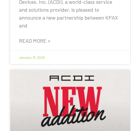
Devices, Inc. (ACDI), a world-class service
and solutions provider, is pleased to
announce a new partnership between KPAX
and
READ MORE »
January 13, 2025