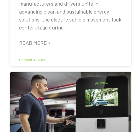
manufacturers and drivers unite in
advancing clean and sustainable energy
solutions, the electric vehicle movement took
center stage during
READ MORE »
October 10, 2024