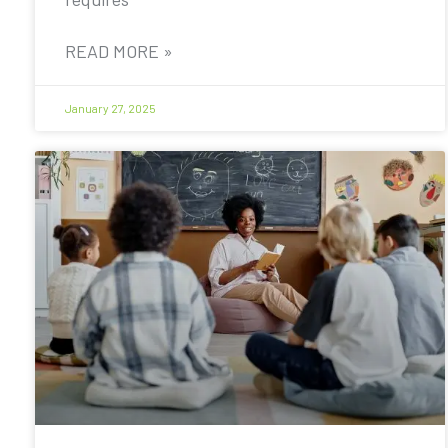
READ MORE »
January 27, 2025