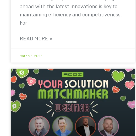
ahead with the latest innovations is key to
maintaining efficiency and competitiveness.
For
READ MORE »
March 5, 2025