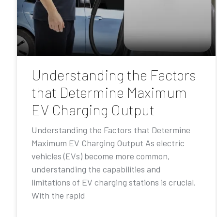
Understanding the Factors
that Determine Maximum
EV Charging Output
Understanding the Factors that Determine
Maximum EV Charging Output As electric
vehicles (EVs) become more common,
understanding the capabilities and
limitations of EV charging stations is crucial.
With the rapid