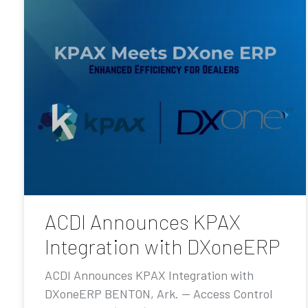
ACDI Announces KPAX
Integration with DXoneERP
ACDI Announces KPAX Integration with
DXoneERP BENTON, Ark. — Access Control