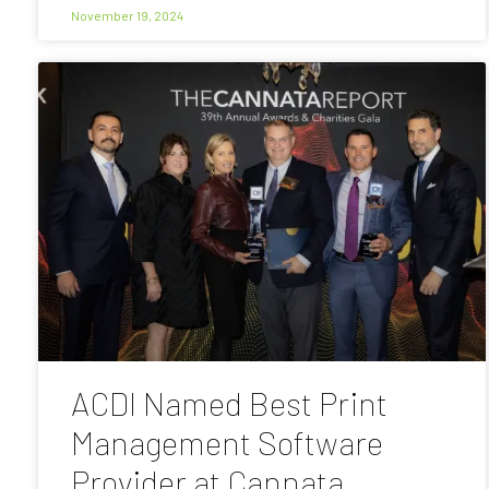
November 19, 2024
ACDI Named Best Print
Management Software
Provider at Cannata