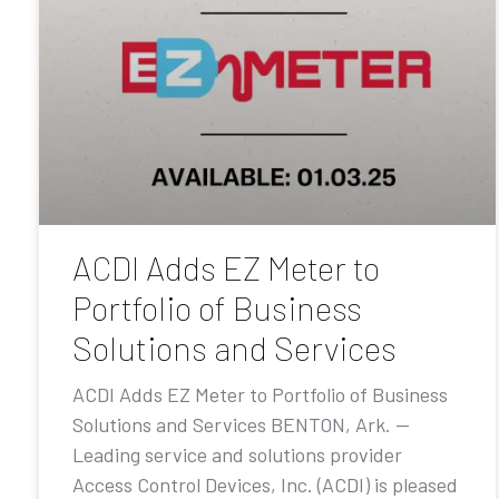
ACDI Adds EZ Meter to
Portfolio of Business
Solutions and Services
ACDI Adds EZ Meter to Portfolio of Business
Solutions and Services BENTON, Ark. —
Leading service and solutions provider
Access Control Devices, Inc. (ACDI) is pleased