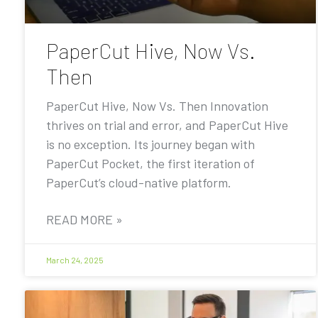
PaperCut Hive, Now Vs.
Then
PaperCut Hive, Now Vs. Then Innovation
thrives on trial and error, and PaperCut Hive
is no exception. Its journey began with
PaperCut Pocket, the first iteration of
PaperCut’s cloud-native platform.
READ MORE »
March 24, 2025