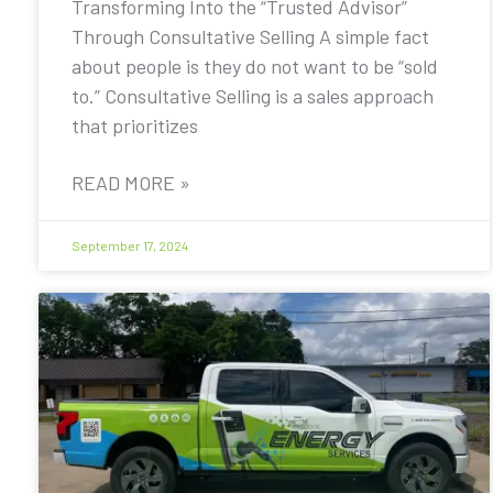
Transforming Into the “Trusted Advisor”
Through Consultative Selling A simple fact
about people is they do not want to be “sold
to.” Consultative Selling is a sales approach
that prioritizes
READ MORE »
September 17, 2024