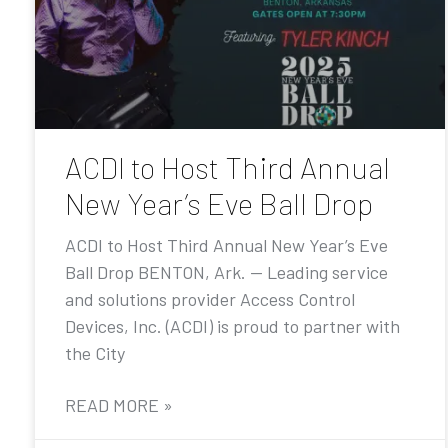
ACDI to Host Third Annual
New Year’s Eve Ball Drop
ACDI to Host Third Annual New Year’s Eve
Ball Drop BENTON, Ark. — Leading service
and solutions provider Access Control
Devices, Inc. (ACDI) is proud to partner with
the City
READ MORE »