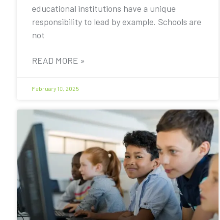
educational institutions have a unique
responsibility to lead by example. Schools are
not
READ MORE »
February 10, 2025