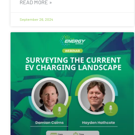
READ MORE »
September 26, 2024