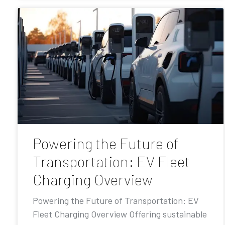
Powering the Future of
Transportation: EV Fleet
Charging Overview
Powering the Future of Transportation: EV
Fleet Charging Overview Offering sustainable