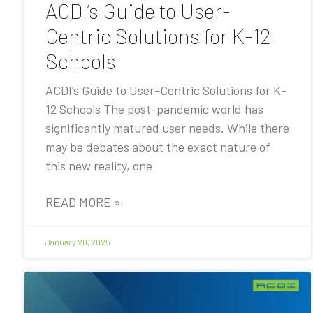
ACDI’s Guide to User-
Centric Solutions for K-12
Schools
ACDI’s Guide to User-Centric Solutions for K-
12 Schools The post-pandemic world has
significantly matured user needs. While there
may be debates about the exact nature of
this new reality, one
READ MORE »
January 20, 2025