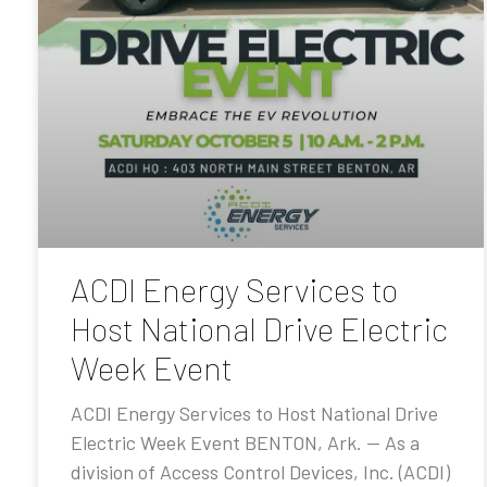
ACDI Energy Services to
Host National Drive Electric
Week Event
ACDI Energy Services to Host National Drive
Electric Week Event BENTON, Ark. — As a
division of Access Control Devices, Inc. (ACDI)