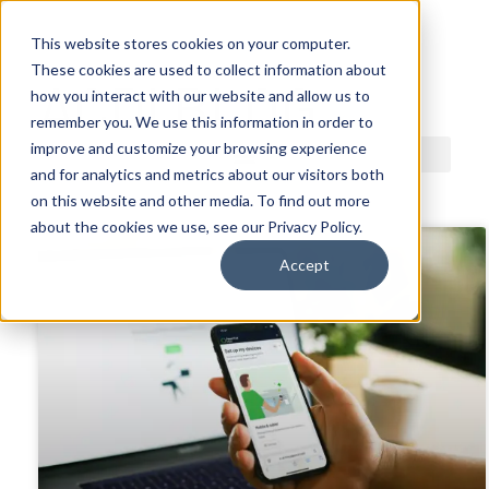
This website stores cookies on your computer.
These cookies are used to collect information about
ACDI BLOG
how you interact with our website and allow us to
remember you. We use this information in order to
improve and customize your browsing experience
and for analytics and metrics about our visitors both
on this website and other media. To find out more
about the cookies we use, see our Privacy Policy.
Accept