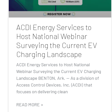
ACDI Energy Services to
Host National Webinar
Surveying the Current EV
Charging Landscape
ACDI Energy Services to Host National
Webinar Surveying the Current EV Charging
Landscape BENTON, Ark. — As a division of
Access Control Devices, Inc. (ACDI) that
focuses on delivering clean
READ MORE »