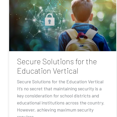
Secure Solutions for the
Education Vertical
Secure Solutions for the Education Vertical
It’s no secret that maintaining security is a
key consideration for school districts and
educational institutions across the country.
However, achieving maximum security
requires