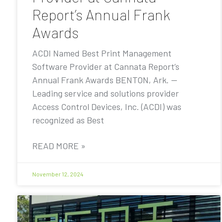
Report’s Annual Frank
Awards
ACDI Named Best Print Management
Software Provider at Cannata Report’s
Annual Frank Awards BENTON, Ark. —
Leading service and solutions provider
Access Control Devices, Inc. (ACDI) was
recognized as Best
READ MORE »
November 12, 2024