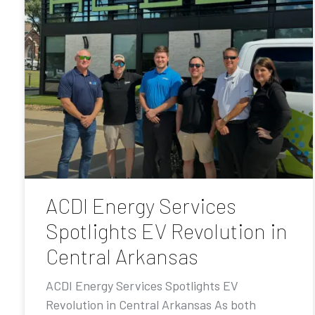
ACDI Energy Services
Spotlights EV Revolution in
Central Arkansas
ACDI Energy Services Spotlights EV
Revolution in Central Arkansas As both