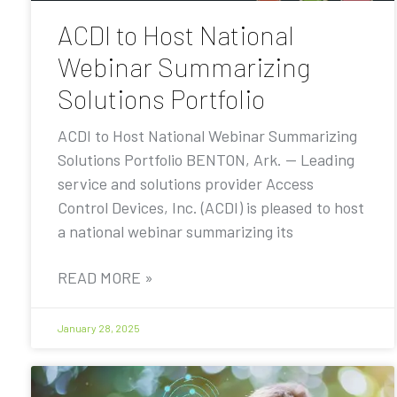
ACDI to Host National
Webinar Summarizing
Solutions Portfolio
ACDI to Host National Webinar Summarizing
Solutions Portfolio BENTON, Ark. — Leading
service and solutions provider Access
Control Devices, Inc. (ACDI) is pleased to host
a national webinar summarizing its
READ MORE »
January 28, 2025