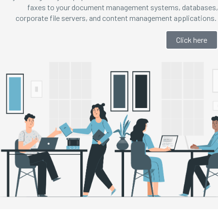
faxes to your document management systems, databases,
corporate file servers, and content management applications.
Click here