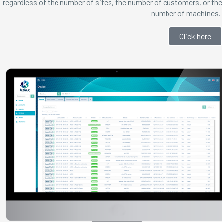
regardless of the number of sites, the number of customers, or the
number of machines.
Click here