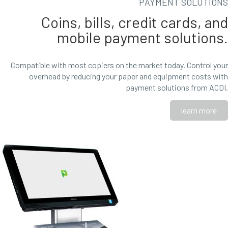
PAYMENT SOLUTIONS
Coins, bills, credit cards, and
mobile payment solutions.
Compatible with most copiers on the market today. Control your
overhead by reducing your paper and equipment costs with
payment solutions from ACDI.
learn more