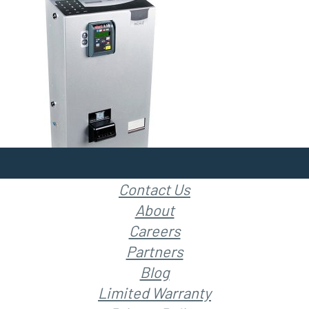
Contact Us
About
Careers
Partners
Blog
Limited Warranty