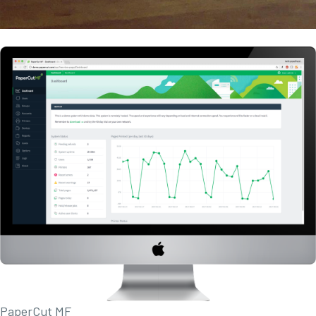
PaperCut MF