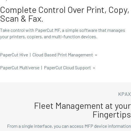
Complete Control Over Print, Copy,
Scan & Fax.
Take control with PaperCut MF, a simple software that manages
your printers, copiers, and multi-function devices.
PaperCut Hive | Cloud Based Print Management
»
PaperCut Multiverse | PaperCut Cloud Support »
KPAX
Fleet Management at your
Fingertips
From a single interface, you can access MFP device information