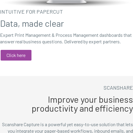
INTUITIVE FOR PAPERCUT
Data, made clear
Expert Print Management & Process Management dashboards that
answer real business questions. Delivered by expert partners.
Click here
SCANSHARE
Improve your business
productivity and efficiency
Scanshare Capture is a powerful yet easy-to-use solution that lets
you integrate your paper-based workflows, inbound emails, and