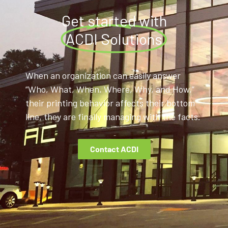
Get started with
ACDI Solutions
When an organization can easily answer
“Who, What, When, Where, Why, and How,”
their printing behavior affects their bottom
line, they are finally managing with the facts.
Contact ACDI