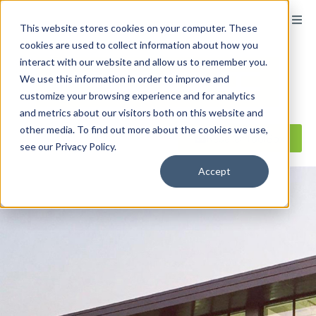
content
This website stores cookies on your computer. These
cookies are used to collect information about how you
interact with our website and allow us to remember you.
We use this information in order to improve and
customize your browsing experience and for analytics
and metrics about our visitors both on this website and
other media. To find out more about the cookies we use,
Reseller ToolBox
see our Privacy Policy.
Accept