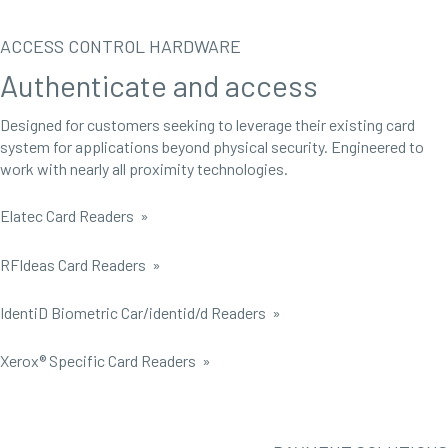
ACCESS CONTROL HARDWARE
Authenticate and access
Designed for customers seeking to leverage their existing card
system for applications beyond physical security. Engineered to
work with nearly all proximity technologies.
Elatec Card Readers »
RFIdeas Card Readers »
IdentiD Biometric Car/identid/d Readers »
Xerox® Specific Card Readers »