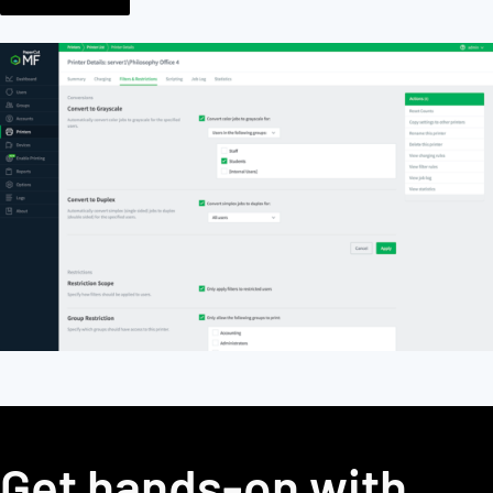
Get hands-on with