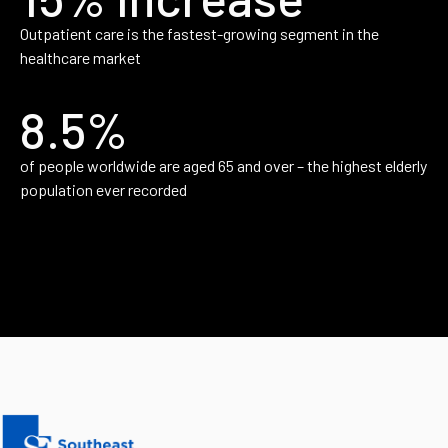
Outpatient care is the fastest-growing segment in the
healthcare market
8.5%
of people worldwide are aged 65 and over – the highest elderly
population ever recorded