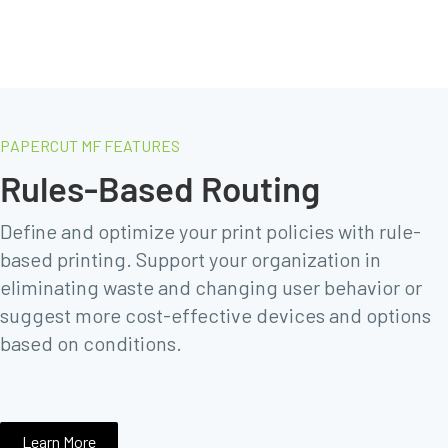
PAPERCUT MF FEATURES
Rules-Based Routing
Define and optimize your print policies with rule-
based printing. Support your organization in
eliminating waste and changing user behavior or
suggest more cost-effective devices and options
based on conditions.
Learn More