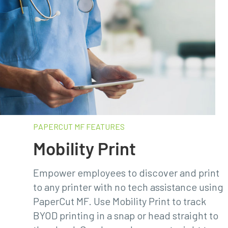
PAPERCUT MF FEATURES​
Mobility Print
Empower employees to discover and print
to any printer with no tech assistance using
PaperCut MF. Use Mobility Print to track
BYOD printing in a snap or head straight to