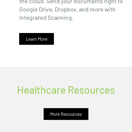
the cloud. Send your documents right to
Google Drive, Dropbox, and more with
Integrated Scanning.
Learn More
Healthcare Resources
More Resources