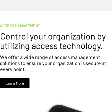
ACCESS MANAGEMENT
Control your organization by
utilizing access technology.
We offer a wide range of access management
solutions to ensure your organization is secure at
every point.
Learn More