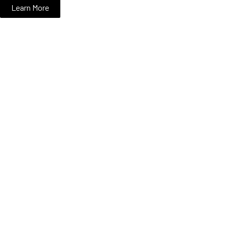
Learn More