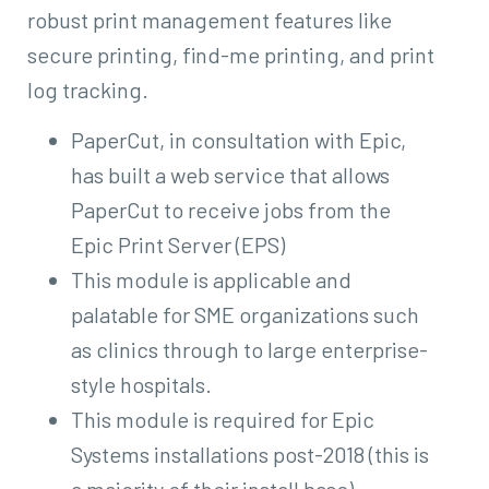
robust print management features like
secure printing, find-me printing, and print
log tracking.
PaperCut, in consultation with Epic,
has built a web service that allows
PaperCut to receive jobs from the
Epic Print Server (EPS)
This module is applicable and
palatable for SME organizations such
as clinics through to large enterprise-
style hospitals.
This module is required for Epic
Systems installations post-2018 (this is