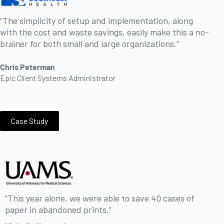
“The simplicity of setup and implementation, along
with the cost and waste savings, easily make this a no-
brainer for both small and large organizations.”
Chris Peterman
Epic Client Systems Administrator
Case Study
“This year alone, we were able to save 40 cases of
paper in abandoned prints.”