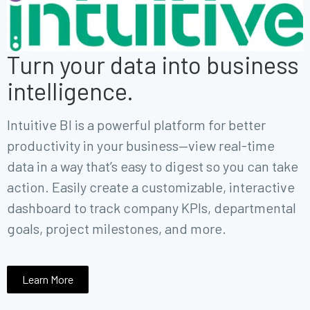
Turn your data into business
intelligence.
Intuitive BI is a powerful platform for better
productivity in your business—view
real-time
data in a way that’s easy to digest so you can take
action.
Easily create a customizable, interactive
dashboard to track company KPIs, departmental
goals, project milestones, and more.
Learn More