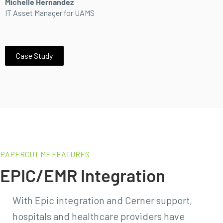
Michelle Hernandez
IT Asset Manager for UAMS
Case Study
PAPERCUT MF FEATURES
EPIC/EMR Integration
With Epic integration and Cerner support,
hospitals and healthcare providers have