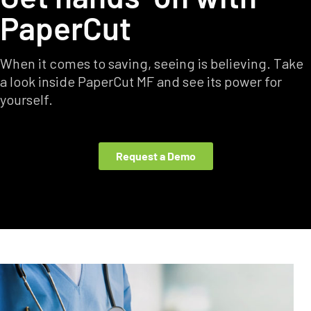
PaperCut
When it comes to saving, seeing is believing. Take
a look inside PaperCut MF and see its power for
yourself.
Request a Demo