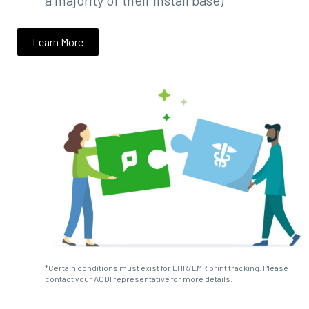
a majority of their install base)
Learn More
*Certain conditions must exist for EHR/EMR print tracking. Please
contact your ACDI representative for more details.