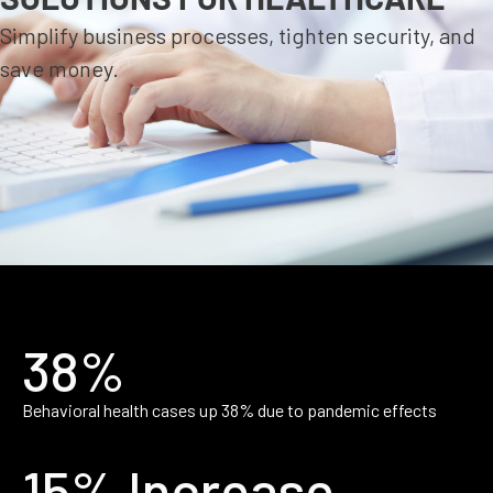
Simplify business processes, tighten security, and
save money.
38%
Behavioral health cases up 38% due to pandemic effects
15% Increase