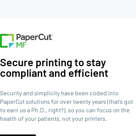
Secure printing to stay
compliant and efficient
Security and simplicity have been coded into
PaperCut solutions for over twenty years (that’s got
to earn us a Ph.D., right?), so you can focus on the
health of your patients, not your printers.