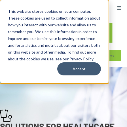
content
This website stores cookies on your computer.
These cookies are used to collect information about
how you interact with our website and allow us to
remember you. We use this information in order to
improve and customize your browsing experience
and for analytics and metrics about our visitors both
on this website and other media. To find out more
Reseller ToolBox
about the cookies we use, see our Privacy Policy.
Accept
SOLUTIONS FOR HEALTHCARE