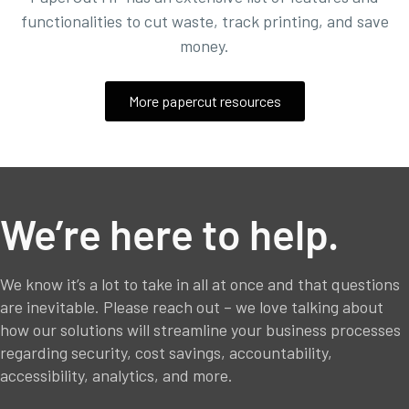
functionalities to
cut waste, track printing, and save
money.
More papercut resources
We’re here to help.
We know it’s a lot to take in all at once and that questions
are inevitable. Please reach out – we love talking about
how our solutions will streamline your business processes
regarding security, cost savings, accountability,
accessibility, analytics, and more.