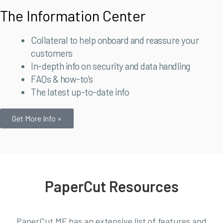
The Information Center
Collateral to help onboard and reassure your
customers
In-depth info on security and data handling
FAQs & how-to’s
The latest up-to-date info
Get More Info »
PaperCut Resources
PaperCut MF has an extensive list of features and