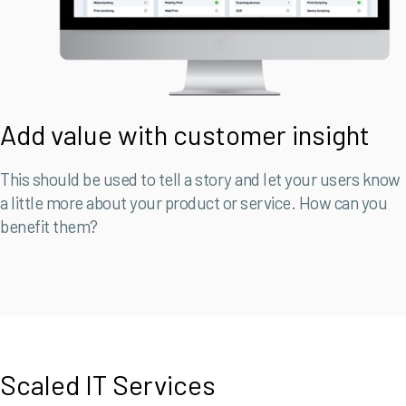
Add value with customer insight
This should be used to tell a story and let your users know
a little more about your product or service. How can you
benefit them?
Scaled IT Services