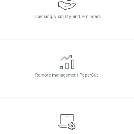
licensing, visibility, and reminders
Remote management
PaperCut