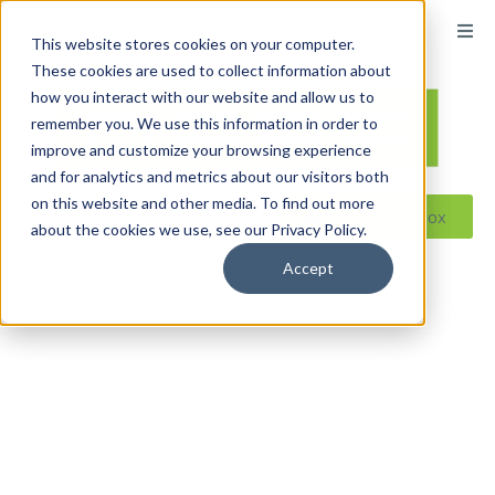
content
This website stores cookies on your computer.
These cookies are used to collect information about
how you interact with our website and allow us to
remember you. We use this information in order to
improve and customize your browsing experience
and for analytics and metrics about our visitors both
on this website and other media. To find out more
Reseller ToolBox
about the cookies we use, see our Privacy Policy.
Accept