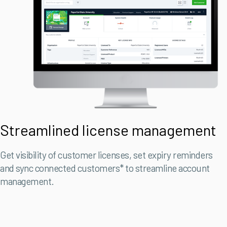
Streamlined license management
Get visibility of customer licenses, set expiry reminders
and sync connected customers* to streamline account
management.