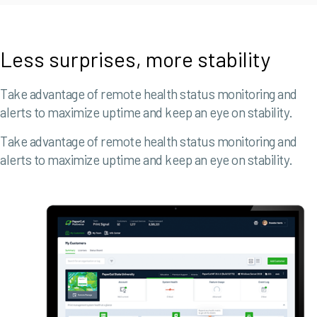
Less surprises, more stability
Take advantage of remote health status monitoring and
alerts to maximize uptime and keep an eye on stability.
Take advantage of remote health status monitoring and
alerts to maximize uptime and keep an eye on stability.