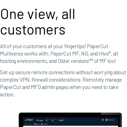
One view, all
customers
All of your customers at your fingertips!
PaperCut
Multiverse works with:
PaperCut MF, NG, and Hive*, a
ll
hosting environments, and
Older versions** of MF too!
Set up secure remote connections without worrying about
complex VPN, firewall considerations.
Remotely manage
PaperCut and MFD admin pages when you need to take
action.