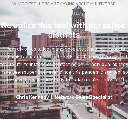
WHAT RESELLERS ARE SAYING ABOUT MULTIVERSE
We utilize this tool with our school
districts
They rely on us to log in and check settings, pull reports
and make adjustments to the MFDs. This has been a great
tool to utilize instead of contacting an IT individual as they
have been super busy ever since this pandemic started, so
they have been looking to us to make repairs unassisted.
Chris Kennedy | Network Sales Specialist