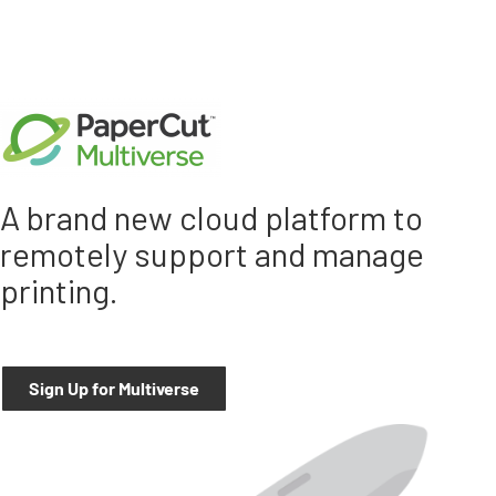
A brand new cloud platform to
remotely support and manage
printing.
Sign Up for Multiverse