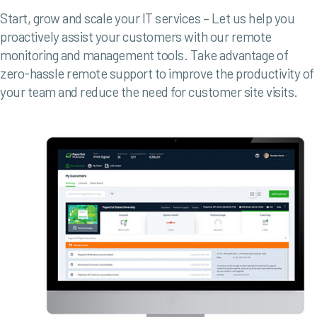
Start, grow and scale your IT services – Let us help you
proactively assist your customers with our remote
monitoring and management tools.
Take advantage of
zero-hassle remote support to improve the productivity of
your team and reduce the need for customer site visits.