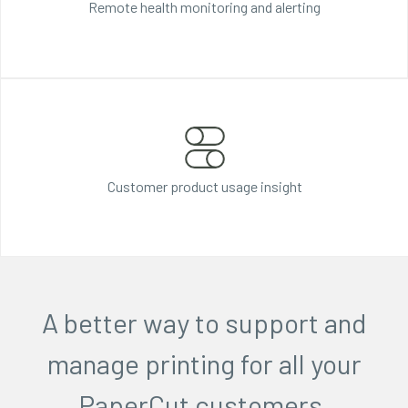
Remote health monitoring and alerting
Customer product
usage insight
A better way to support and
manage printing for all your
PaperCut customers.