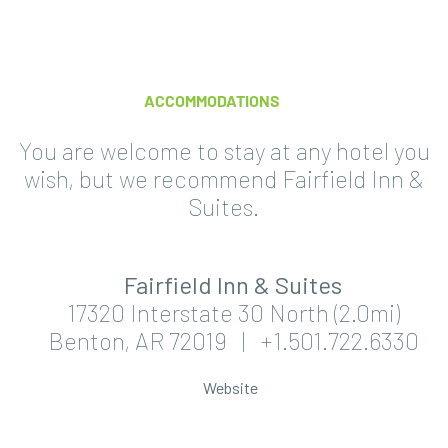
ACCOMMODATIONS
You are welcome to stay at any hotel you
wish, but we recommend Fairfield Inn &
Suites.
Fairfield Inn & Suites
17320 Interstate 30 North (2.0mi)
Benton, AR 72019 | +1.501.722.6330
Website