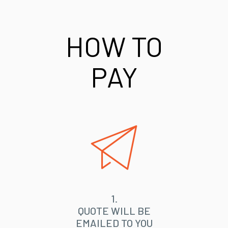
HOW TO
PAY
1.
QUOTE WILL BE
EMAILED TO YOU