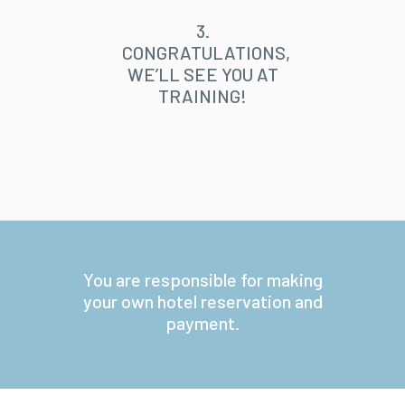
3.
CONGRATULATIONS,
WE’LL SEE YOU AT
TRAINING!
You are responsible for making
your own hotel reservation and
payment.