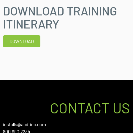
DOWNLOAD TRAINING
ITINERARY
DOWNLOAD
CONTACT US
installs@acd-inc.com
800.990.2234