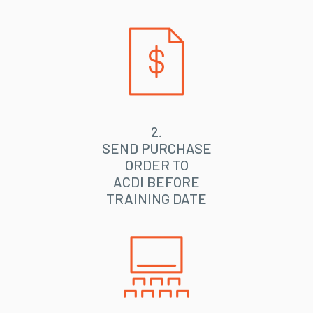
2.
SEND PURCHASE
ORDER TO
ACDI BEFORE
TRAINING DATE