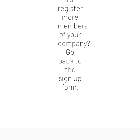
register
more
members
of your
company?
Go
back to
the
sign up
form.