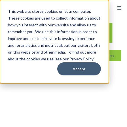
content
This website stores cookies on your computer.
These cookies are used to collect information about
how you interact with our website and allow us to
remember you. We use this information in order to
improve and customize your browsing experience
and for analytics and metrics about our visitors both
on this website and other media. To find out more
Reseller ToolBox
about the cookies we use, see our Privacy Policy.
Accept