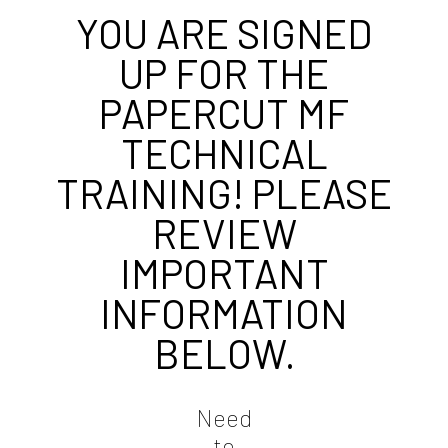
YOU ARE SIGNED
UP FOR THE
PAPERCUT MF
TECHNICAL
TRAINING! PLEASE
REVIEW
IMPORTANT
INFORMATION
BELOW.
Need
to