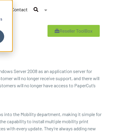
Contact
cs
Reseller ToolBox
Windows Server 2008 as an application server for
omer will no longer receive support, and there will
ustomers will no longer have access to PaperCut’s
s into the Mobility department, making it simple for
e capability to install multiple mobility print
xes with every update. They’re always adding new