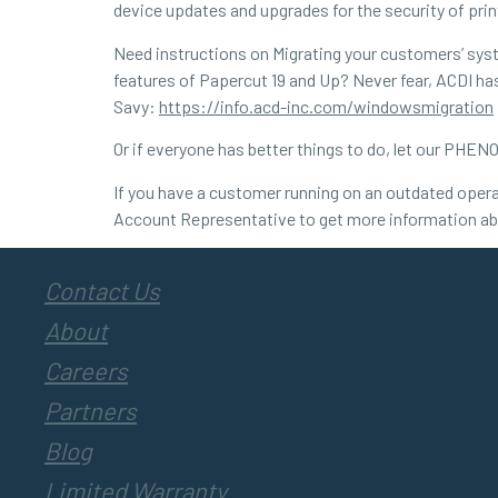
device updates and upgrades for the security of prin
Need instructions on Migrating your customers’ syst
features of Papercut 19 and Up? Never fear, ACDI has 
Savy:
https://info.acd-inc.com/windowsmigration
Or if everyone has better things to do, let our PH
If you have a customer running on an outdated opera
Account Representative to get more information ab
Contact Us
About
Careers
Partners
Blog
Limited Warranty