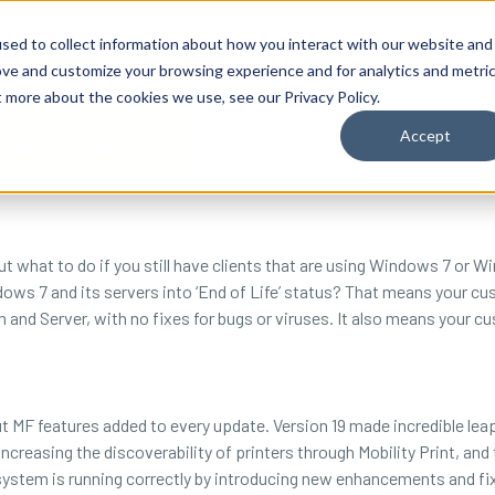
By Need
By Industry
Resources
Support
About
sed to collect information about how you interact with our website and
ove and customize your browsing experience and for analytics and metri
t more about the cookies we use, see our Privacy Policy.
Accept
but what to do if you still have clients that are using Windows 7 or 
s 7 and its servers into ‘End of Life’ status? That means your cust
and Server, with no fixes for bugs or viruses. It also means your c
t MF features added to every update. Version 19 made incredible leap
easing the discoverability of printers through Mobility Print, and th
system is running correctly by introducing new enhancements and fi