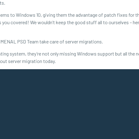
ts.
ems to Windows 10, giving them the advantage of patch fixes for the
you covered! We wouldn’t keep the good stuff all to ourselves – here
ENOMENAL PSD Team take care of server migrations.
ting system, they’re not only missing Windows support but all the 
out server migration today.