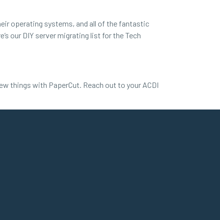
ir operating systems, and all of the fantastic
’s our DIY server migrating list for the Tech
new things with PaperCut. Reach out to your ACDI