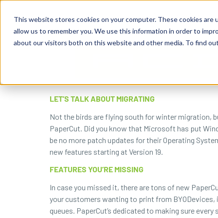
content
Business Solutions
This website stores cookies on your computer. These cookies are u
allow us to remember you. We use this information in order to impr
about our visitors both on this website and other media. To find ou
LET’S TALK ABOUT MIGRATING
Not the birds are flying south for winter migration, 
PaperCut. Did you know that Microsoft has put Window
be no more patch updates for their Operating System 
new features starting at Version 19.
FEATURES YOU’RE MISSING
In case you missed it, there are tons of new PaperCu
your customers wanting to print from BYODevices, incr
queues. PaperCut’s dedicated to making sure every 