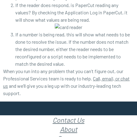
If the reader does respond, is PaperCut reading any
values? By checking the Application Log in PaperCut, it
will show what values are being read.
If a number is being read, this will show what needs to be
done to resolve the issue. If the number does not match
the desired number, either the reader needs to be
reconfigured or a script needs to be implemented to
match the desired value.
When you run into any problem that you can’t figure out, our
Professional Services team is ready to help.
Call, email, or chat
us
and we’ll give you a leg up with our industry-leading tech
support.
Contact Us
About