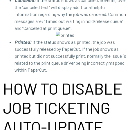
Canceled:
If the status shows as canceled, hovering over
the “canceled text” will display additional helpful
information regarding why the job was canceled. Common
messages are: “Timed out waiting in hold/release queue”
and “Cancelled at print queue”.
Printed:
If the status shows as printed, the job was
successfully released by PaperCut. If the job shows as
printed but did not successfully print, normally the issue is
related to the print queue driver being incorrectly mapped
within PaperCut.
HOW TO DISABLE
JOB TICKETING
AUTO-UPDATE