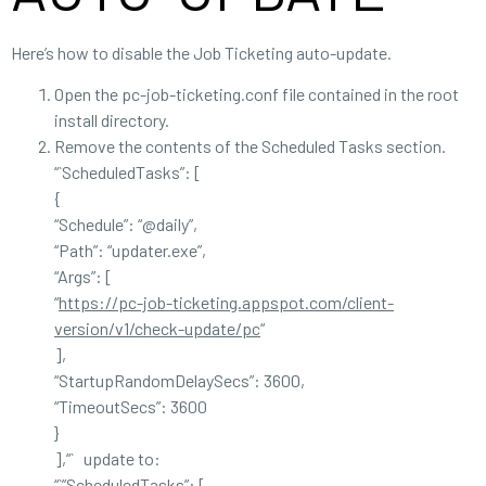
Here’s how to disable the Job Ticketing auto-update.
Open the pc-job-ticketing.conf file contained in the root
install directory.
Remove the contents of the Scheduled Tasks section.
“`ScheduledTasks”: [
{
“Schedule”: “@daily”,
“Path”: “updater.exe”,
“Args”: [
“
https://pc-job-ticketing.appspot.com/client-
version/v1/check-update/pc
“
],
“StartupRandomDelaySecs”: 3600,
“TimeoutSecs”: 3600
}
],“` update to:
“`”ScheduledTasks”: [