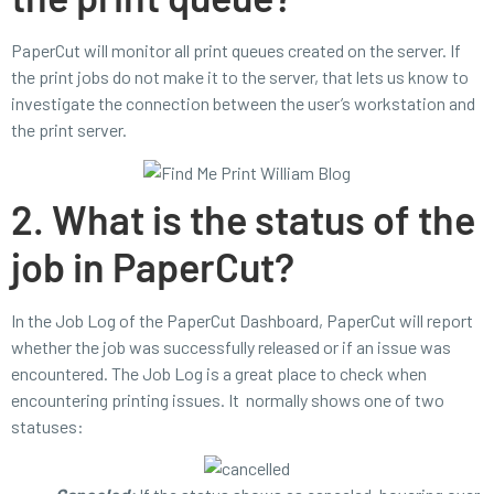
PaperCut will monitor all print queues created on the server. If
the print jobs do not make it to the server, that lets us know to
investigate the connection between the user’s workstation and
the print server.
2. What is the status of the
job in PaperCut?
In the Job Log of the PaperCut Dashboard, PaperCut will report
whether the job was successfully released or if an issue was
encountered. The Job Log is a great place to check when
encountering printing issues. It normally shows one of two
statuses: