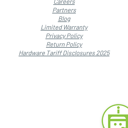
Careers
Partners
Blog
Limited Warranty
Privacy Policy
Return Policy
Hardware Tariff Disclosures 2025