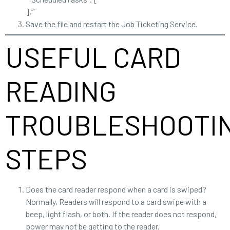
],“`
Save the file and restart the Job Ticketing Service.
USEFUL CARD
READING
TROUBLESHOOTI
STEPS
Does the card reader respond when a card is swiped?
Normally, Readers will respond to a card swipe with a
beep, light flash, or both. If the reader does not respond,
power may not be getting to the reader.