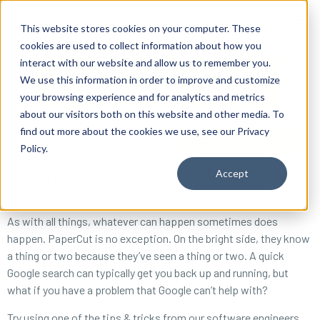
content
This website stores cookies on your computer. These
cookies are used to collect information about how you
interact with our website and allow us to remember you.
We use this information in order to improve and customize
your browsing experience and for analytics and metrics
about our visitors both on this website and other media. To
find out more about the cookies we use, see our Privacy
Reseller ToolBox
Policy.
Accept
What happens when you get two developers together to solve
wasteful printing? Software that just works. Usually.
As with all things, whatever can happen sometimes does
happen. PaperCut is no exception. On the bright side, they know
a thing or two because they’ve seen a thing or two. A quick
Google search can typically get you back up and running, but
what if you have a problem that Google can’t help with?
Try using one of the tips & tricks from our software engineers