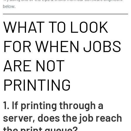
below.
WHAT TO LOOK
FOR WHEN JOBS
ARE NOT
PRINTING
1. If printing through a
server, does the job reach
the print queue?