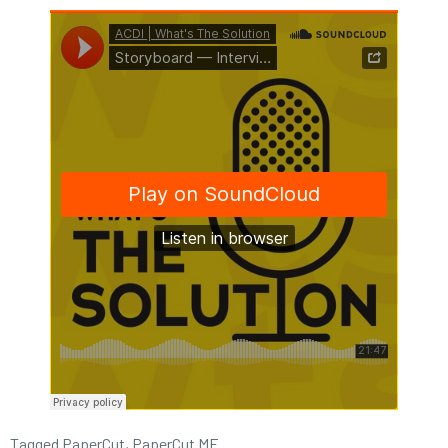
Tagged
PaperCut
,
PaperCut MF