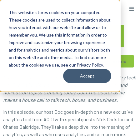
content
This website stores cookies on your computer.
These cookies are used to collect information about
how you interact with our website and allow us to
remember you. We use this information in order to
improve and customize your browsing experience
and for analytics and metrics about our visitors both
on this website and other media. To find out more
Reseller ToolBox
about the cookies we use, see our Privacy Policy.
Accept
On What’s The Solution, radio’s favorite imaging industry tech
guy Doc Ballje dishes on the latest software features and
hot-button topics trending today. Join The Doctor as he
makes a house call to talk tech, boxes, and business.
In this episode, our host Doc goes in-depth on a new exclusive
analytics tool from ACDI with special guests Nick Christou and
Charles Baldridge. They’ll take a deep dive into the meaning of
analytics, as well as who uses analytics, and so much more.