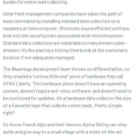
burden for meter read collecting.
Other fleet management companies have taken the path of
least resistance by installing standard data collectors on a
raspberry pi minicomputer. Shortcuts sound efficient until you
look into the security risks associated with minicomputers.
Standard data collectors are vulnerable to many known cyber-
attacks; it’s like placing a ticking time bomb at the customer’s
location if not adequately managed.
The Bluemega development team thrives on differentiation, so
they created a “curious little one” piece of hardware they call
KPAX Liberty. This hardware piece doesn’t have an operating
system, doesn’t require anti-virus software, and doesn’t need to
be monitored for updates. It’s a hardware data collector the size
of a Cassette tape that collects meter reads. Pretty simple,
right?
So those French Alps and their famous Alpine Skiing can step
aside and give way to a small village with a state-of-the-art