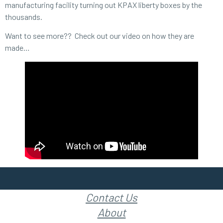
manufacturing facility turning out KPAX liberty boxes by the
thousands.
Want to see more?? Check out our video on how they are
made…
Contact Us
About