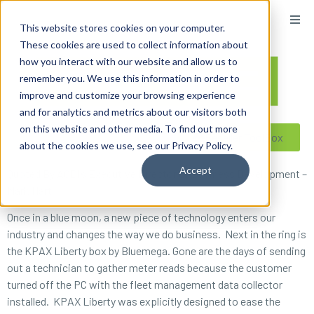
content
This website stores cookies on your computer.
These cookies are used to collect information about
how you interact with our website and allow us to
remember you. We use this information in order to
improve and customize your browsing experience
and for analytics and metrics about our visitors both
on this website and other media. To find out more
Reseller ToolBox
about the cookies we use, see our Privacy Policy.
Accept
Quoted By ACDI’s Executive Director of Business Development –
Mark Hart
Once in a blue moon, a new piece of technology enters our
industry and changes the way we do business. Next in the ring is
the KPAX Liberty box by Bluemega. Gone are the days of sending
out a technician to gather meter reads because the customer
turned off the PC with the fleet management data collector
installed. KPAX Liberty was explicitly designed to ease the