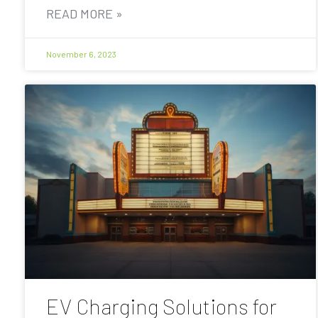
READ MORE »
November 6, 2023
EV Charging Solutions for