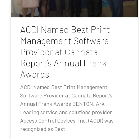
ACDI Named Best Print
Management Software
Provider at Cannata
Report’s Annual Frank
Awards
ACDI Named Best Print Management
Software Provider at Cannata Report’s
Annual Frank Awards BENTON, Ark. —
Leading service and solutions provider
Access Control Devices, Inc. (ACDI) was
recognized as Best