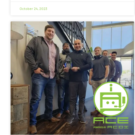
October 24, 2023