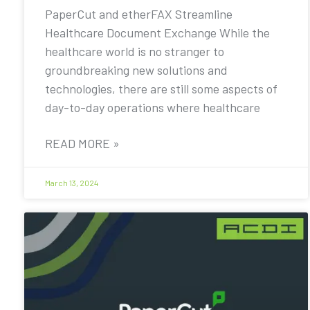
PaperCut and etherFAX Streamline
Healthcare Document Exchange While the
healthcare world is no stranger to
groundbreaking new solutions and
technologies, there are still some aspects of
day-to-day operations where healthcare
READ MORE »
March 13, 2024