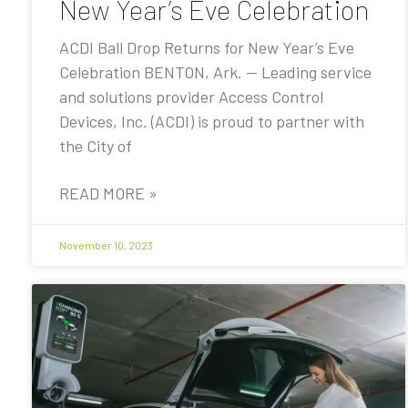
New Year’s Eve Celebration
ACDI Ball Drop Returns for New Year’s Eve
Celebration BENTON, Ark. — Leading service
and solutions provider Access Control
Devices, Inc. (ACDI) is proud to partner with
the City of
READ MORE »
November 10, 2023