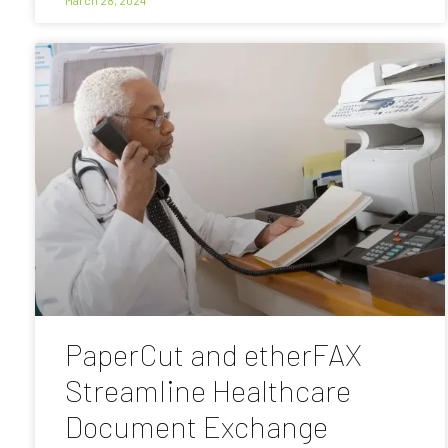
PaperCut and etherFAX
Streamline Healthcare
Document Exchange