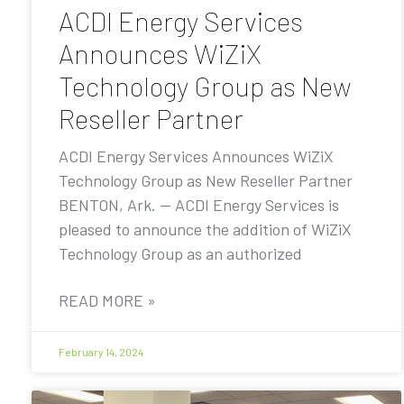
ACDI Energy Services
Announces WiZiX
Technology Group as New
Reseller Partner
ACDI Energy Services Announces WiZiX
Technology Group as New Reseller Partner
BENTON, Ark. — ACDI Energy Services is
pleased to announce the addition of WiZiX
Technology Group as an authorized
READ MORE »
February 14, 2024