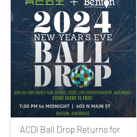
ACDI Ball Drop Returns for