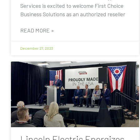
Services is excited to welcome First Choice
Business Solutions as an authorized reseller
READ MORE »
December 27, 2023
Lincoln Electric Energizes