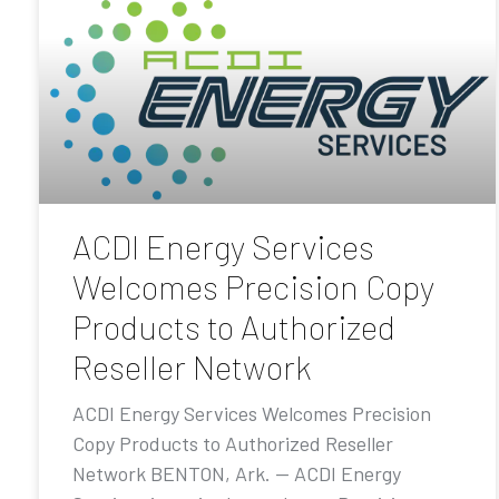
ACDI Energy Services
Welcomes Precision Copy
Products to Authorized
Reseller Network
ACDI Energy Services Welcomes Precision
Copy Products to Authorized Reseller
Network BENTON, Ark. — ACDI Energy