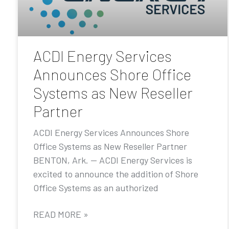
ACDI Energy Services
Announces Shore Office
Systems as New Reseller
Partner
ACDI Energy Services Announces Shore
Office Systems as New Reseller Partner
BENTON, Ark. — ACDI Energy Services is
excited to announce the addition of Shore
Office Systems as an authorized
READ MORE »