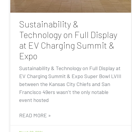
Sustainability &
Technology on Full Display
at EV Charging Summit &
Expo
Sustainability & Technology on Full Display at
EV Charging Summit & Expo Super Bowl LVIII
between the Kansas City Chiefs and San
Francisco 49ers wasn’t the only notable
event hosted
READ MORE »
March 28, 2024