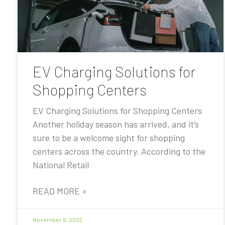
EV Charging Solutions for
Shopping Centers
EV Charging Solutions for Shopping Centers
Another holiday season has arrived, and it’s
sure to be a welcome sight for shopping
centers across the country. According to the
National Retail
READ MORE »
November 9, 2023