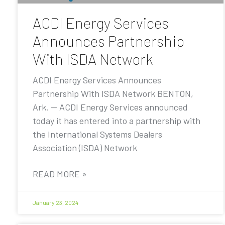
ACDI Energy Services
Announces Partnership
With ISDA Network
ACDI Energy Services Announces
Partnership With ISDA Network BENTON,
Ark. — ACDI Energy Services announced
today it has entered into a partnership with
the International Systems Dealers
Association (ISDA) Network
READ MORE »
January 23, 2024