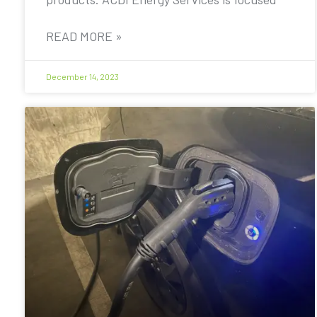
READ MORE »
December 14, 2023