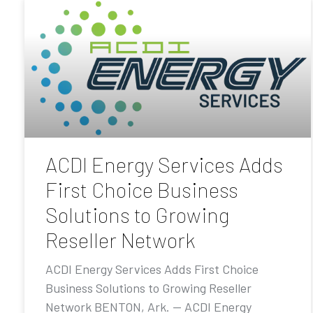
ACDI Energy Services Adds
First Choice Business
Solutions to Growing
Reseller Network
ACDI Energy Services Adds First Choice
Business Solutions to Growing Reseller
Network BENTON, Ark. — ACDI Energy