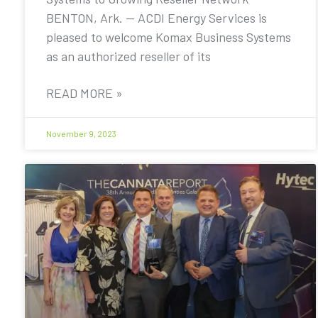
BENTON, Ark. — ACDI Energy Services is
pleased to welcome Komax Business Systems
as an authorized reseller of its
READ MORE »
November 9, 2023