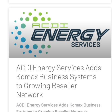
ACDI Energy Services Adds
Komax Business Systems
to Growing Reseller
Network
ACDI Energy Services Adds Komax Business
Systems to Growing Reseller Network