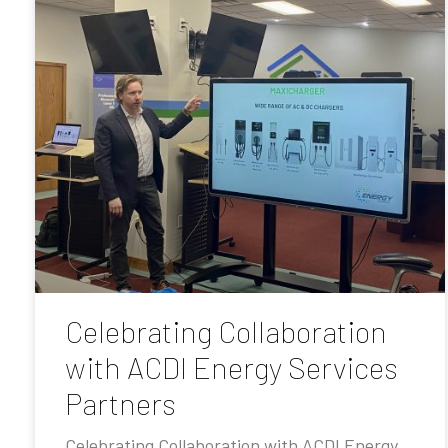
Celebrating Collaboration
with ACDI Energy Services
Partners
Celebrating Collaboration with ACDI Energy