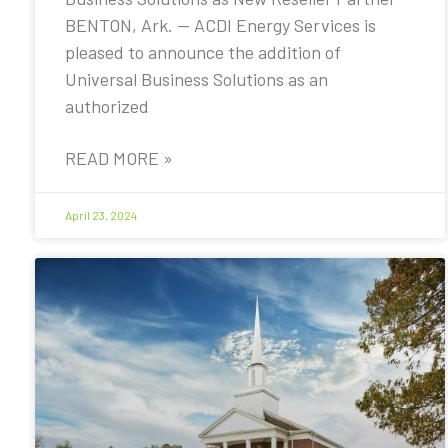
BENTON, Ark. — ACDI Energy Services is
pleased to announce the addition of
Universal Business Solutions as an
authorized
READ MORE »
April 23, 2024