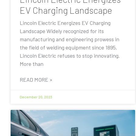
EV Charging Landscape
Lincoln Electric Energizes EV Charging
Landscape Widely recognized for its
manufacturing and engineering prowess in
the field of welding equipment since 1895,
Lincoln Electric refuses to stop innovating.
More than
READ MORE »
December 20, 2023