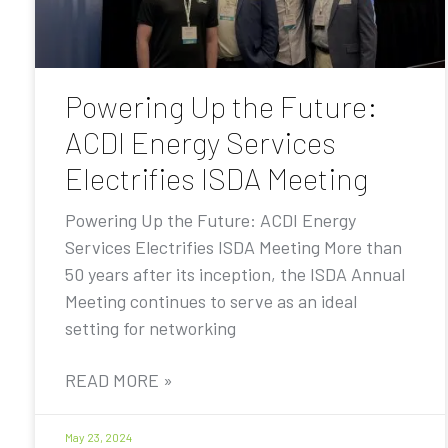
Powering Up the Future:
ACDI Energy Services
Electrifies ISDA Meeting
Powering Up the Future: ACDI Energy
Services Electrifies ISDA Meeting More than
50 years after its inception, the ISDA Annual
Meeting continues to serve as an ideal
setting for networking
READ MORE »
May 23, 2024