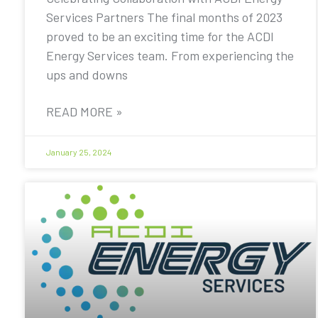
Services Partners The final months of 2023
proved to be an exciting time for the ACDI
Energy Services team. From experiencing the
ups and downs
READ MORE »
January 25, 2024