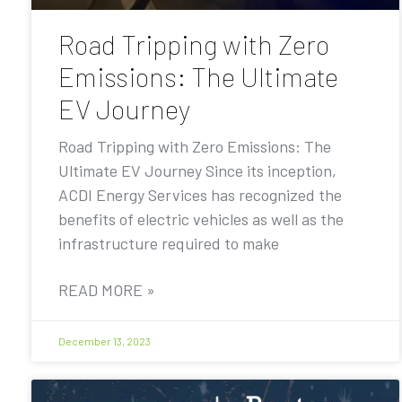
Road Tripping with Zero
Emissions: The Ultimate
EV Journey
Road Tripping with Zero Emissions: The
Ultimate EV Journey Since its inception,
ACDI Energy Services has recognized the
benefits of electric vehicles as well as the
infrastructure required to make
READ MORE »
December 13, 2023