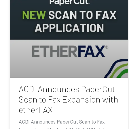
ACDI Announces PaperCut
Scan to Fax Expansion with
etherFAX
ACDI Announces PaperCut Scan to Fax