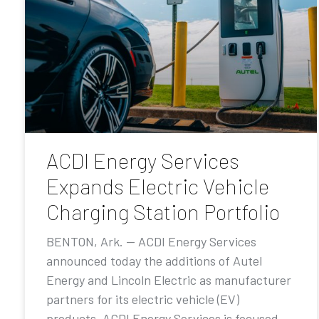
ACDI Energy Services
Expands Electric Vehicle
Charging Station Portfolio
BENTON, Ark. — ACDI Energy Services
announced today the additions of Autel
Energy and Lincoln Electric as manufacturer
partners for its electric vehicle (EV)
products. ACDI Energy Services is focused