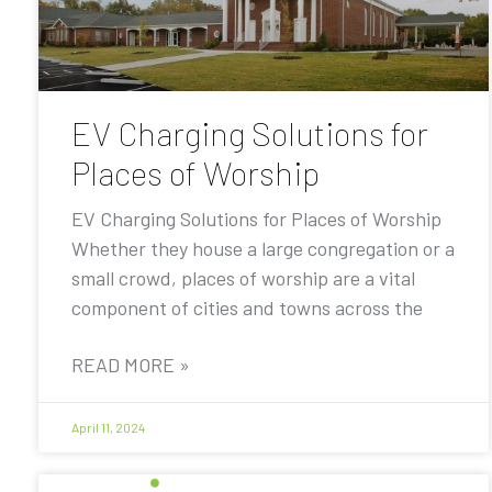
EV Charging Solutions for
Places of Worship
EV Charging Solutions for Places of Worship
Whether they house a large congregation or a
small crowd, places of worship are a vital
component of cities and towns across the
READ MORE »
April 11, 2024