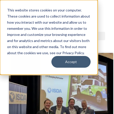
This website stores cookies on your computer.
These cookies are used to collect information about
ACDI BLOG
how you interact with our website and allow us to
remember you. We use this information in order to
improve and customize your browsing experience
and for analytics and metrics about our visitors both
on this website and other media. To find out more
about the cookies we use, see our Privacy Policy.
Accept