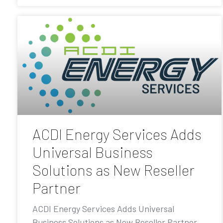
ACDI Energy Services Adds
Universal Business
Solutions as New Reseller
Partner
ACDI Energy Services Adds Universal
Business Solutions as New Reseller Partner