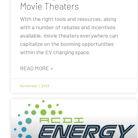
Movie Theaters
With the right tools and resources, along
with a number of rebates and incentives
available, movie theaters everywhere can
capitalize on the booming opportunities
within the EV charging space.
READ MORE »
November 1, 2023