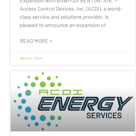
Expansion with etherFAX BENTON, Ark. —
Access Control Devices, Inc. (ACDI), a world-
class service and solutions provider, is
pleased to announce an expansion of
READ MORE »
March 5, 2024