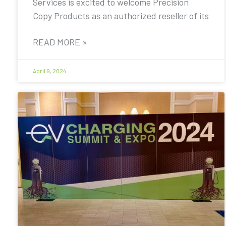
Services is excited to welcome Precision
Copy Products as an authorized reseller of its
READ MORE »
April 9, 2024