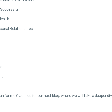
 Successful
Health
rsonal Relationships
cs
nt
 for me?” Join us for our next blog, where we will take a deeper di