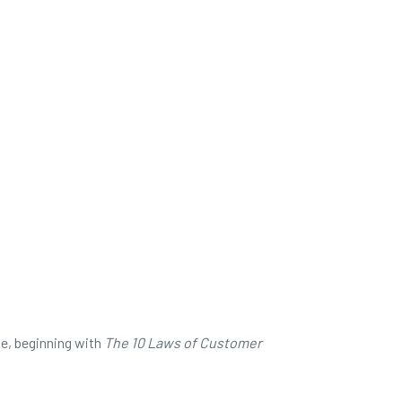
ve, beginning with
The
10 Laws of Customer