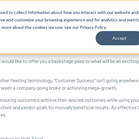
By Need
By Industry
Resources
Support
About
sed to collect information about how you interact with our website and
ove and customize your browsing experience and for analytics and metri
t more about the cookies we use, see our Privacy Policy.
Accept
uld like to offer you a backstage pass to what will be an exciting
 other fleeting terminology, “Customer Success” isn’t going anywher
between a company going broke or achieving mega-growth.
nsuring customers achieve their desired outcomes while using your
client and vendor goals for mutually beneficial results. An effecti
ies.
endors to Drift Apart