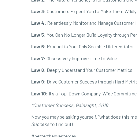
Law 3:
Customers Expect You to Make Them Wildly
Law 4:
Relentlessly Monitor and Manage Customer 
Law 5:
You Can No Longer Build Loyalty through Pe
Law 6:
Product is Your Only Scalable Differentiator
Law 7:
Obsessively Improve Time to Value
Law 8:
Deeply Understand Your Customer Metrics
Law 9:
Drive Customer Success through Hard Metri
Law 10:
It’s a Top-Down Company-Wide Commitme
*Customer Success, Gainsight, 2016
Now you may be asking yourself, “what does this mean
Success
to find out!
#
betterthanyesterday