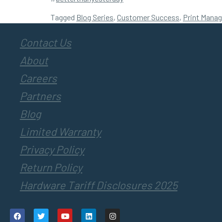
Tagged
Blog Series
,
Customer Success
,
Print Mana
Contact Us
About
Careers
Partners
Blog
Limited Warranty
Privacy Policy
Return Policy
Hardware Tariff Disclosures 2025