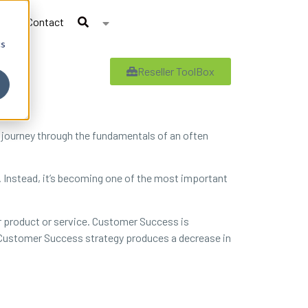
Contact
cs
Reseller ToolBox
 journey through the fundamentals of an often
e. Instead, it’s becoming one of the most important
 product or service. Customer Success is
ve Customer Success strategy produces a decrease in