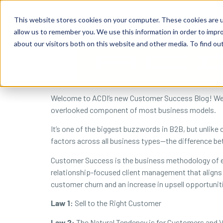
content
Business Solutions
This website stores cookies on your computer. These cookies are u
allow us to remember you. We use this information in order to impr
about our visitors both on this website and other media. To find ou
Welcome to ACDI’s new Customer Success Blog! We wo
overlooked component of most business models.
It’s one of the biggest buzzwords in B2B, but unlike
factors across all business types—the difference 
Customer Success is the business methodology of e
relationship-focused client management that aligns 
customer churn and an increase in upsell opportunit
Law 1:
Sell to the Right Customer
Law 2:
The Natural Tendency is for Customers and V