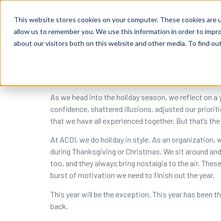
content
Business Solutions
This website stores cookies on your computer. These cookies are u
allow us to remember you. We use this information in order to impr
about our visitors both on this website and other media. To find ou
As we head into the holiday season, we reflect on a 
confidence, shattered illusions, adjusted our priori
that we have all experienced together. But that’s the
At ACDI, we do holiday in style. As an organization, 
during Thanksgiving or Christmas. We sit around and
too, and they always bring nostalgia to the air. Thes
burst of motivation we need to finish out the year.
This year will be the exception. This year has been the
back.