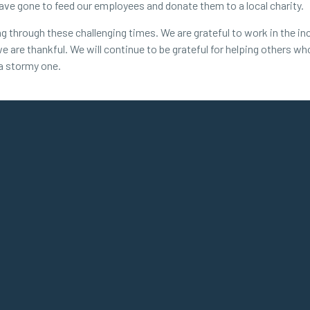
have gone to feed our employees and donate them to a local charity.
through these challenging times. We are grateful to work in the inc
we are thankful. We will continue to be grateful for helping others w
 a stormy one.