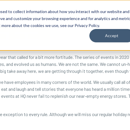
By Need
By Industry
Resources
Support
About
sed to collect information about how you interact with our website and
ove and customize your browsing experience and for analytics and metri
t more about the cookies we use, see our Privacy Policy.
Accept
year that called for a bit more fortitude. The series of events in 20
ties, and evolved us as humans. We are not the same. We cannot un-he
 big take away here, we are getting through it together, even though
we have employees in many corners of the world. We usually call all o
 eat and laugh and tell stories that everyone has heard a million ti
e events at HQ never fail to replenish our near-empty energy stores. 
 exception to every rule. Although we will miss our regular holiday reu