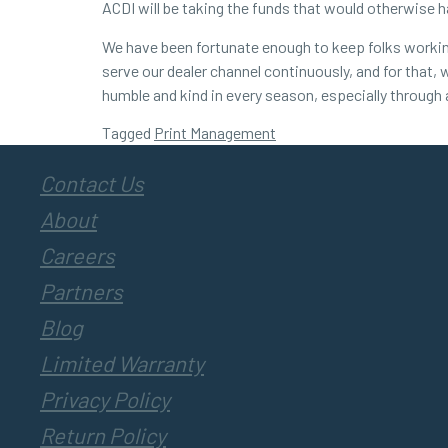
ACDI will be taking the funds that would otherwise 
We have been fortunate enough to keep folks working 
serve our dealer channel continuously, and for that, 
humble and kind in every season, especially through
Tagged
Print Management
Contact Us
About
Careers
Partners
Blog
Limited Warranty
Privacy Policy
Return Policy