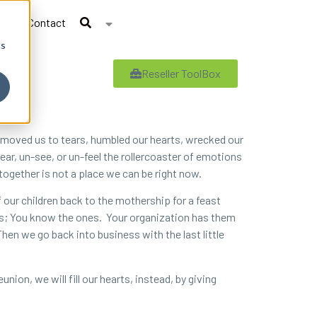
Contact
cs
Reseller ToolBox
20 moved us to tears, humbled our hearts, wrecked our
ar, un-see, or un-feel the rollercoaster of emotions
 together is not a place we can be right now.
f our children back to the mothership for a feast
mes; You know the ones. Your organization has them
Then we go back into business with the last little
nion, we will fill our hearts, instead, by giving