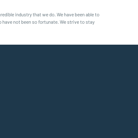
redible industry that we do. We have been able to
ho have not been so fortunate. We strive to stay