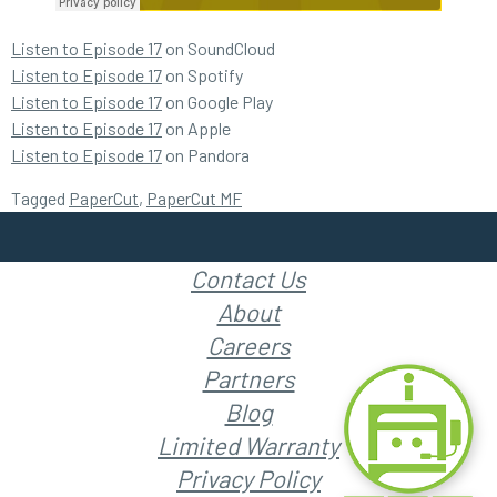
Listen to Episode 17
on SoundCloud
Listen to Episode 17
on Spotify
Listen to Episode 17
on Google Play
Listen to Episode 17
on Apple
Listen to Episode 17
on Pandora
Tagged
PaperCut
,
PaperCut MF
Contact Us
About
Careers
Partners
Blog
Limited Warranty
Privacy Policy