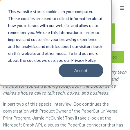
content
This website stores cookies on your computer.
These cookies are used to collect information about
how you interact with our website and allow us to
remember you. We use this information in order to
improve and customize your browsing experience
and for analytics and metrics about our visitors both
on this website and other media. To find out more
Reseller ToolBox
about the cookies we use, see our Privacy Policy.
Accept
On What’s The Solution, radio’s favorite imaging industry tech
guy Doc Ballje dishes on the latest software features and
hot-button topics trending today. Join The Doctor as he
makes a house call to talk tech, boxes, and business.
In part two of this special interview, Doc continues the
conversation with Product Owner of the PaperCut Universal
Print Program, Jamie McClunie! They’ll take a look at the
Microsoft Graph API, discuss the PaperCut connector that has