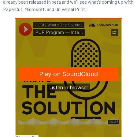
already been released in beta and we’ll see what’s coming up with
PaperCut, Microsoft, and Universal Print!