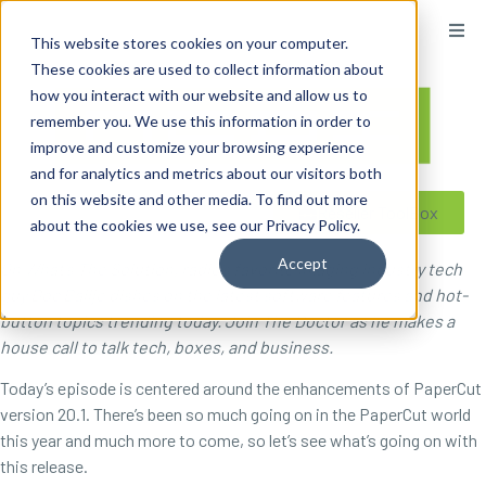
content
This website stores cookies on your computer.
These cookies are used to collect information about
how you interact with our website and allow us to
remember you. We use this information in order to
improve and customize your browsing experience
and for analytics and metrics about our visitors both
on this website and other media. To find out more
Reseller ToolBox
about the cookies we use, see our Privacy Policy.
Accept
On What’s The Solution, radio’s favorite imaging industry tech
guy Doc Ballje dishes on the latest software features and hot-
button topics trending today. Join The Doctor as he makes a
house call to talk tech, boxes, and business.
Today’s episode is centered around the enhancements of PaperCut
version 20.1. There’s been so much going on in the PaperCut world
this year and much more to come, so let’s see what’s going on with
this release.