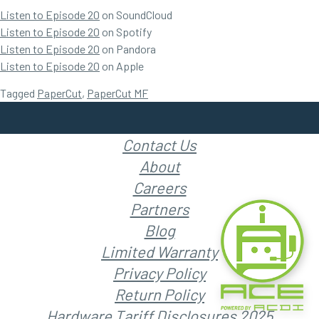
Listen to Episode 20
on SoundCloud
Listen to Episode 20
on Spotify
Listen to Episode 20
on Pandora
Listen to Episode 20
on Apple
Tagged
PaperCut
,
PaperCut MF
Contact Us
About
Careers
Partners
Blog
Limited Warranty
Privacy Policy
Return Policy
Hardware Tariff Disclosures 2025