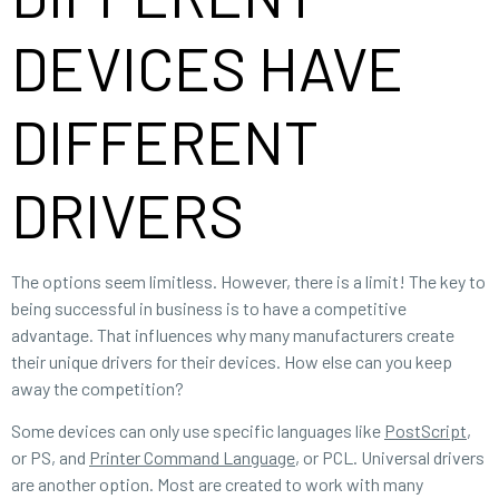
DEVICES HAVE
DIFFERENT
DRIVERS
The options seem limitless. However, there is a limit! The key to
being successful in business is to have a competitive
advantage. That influences why many manufacturers create
their unique drivers for their devices. How else can you keep
away the competition?
Some devices can only use specific languages like
PostScript
,
or PS, and
Printer Command Language
, or PCL. Universal drivers
are another option. Most are created to work with many