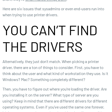
Here are six issues that sysadmins or even end-users run into
when trying to use printer drivers.
YOU CAN’T FIND
THE DRIVERS
Alternatively, they just don’t match. When picking a printer
driver, there are a ton of things to consider. First, you have to
think about the user and what kind of workstation they use. Is it
Windows? Mac? Something completely different?
Then, you have to figure out where you’re loading the driver. Are
you installing it on the server? What type of server are you
using? Keep in mind that there are different drivers for different
operating systems. Even if you’ve used the same one forever,