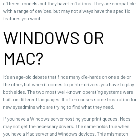
different models, but they have limitations. They are compatible
with a range of devices, but may not always have the specific
features you want.
WINDOWS OR
MAC?
It’s an age-old debate that finds many die-hards on one side or
the other, but when it comes to printer drivers, you have to play
both sides. The two most well-known operating systems were
built on different languages. It often causes some frustration for
new sysadmins who are trying to find what they need.
If you have a Windows server hosting your print queues, Macs
may not get the necessary drivers. The same holds true when
you have a Mac server and Windows devices. This mismatch