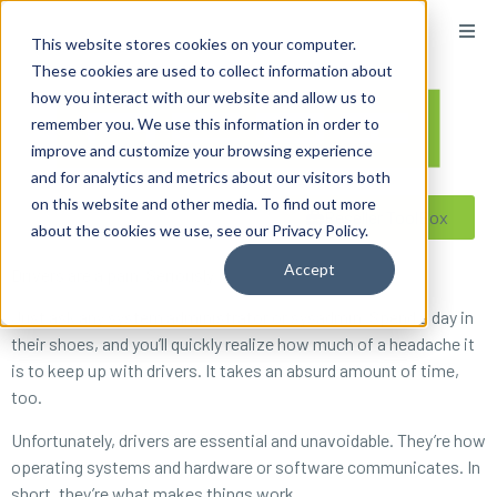
content
This website stores cookies on your computer.
These cookies are used to collect information about
how you interact with our website and allow us to
remember you. We use this information in order to
improve and customize your browsing experience
and for analytics and metrics about our visitors both
on this website and other media. To find out more
Reseller ToolBox
about the cookies we use, see our Privacy Policy.
Accept
Drivers are a pain. Seriously.
Just ask any system administrator or sysadmin. Spend a day in
their shoes, and you’ll quickly realize how much of a headache it
is to keep up with drivers. It takes an absurd amount of time,
too.
Unfortunately, drivers are essential and unavoidable. They’re how
operating systems and hardware or software communicates. In
short, they’re
what makes things work
.