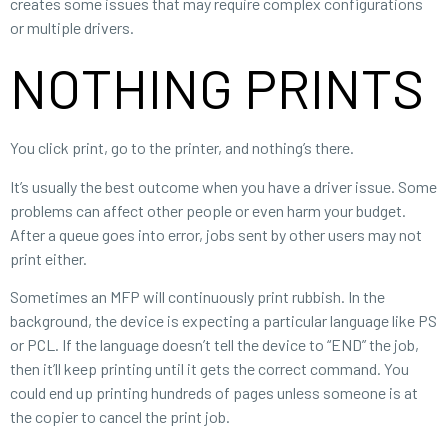
creates some issues that may require complex configurations
or multiple drivers.
NOTHING PRINTS
You click print, go to the printer, and nothing’s there.
It’s usually the best outcome when you have a driver issue. Some
problems can affect other people or even harm your budget.
After a queue goes into error, jobs sent by other users may not
print either.
Sometimes an MFP will continuously print rubbish. In the
background, the device is expecting a particular language like PS
or PCL. If the language doesn’t tell the device to “END” the job,
then it’ll keep printing until it gets the correct command. You
could end up printing hundreds of pages unless someone is at
the copier to cancel the print job.