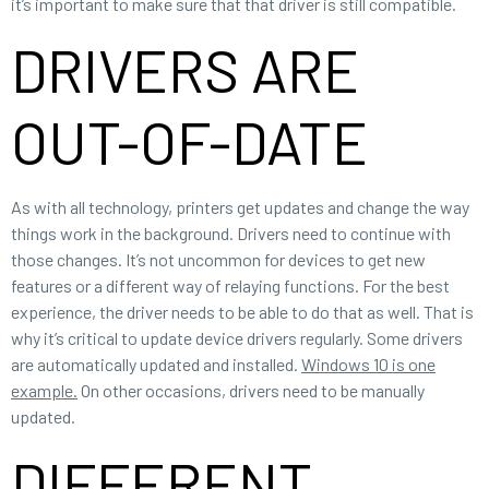
it’s important to make sure that that driver is still compatible.
DRIVERS ARE
OUT-OF-DATE
As with all technology, printers get updates and change the way
things work in the background. Drivers need to continue with
those changes. It’s not uncommon for devices to get new
features or a different way of relaying functions. For the best
experience, the driver needs to be able to do that as well. That is
why it’s critical to update device drivers regularly. Some drivers
are automatically updated and installed.
Windows 10 is one
example.
On other occasions, drivers need to be manually
updated.
DIFFERENT