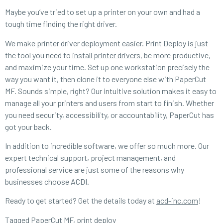
Maybe you’ve tried to set up a printer on your own and had a
tough time finding the right driver.
We make printer driver deployment easier. Print Deploy is just
the tool you need to
install printer drivers
, be more productive,
and maximize your time. Set up one workstation precisely the
way you want it, then clone it to everyone else with PaperCut
MF. Sounds simple, right? Our intuitive solution makes it easy to
manage all your printers and users from start to finish. Whether
you need security, accessibility, or accountability, PaperCut has
got your back.
In addition to incredible software, we offer so much more. Our
expert technical support, project management, and
professional service are just some of the reasons why
businesses choose ACDI.
Ready to get started? Get the details today at
acd-inc.com
!
Tagged
PaperCut MF
,
print deploy