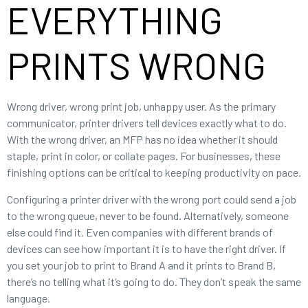
EVERYTHING
PRINTS WRONG
Wrong driver, wrong print job, unhappy user. As the primary
communicator, printer drivers tell devices exactly what to do.
With the wrong driver, an MFP has no idea whether it should
staple, print in color, or collate pages. For businesses, these
finishing options can be critical to keeping productivity on pace.
Configuring a printer driver with the wrong port could send a job
to the wrong queue, never to be found. Alternatively, someone
else could find it. Even companies with different brands of
devices can see how important it is to have the right driver. If
you set your job to print to Brand A and it prints to Brand B,
there’s no telling what it’s going to do. They don’t speak the same
language.