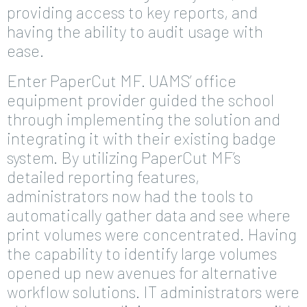
providing access to key reports, and
having the ability to audit usage with
ease.
Enter PaperCut MF. UAMS’ office
equipment provider guided the school
through implementing the solution and
integrating it with their existing badge
system. By utilizing PaperCut MF’s
detailed reporting features,
administrators now had the tools to
automatically gather data and see where
print volumes were concentrated. Having
the capability to identify large volumes
opened up new avenues for alternative
workflow solutions. IT administrators were