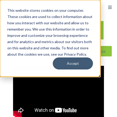
content
This website stores cookies on your computer.
These cookies are used to collect information about
how you interact with our website and allow us to
remember you. We use this information in order to
improve and customize your browsing experience
and for analytics and metrics about our visitors both
on this website and other media. To find out more
Reseller ToolBox
about the cookies we use, see our Privacy Policy.
Accept