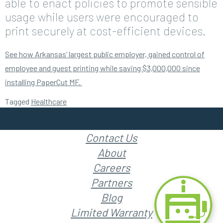
able to enact policies to promote sensible
usage while users were encouraged to
print securely at cost-efficient devices.
See how Arkansas’ largest public employer, gained control of
employee and guest printing while saving $3,000,000 since
installing PaperCut MF.
Tagged
Healthcare
Contact Us
About
Careers
Partners
Blog
Limited Warranty