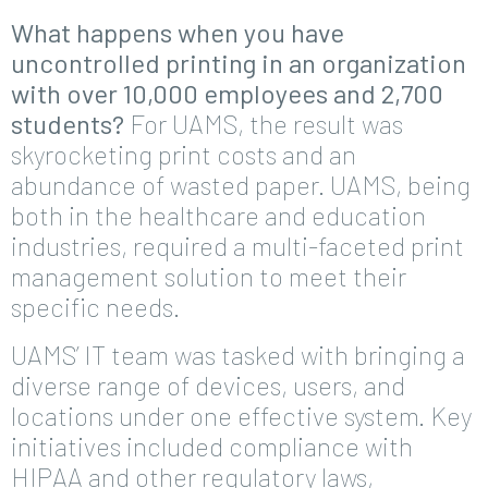
What happens when you have
uncontrolled printing in an organization
with over 10,000 employees and 2,700
students?
For UAMS, the result was
skyrocketing print costs and an
abundance of wasted paper. UAMS, being
both in the healthcare and education
industries, required a multi-faceted print
management solution to meet their
specific needs.
UAMS’ IT team was tasked with bringing a
diverse range of devices, users, and
locations under one effective system. Key
initiatives included compliance with
HIPAA and other regulatory laws,