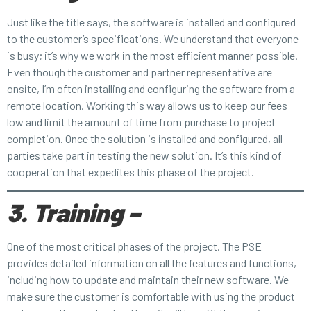
Just like the title says, the software is installed and configured
to the customer’s specifications. We understand that everyone
is busy; it’s why we work in the most efficient manner possible.
Even though the customer and partner representative are
onsite, I’m often installing and configuring the software from a
remote location. Working this way allows us to keep our fees
low and limit the amount of time from purchase to project
completion. Once the solution is installed and configured, all
parties take part in testing the new solution. It’s this kind of
cooperation that expedites this phase of the project.
3. Training –
One of the most critical phases of the project. The PSE
provides detailed information on all the features and functions,
including how to update and maintain their new software. We
make sure the customer is comfortable with using the product