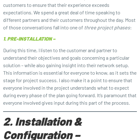
customers to ensure that their experience exceeds
expectations. We spend a great deal of time speaking to
different partners and their customers throughout the day. Most
of those conversations fall into one of
three project phases
:
1. PRE-INSTALLATION –
During this time, I listen to the customer and partner to
understand their objectives and goals concerning a particular
solution – while also gaining insight into their network setup.
This information is essential for everyone to know, as it sets the
stage for project success. I also make it a point to ensure that
everyone involved in the project understands what to expect
during every phase of the plan going forward. It’s paramount that
everyone involved gives input during this part of the process.
2. Installation &
Configuration –