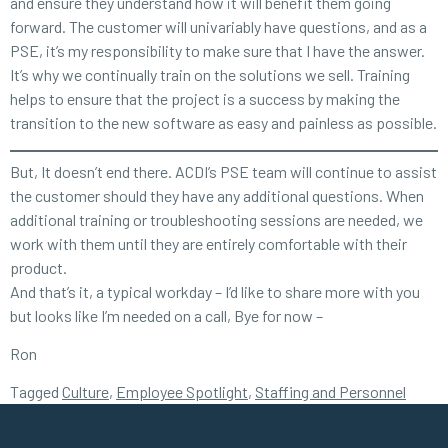
and ensure they understand how it will benefit them going
forward. The customer will univariably have questions, and as a
PSE, it’s my responsibility to make sure that I have the answer.
It’s why we continually train on the solutions we sell. Training
helps to ensure that the project is a success by making the
transition to the new software as easy and painless as possible.
But, It doesn’t end there. ACDI’s PSE team will continue to assist
the customer should they have any additional questions. When
additional training or troubleshooting sessions are needed, we
work with them until they are entirely comfortable with their
product.
And that’s it, a typical workday – I’d like to share more with you
but looks like I’m needed on a call, Bye for now –
Ron
Tagged
Culture
,
Employee Spotlight
,
Staffing and Personnel