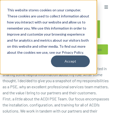
content
This website stores cookies on your computer.
These cookies are used to collect information about
how you interact with our website and allow us to
remember you. We use this information in order to
improve and customize your browsing experience
and for analytics and metrics about our visitors both
on this website and other media. To find out more
Reseller ToolBox
about the cookies we use, see our Privacy Policy.
Accept
Hi! My name is Ron Chiu, and I’m a Professional Services
Engineer or PSE here at ACDI. I was asked if I’d be interested in
sharing some helpful information about my role. After some
thought, I decided to give you a snapshot of my responsibilities
as a PSE, why an excellent professional services team matters,
and the value I bring to our partners and their customers.
First, a little about the ACDI PSE Team. Our focus encompasses
the installation, configuration, and training for all of ACDI’s
solutions. We work in tandem with our partners and their