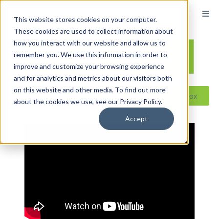
content
This website stores cookies on your computer.
These cookies are used to collect information about
how you interact with our website and allow us to
remember you. We use this information in order to
improve and customize your browsing experience
and for analytics and metrics about our visitors both
on this website and other media. To find out more
Reseller ToolBox
about the cookies we use, see our Privacy Policy.
Accept