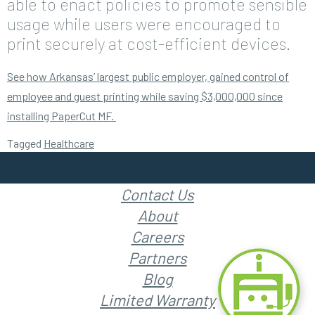
able to enact policies to promote sensible
usage while users were encouraged to
print securely at cost-efficient devices.
See how Arkansas’ largest public employer, gained control of
employee and guest printing while saving $3,000,000 since
installing PaperCut MF.
Tagged
Healthcare
Contact Us
About
Careers
Partners
Blog
Limited Warranty