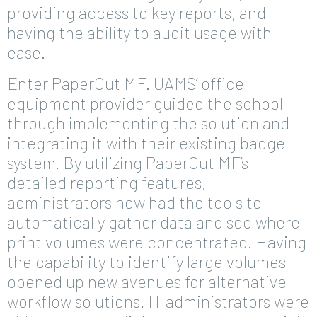
providing access to key reports, and
having the ability to audit usage with
ease.
Enter PaperCut MF. UAMS’ office
equipment provider guided the school
through implementing the solution and
integrating it with their existing badge
system. By utilizing PaperCut MF’s
detailed reporting features,
administrators now had the tools to
automatically gather data and see where
print volumes were concentrated. Having
the capability to identify large volumes
opened up new avenues for alternative
workflow solutions. IT administrators were