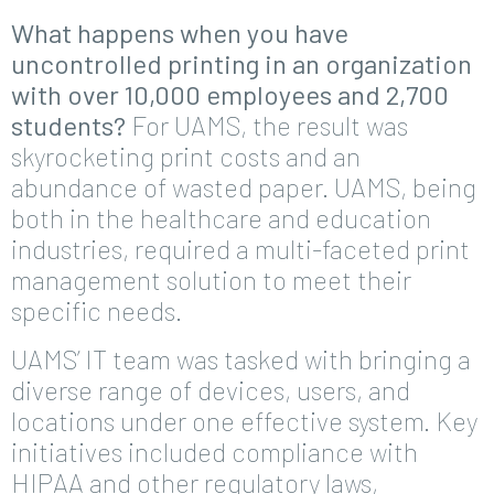
What happens when you have
uncontrolled printing in an organization
with over 10,000 employees and 2,700
students?
For UAMS, the result was
skyrocketing print costs and an
abundance of wasted paper. UAMS, being
both in the healthcare and education
industries, required a multi-faceted print
management solution to meet their
specific needs.
UAMS’ IT team was tasked with bringing a
diverse range of devices, users, and
locations under one effective system. Key
initiatives included compliance with
HIPAA and other regulatory laws,