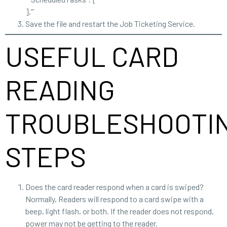
],“`
Save the file and restart the Job Ticketing Service.
USEFUL CARD
READING
TROUBLESHOOTI
STEPS
Does the card reader respond when a card is swiped?
Normally, Readers will respond to a card swipe with a
beep, light flash, or both. If the reader does not respond,
power may not be getting to the reader.