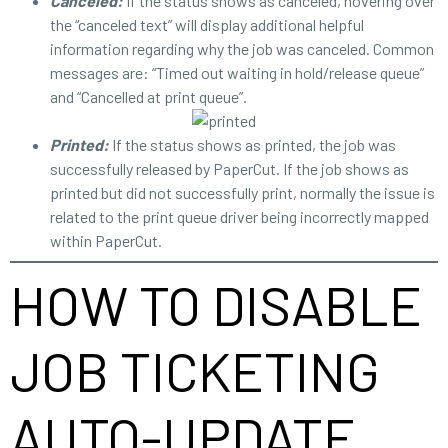
Canceled:
If the status shows as canceled, hovering over
the “canceled text” will display additional helpful
information regarding why the job was canceled. Common
messages are: “Timed out waiting in hold/release queue”
and “Cancelled at print queue”.
Printed:
If the status shows as printed, the job was
successfully released by PaperCut. If the job shows as
printed but did not successfully print, normally the issue is
related to the print queue driver being incorrectly mapped
within PaperCut.
HOW TO DISABLE
JOB TICKETING
AUTO-UPDATE