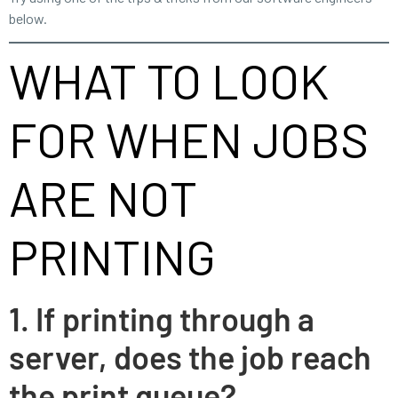
below.
WHAT TO LOOK
FOR WHEN JOBS
ARE NOT
PRINTING
1. If printing through a
server, does the job reach
the print queue?