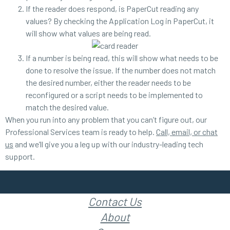
If the reader does respond, is PaperCut reading any
values? By checking the Application Log in PaperCut, it
will show what values are being read.
If a number is being read, this will show what needs to be
done to resolve the issue. If the number does not match
the desired number, either the reader needs to be
reconfigured or a script needs to be implemented to
match the desired value.
When you run into any problem that you can’t figure out, our
Professional Services team is ready to help.
Call, email, or chat
us
and we’ll give you a leg up with our industry-leading tech
support.
Contact Us
About