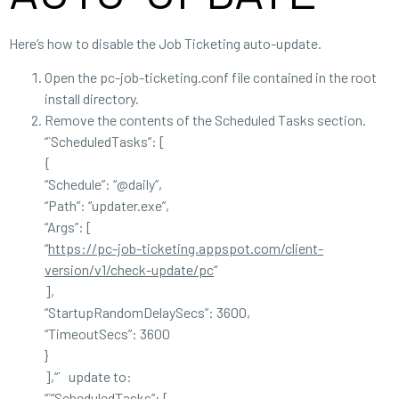
Here’s how to disable the Job Ticketing auto-update.
Open the pc-job-ticketing.conf file contained in the root
install directory.
Remove the contents of the Scheduled Tasks section.
“`ScheduledTasks”: [
{
“Schedule”: “@daily”,
“Path”: “updater.exe”,
“Args”: [
“
https://pc-job-ticketing.appspot.com/client-
version/v1/check-update/pc
“
],
“StartupRandomDelaySecs”: 3600,
“TimeoutSecs”: 3600
}
],“` update to:
“`”ScheduledTasks”: [