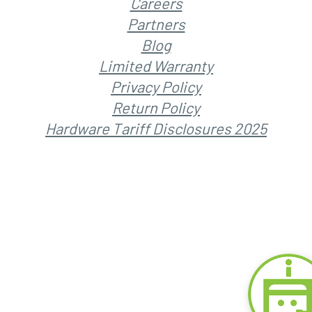
Careers
Partners
Blog
Limited Warranty
Privacy Policy
Return Policy
Hardware Tariff Disclosures 2025