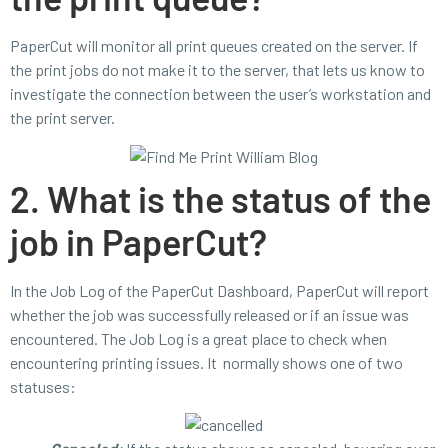
PaperCut will monitor all print queues created on the server. If
the print jobs do not make it to the server, that lets us know to
investigate the connection between the user’s workstation and
the print server.
2. What is the status of the
job in PaperCut?
In the Job Log of the PaperCut Dashboard, PaperCut will report
whether the job was successfully released or if an issue was
encountered. The Job Log is a great place to check when
encountering printing issues. It normally shows one of two
statuses: