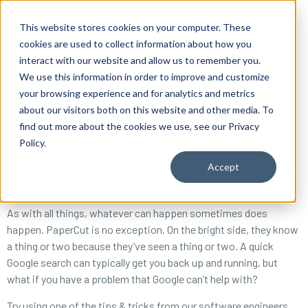
content
This website stores cookies on your computer. These
cookies are used to collect information about how you
interact with our website and allow us to remember you.
We use this information in order to improve and customize
your browsing experience and for analytics and metrics
about our visitors both on this website and other media. To
find out more about the cookies we use, see our Privacy
Reseller ToolBox
Policy.
Accept
What happens when you get two developers together to solve
wasteful printing? Software that just works. Usually.
As with all things, whatever can happen sometimes does
happen. PaperCut is no exception. On the bright side, they know
a thing or two because they’ve seen a thing or two. A quick
Google search can typically get you back up and running, but
what if you have a problem that Google can’t help with?
Try using one of the tips & tricks from our software engineers