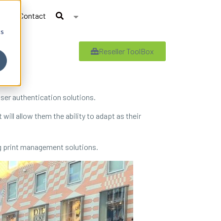
Contact
cs
Reseller ToolBox
ser authentication solutions.
ill allow them the ability to adapt as their
ng print management solutions.