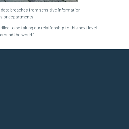
al data breaches from sensitive information
als or departments.
led to be taking our relationship to this next level
 around the world.”