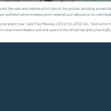
te the user and release print jobs at the printer, avoiding potenti
user authentication enables print-related cost allocation to individu
me years now,” said Paul Massey, CEO of ELATEC Inc. “And we’re thril
n to even more dealers and end-users in the Americas and potentially