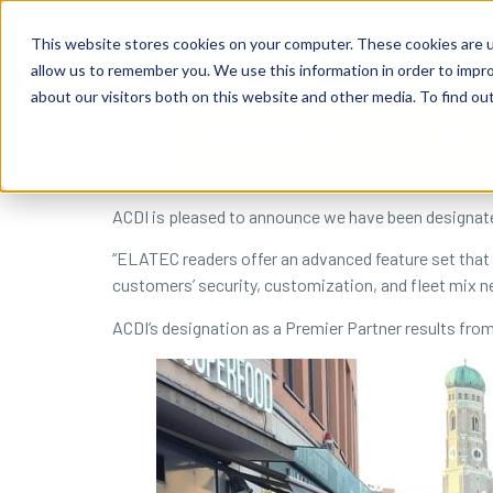
content
Business Solutions
This website stores cookies on your computer. These cookies are u
allow us to remember you. We use this information in order to impr
about our visitors both on this website and other media. To find ou
ACDI is pleased to announce we have been designate
“ELATEC readers offer an advanced feature set that e
customers’ security, customization, and fleet mix n
ACDI’s designation as a Premier Partner results fro