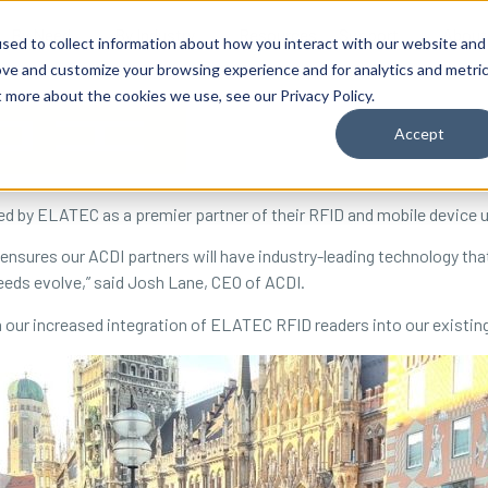
By Need
By Industry
Resources
Support
About
sed to collect information about how you interact with our website and
ove and customize your browsing experience and for analytics and metri
t more about the cookies we use, see our Privacy Policy.
Accept
d by ELATEC as a premier partner of their RFID and mobile device u
nsures our ACDI partners will have industry-leading technology that w
eeds evolve,” said Josh Lane, CEO of ACDI.
m our increased integration of ELATEC RFID readers into our existi