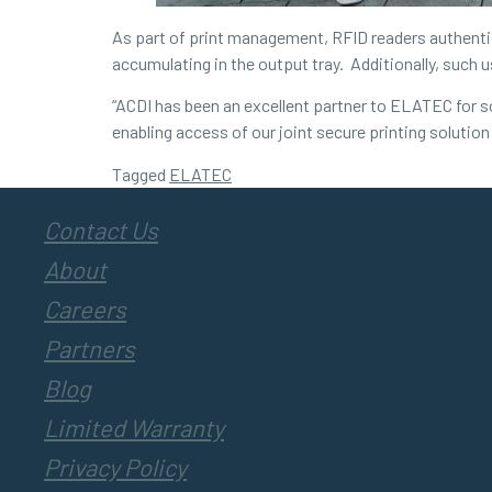
As part of print management, RFID readers authentica
accumulating in the output tray. Additionally, such 
“ACDI has been an excellent partner to ELATEC for so
enabling access of our joint secure printing solutio
Tagged
ELATEC
Contact Us
About
Careers
Partners
Blog
Limited Warranty
Privacy Policy