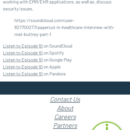
working with EMR/EHR applications, as well as, discuss
security issues.
https://soundcloud.com/user-
827700277/papercut-in-healthcare-interview-with-
mat-buttrey-part-1
Listen to Episode 10
on SoundCloud
Listen to Episode 10
on Spotify
Listen to Episode 10
on Google Play
Listen to Episode 10
on Apple
Listen to Episode 10
on Pandora
Contact Us
About
Careers
Partners