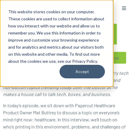
content
This website stores cookies on your computer.
These cookies are used to collect information about
how you interact with our website and allow us to
remember you. We use this information in order to
improve and customize your browsing experience
and for analytics and metrics about our visitors both
on this website and other media. To find out more
Reseller ToolBox
about the cookies we use, see our Privacy Policy.
Accept
On What’s The Solution, radio’s favorite imaging industry tech
guy Doc Ballje dishes on the latest software features and
hot-button topics trending today. Join The Doctor as he
makes a house call to talk tech, boxes, and business.
In today’s episode, we sit down with Papercut Healthcare
Product Owner Mat Buttrey to discuss a topic on everyone’s
mind right now: healthcare. In this interview, we’ll touch on
who’s printing in this environment, problems, and challenges of