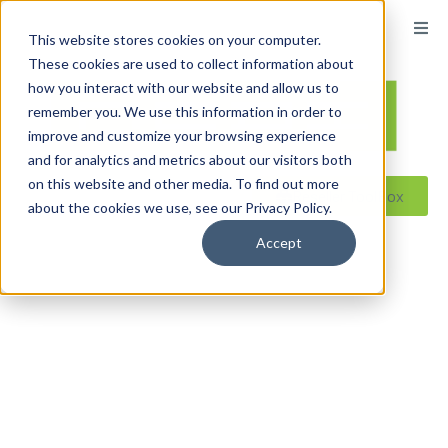
content
This website stores cookies on your computer.
These cookies are used to collect information about
how you interact with our website and allow us to
remember you. We use this information in order to
improve and customize your browsing experience
and for analytics and metrics about our visitors both
on this website and other media. To find out more
Reseller ToolBox
about the cookies we use, see our Privacy Policy.
Accept