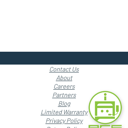
Contact Us
About
Careers
Partners
Blog
Limited Warranty
Privacy Policy