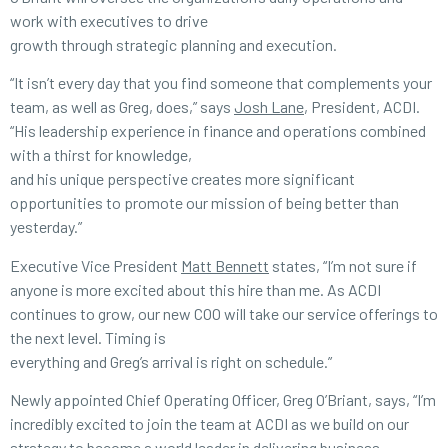
work with executives to drive
growth through strategic planning and execution.
“It isn’t every day that you find someone that complements your
team, as well as Greg, does,” says
Josh Lane
, President, ACDI.
“His leadership experience in finance and operations combined
with a thirst for knowledge,
and his unique perspective creates more significant
opportunities to promote our mission of being better than
yesterday.”
Executive Vice President
Matt Bennett
states, “I’m not sure if
anyone is more excited about this hire than me. As ACDI
continues to grow, our new COO will take our service offerings to
the next level. Timing is
everything and Greg’s arrival is right on schedule.”
Newly appointed Chief Operating Officer, Greg O’Briant, says, “I’m
incredibly excited to join the team at ACDI as we build on our
strategy to become a world leader in delivering business