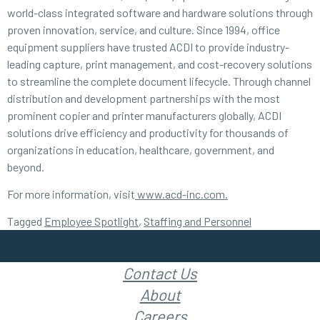
world-class integrated software and hardware solutions through
proven innovation, service, and culture. Since 1994, office
equipment suppliers have trusted ACDI to provide industry-
leading capture, print management, and cost-recovery solutions
to streamline the complete document lifecycle. Through channel
distribution and development partnerships with the most
prominent copier and printer manufacturers globally, ACDI
solutions drive efficiency and productivity for thousands of
organizations in education, healthcare, government, and
beyond.
For more information, visit
www.acd-inc.com.
Tagged
Employee Spotlight
,
Staffing and Personnel
Contact Us
About
Careers