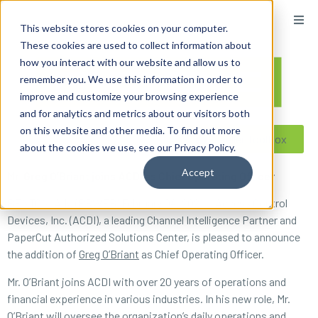
content
This website stores cookies on your computer.
These cookies are used to collect information about
how you interact with our website and allow us to
remember you. We use this information in order to
improve and customize your browsing experience
and for analytics and metrics about our visitors both
on this website and other media. To find out more
Reseller ToolBox
about the cookies we use, see our Privacy Policy.
Accept
Mr. Greg O’Briant joins ACDI as Chief Operating Officer
BENTON, Ark. (PRWEB) February 04, 2021 — Access Control
Devices, Inc. (ACDI), a leading Channel Intelligence Partner and
PaperCut Authorized Solutions Center, is pleased to announce
the addition of
Greg O’Briant
as Chief Operating Officer.
Mr. O’Briant joins ACDI with over 20 years of operations and
financial experience in various industries. In his new role, Mr.
O’Briant will oversee the organization’s daily operations and