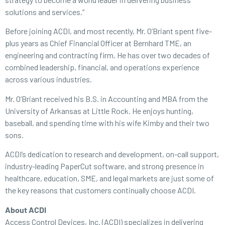
solutions and services.”
Before joining ACDI, and most recently, Mr. O’Briant spent five-
plus years as Chief Financial Officer at Bernhard TME, an
engineering and contracting firm. He has over two decades of
combined leadership, financial, and operations experience
across various industries.
Mr. O’Briant received his B.S. in Accounting and MBA from the
University of Arkansas at Little Rock. He enjoys hunting,
baseball, and spending time with his wife Kimby and their two
sons.
ACDI’s dedication to research and development, on-call support,
industry-leading PaperCut software, and strong presence in
healthcare, education, SME, and legal markets are just some of
the key reasons that customers continually choose ACDI.
About ACDI
Access Control Devices, Inc. (ACDI) specializes in delivering