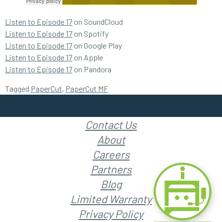
Listen to Episode 17
on SoundCloud
Listen to Episode 17
on Spotify
Listen to Episode 17
on Google Play
Listen to Episode 17
on Apple
Listen to Episode 17
on Pandora
Tagged
PaperCut
,
PaperCut MF
Contact Us
About
Careers
Partners
Blog
Limited Warranty
Privacy Policy