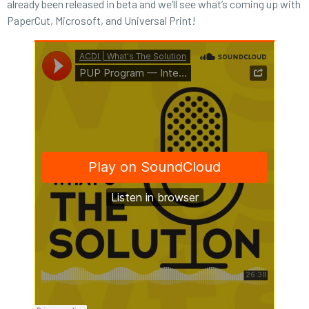
already been released in beta and we’ll see what’s coming up with
PaperCut, Microsoft, and Universal Print!