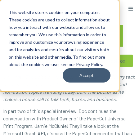
content
This website stores cookies on your computer.
These cookies are used to collect information about
how you interact with our website and allow us to
remember you. We use this information in order to
improve and customize your browsing experience
and for analytics and metrics about our visitors both
on this website and other media. To find out more
Reseller ToolBox
about the cookies we use, see our Privacy Policy.
Accept
On What’s The Solution, radio’s favorite imaging industry tech
guy Doc Ballje dishes on the latest software features and
hot-button topics trending today. Join The Doctor as he
makes a house call to talk tech, boxes, and business.
In part two of this special interview, Doc continues the
conversation with Product Owner of the PaperCut Universal
Print Program, Jamie McClunie! They’ll take a look at the
Microsoft Graph API, discuss the PaperCut connector that has