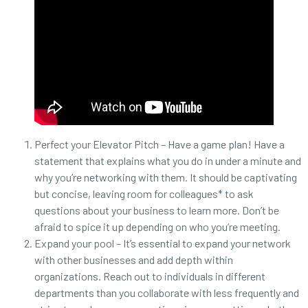
Perfect your Elevator Pitch – Have a game plan! Have a
statement that explains what you do in under a minute and
why you’re networking with them. It should be captivating
but concise, leaving room for colleagues* to ask
questions about your business to learn more. Don’t be
afraid to spice it up depending on who you’re meeting.
Expand your pool – It’s essential to expand your network
with other businesses and add depth within
organizations. Reach out to individuals in different
departments than you collaborate with less frequently and