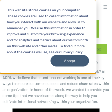
content
This website stores cookies on your computer.
These cookies are used to collect information about
how you interact with our website and allow us to
remember you. We use this information in order to
improve and customize your browsing experience
and for analytics and metrics about our visitors both
on this website and other media. To find out more
Reseller ToolBox
about the cookies we use, see our Privacy Policy.
Accept
By: Lawson Hudson, ACDI’s Marketing Research Intern
Did you know next week is International Networking Week? At
ACDI, we believe that intentional networking is one of the key
ways to ensure customer success and reduce churn rates within
an organization. In honor of the week, we wanted to provide you
some tips that we have learned along the way to help you
cultivate intentional networking within your organization.