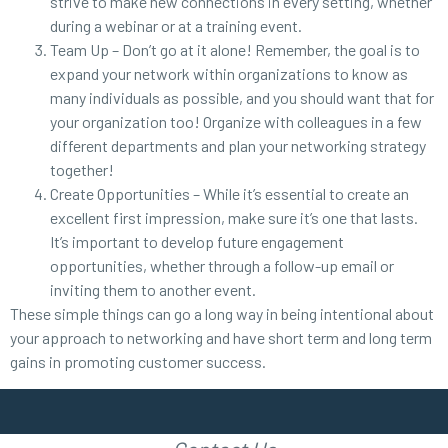
strive to make new connections in every setting, whether
during a webinar or at a training event.
Team Up – Don’t go at it alone! Remember, the goal is to
expand your network within organizations to know as
many individuals as possible, and you should want that for
your organization too! Organize with colleagues in a few
different departments and plan your networking strategy
together!
Create Opportunities – While it’s essential to create an
excellent first impression, make sure it’s one that lasts.
It’s important to develop future engagement
opportunities, whether through a follow-up email or
inviting them to another event.
These simple things can go a long way in being intentional about
your approach to networking and have short term and long term
gains in promoting customer success.