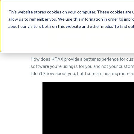
content
Business Solutions
This website stores cookies on your computer. These cookies are u
allow us to remember you. We use this information in order to impr
about our visitors both on this website and other media. To find ou
How does KPAX provide a better experience for cust
software you’re using is for you and not your custom
I don’t know about you, but I sure am hearing more 