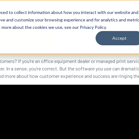
By Need
By Industry
Resources
Support
About
sed to collect information about how you interact with our website and
ove and customize your browsing experience and for analytics and metri
t more about the cookies we use, see our Privacy Policy.
Accept
omers? If you’re an office equipment dealer or managed print servi
er. In a sense, you’re correct. But the software you use can dramati
and more about how customer experience and success are ringing the 