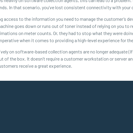
s heavily on software collection agents, this can lead to a proble
s. In that scenario, you’ve lost consistent connectivity with your
ing access to the information you need to manage the customer’s d
machine goes down or runs out of toner instead of relying on you to 
imations on meter counts. Or, they had to stop what they were doin
mperative when it comes to providing a high-level experience for th
vely on software-based collection agents are no longer adequate (If 
ut of the box. It doesn’t require a customer workstation or server a
ustomers receive a great experience.