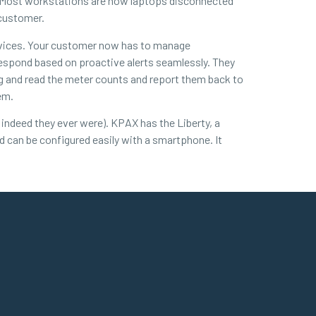
m. Most workstations are now laptops disconnected
 customer.
evices. Your customer now has to manage
respond based on proactive alerts seamlessly. They
g and read the meter counts and report them back to
em.
indeed they ever were). KPAX has the Liberty, a
nd can be configured easily with a smartphone. It