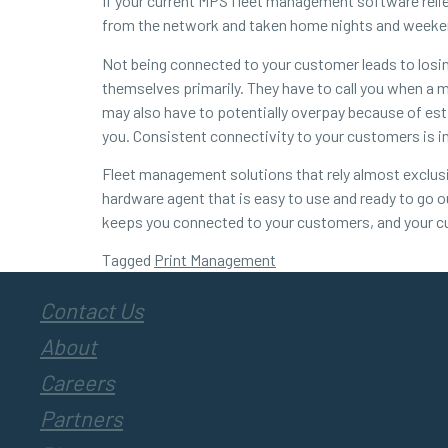
If your current MPS fleet management software relie
from the network and taken home nights and weekend
Not being connected to your customer leads to los
themselves primarily. They have to call you when a 
may also have to potentially overpay because of est
you. Consistent connectivity to your customers is i
Fleet management solutions that rely almost exclusi
hardware agent that is easy to use and ready to go o
keeps you connected to your customers, and your c
Tagged
Print Management
Contact Us
About
Careers
Partners