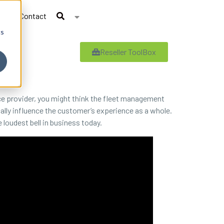
Contact
cs
Reseller ToolBox
ce provider, you might think the fleet management
cally influence the customer’s experience as a whole.
loudest bell in business today.