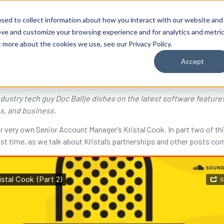
By Need
By Industry
Resources
Support
About
sed to collect information about how you interact with our website and
ove and customize your browsing experience and for analytics and metri
t more about the cookies we use, see our Privacy Policy.
Accept
industry tech guy Doc Ballje dishes on the latest software featur
es, and business.
ur very own Senior Account Manager’s Kristal Cook. In part two of t
last time, as we talk about Kristal’s partnerships and other posts co