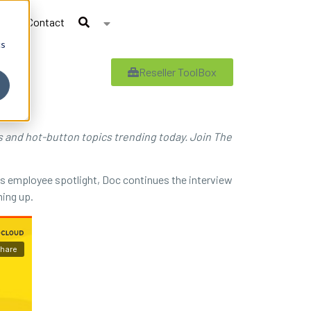
Contact
cs
Reseller ToolBox
es and hot-button topics trending today. Join The
his employee spotlight, Doc continues the interview
ming up.