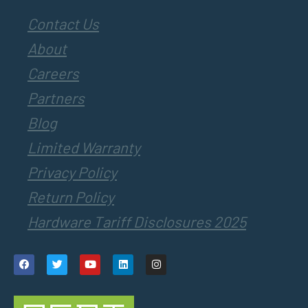
Contact Us
About
Careers
Partners
Blog
Limited Warranty
Privacy Policy
Return Policy
Hardware Tariff Disclosures 2025