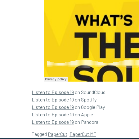
Listen to Episode 19
on SoundCloud
Listen to Episode 19
on Spotify
Listen to Episode 19
on Google Play
Listen to Episode 19
on Apple
Listen to Episode 19
on Pandora
Tagged
PaperCut
,
PaperCut MF