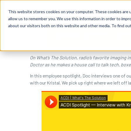
content
Business Solutions
This website stores cookies on your computer. These cookies are u
allow us to remember you. We use this information in order to impr
about our visitors both on this website and other media. To find ou
On What’s The Solution, radio’s favorite imaging 
Doctor as he makes a house call to talk tech, box
In this employee spotlight, Doc interviews one of o
with our Kristal. We pick up right where we left off 