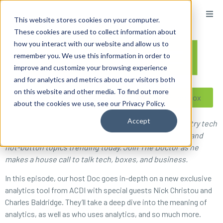
content
This website stores cookies on your computer.
These cookies are used to collect information about
how you interact with our website and allow us to
remember you. We use this information in order to
improve and customize your browsing experience
and for analytics and metrics about our visitors both
on this website and other media. To find out more
Reseller ToolBox
about the cookies we use, see our Privacy Policy.
Accept
On What’s The Solution, radio’s favorite imaging industry tech
guy Doc Ballje dishes on the latest software features and
hot-button topics trending today. Join The Doctor as he
makes a house call to talk tech, boxes, and business.
In this episode, our host Doc goes in-depth on a new exclusive
analytics tool from ACDI with special guests Nick Christou and
Charles Baldridge. They’ll take a deep dive into the meaning of
analytics, as well as who uses analytics, and so much more.