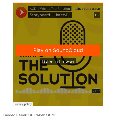
Tagged
PaperCut
,
PaperCut MF