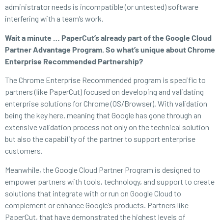
administrator needs is incompatible (or untested) software
interfering with a team’s work.
Wait a minute … PaperCut’s already part of the Google Cloud
Partner Advantage Program. So what’s unique about Chrome
Enterprise Recommended Partnership?
The Chrome Enterprise Recommended program is specific to
partners (like PaperCut) focused on developing and validating
enterprise solutions for Chrome (OS/Browser). With validation
being the key here, meaning that Google has gone through an
extensive validation process not only on the technical solution
but also the capability of the partner to support enterprise
customers.
Meanwhile, the Google Cloud Partner Program is designed to
empower partners with tools, technology, and support to create
solutions that integrate with or run on Google Cloud to
complement or enhance Google’s products. Partners like
PaperCut, that have demonstrated the highest levels of