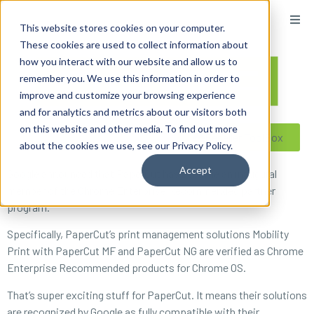
content
This website stores cookies on your computer.
These cookies are used to collect information about
how you interact with our website and allow us to
remember you. We use this information in order to
improve and customize your browsing experience
and for analytics and metrics about our visitors both
on this website and other media. To find out more
Reseller ToolBox
about the cookies we use, see our Privacy Policy.
Accept
Google announced that PaperCut has become an inaugural
member of the Chrome Enterprise Recommended partner
program.
Specifically, PaperCut’s print management solutions Mobility
Print with PaperCut MF and PaperCut NG are verified as Chrome
Enterprise Recommended products for Chrome OS.
That’s super exciting stuff for PaperCut. It means their solutions
are recognized by Google as fully compatible with their