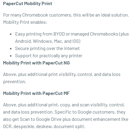
PaperCut Mobility Print
For many Chromebook customers, this will be an ideal solution.
Mobility Print enables:
Easy printing from BYOD or managed Chromebooks (plus
Android, Windows, Mac, and iOS)
Secure printing over the internet
Support for practically any printer
Mobility Print with PaperCut NG
Above, plus additional print visibility, control, and data loss
prevention.
Mobility Print with PaperCut MF
Above, plus additional print, copy, and scan visibility, control,
and data loss prevention. Specific to Google customers, they
also get Scan to Google Drive plus document enhancement like
OCR, despeckle, deskew, document split.