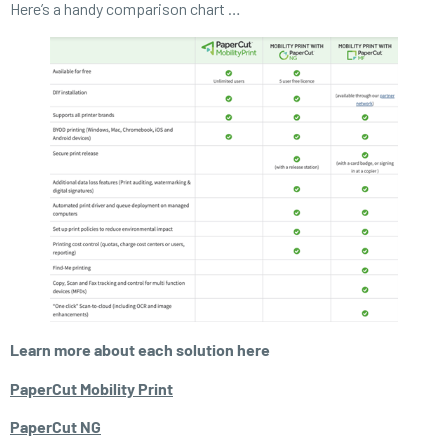
Here’s a handy comparison chart …
Learn more about each solution here
PaperCut Mobility Print
PaperCut NG