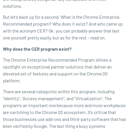
solutions.
But let’s back up for a second. What is the Chrome Enterprise
Recommended program? Why does it exist? And who came up
with the acronym CER? Ok, you can probably answer that last
one yourself pretty easily, but as for the rest – read on.
Why does the CER program exist?
The Chrome Enterprise Recommended Program shines a
spotlight on exceptional partner solutions that deliver an
elevated set of features and support on the Chrome OS
platform.
There are several categories within this program, including
“Identity”, “Access management”, and “Virtualization”. The
program’s an important one because more and more workplaces
are switching to the Chrome OS ecosystem. It’s critical that
those businesses use add-ons and third-party software that has
been verified by Google. The last thing a busy systems