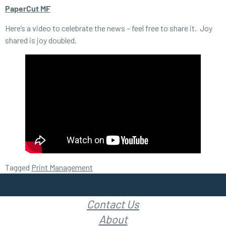
PaperCut MF
Here’s a video to celebrate the news – feel free to share it. Joy
shared is joy doubled.
Tagged
Print Management
Contact Us
About