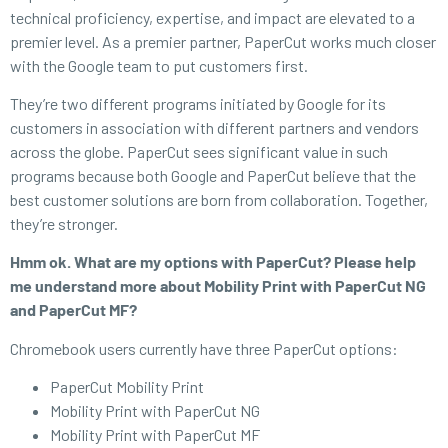
technical proficiency, expertise, and impact are elevated to a
premier level. As a premier partner, PaperCut works much closer
with the Google team to put customers first.
They’re two different programs initiated by Google for its
customers in association with different partners and vendors
across the globe. PaperCut sees significant value in such
programs because both Google and PaperCut believe that the
best customer solutions are born from collaboration. Together,
they’re stronger.
Hmm ok. What are my options with PaperCut? Please help
me understand more about Mobility Print with PaperCut NG
and PaperCut MF?
Chromebook users currently have three PaperCut options:
PaperCut Mobility Print
Mobility Print with PaperCut NG
Mobility Print with PaperCut MF