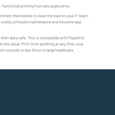
le, functional printing from any application.
 printers themselves to ease the load on your IT team.
out costly software maintenance and intrusive app
 their data safe. This is compatible with PaperCut
in the cloud. Print from anything at any time, now
from schools to law firms to large healthcare