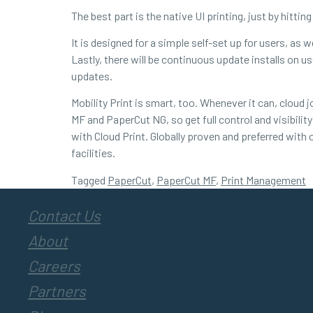
The best part is the native UI printing, just by hitting
It is designed for a simple self-set up for users, as
Lastly, there will be continuous update installs on 
updates.
Mobility Print is smart, too. Whenever it can, cloud
MF and PaperCut NG, so get full control and visibili
with Cloud Print. Globally proven and preferred with o
facilities.
Tagged
PaperCut
,
PaperCut MF
,
Print Management
Contact Us
About
Careers
Partners