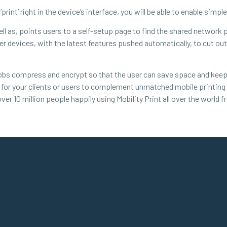
 ‘print’ right in the device’s interface, you will be able to enable simp
 well as, points users to a self-setup page to find the shared network
user devices, with the latest features pushed automatically, to cut 
 jobs compress and encrypt so that the user can save space and keep
ty for your clients or users to complement unmatched mobile printing 
ver 10 million people happily using Mobility Print all over the world 