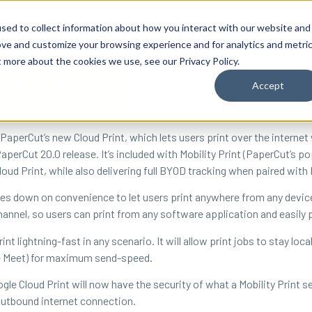
By Need
By Industry
Resources
Support
About
sed to collect information about how you interact with our website and
ove and customize your browsing experience and for analytics and metri
t more about the cookies we use, see our Privacy Policy.
Accept
PaperCut’s new Cloud Print, which lets users print over the interne
aperCut 20.0 release. It’s included with Mobility Print (PaperCut’s p
oud Print, while also delivering full BYOD tracking when paired with
bles down on convenience to let users print anywhere from any device
hannel, so users can print from any software application and easily 
int lightning-fast in any scenario. It will allow print jobs to stay lo
le Meet) for maximum send-speed.
gle Cloud Print will now have the security of what a Mobility Print s
 outbound internet connection.