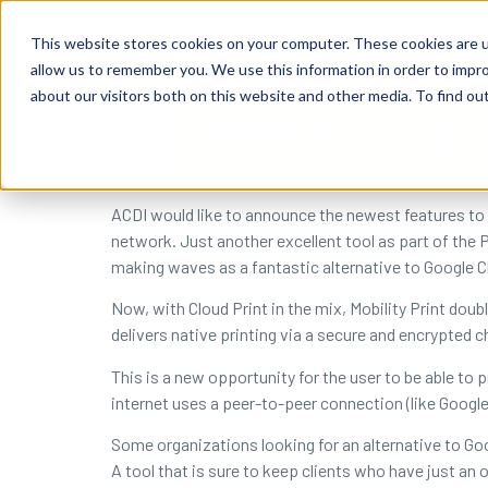
content
Business Solutions
This website stores cookies on your computer. These cookies are u
allow us to remember you. We use this information in order to impr
about our visitors both on this website and other media. To find ou
ACDI would like to announce the newest features to 
network. Just another excellent tool as part of the P
making waves as a fantastic alternative to Google Cl
Now, with Cloud Print in the mix, Mobility Print dou
delivers native printing via a secure and encrypted c
This is a new opportunity for the user to be able to pr
internet uses a peer-to-peer connection (like Goog
Some organizations looking for an alternative to Goo
A tool that is sure to keep clients who have just an