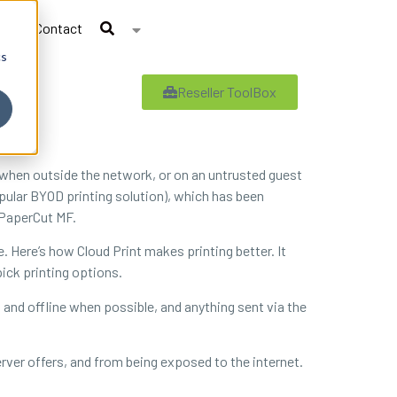
Contact
cs
Reseller ToolBox
t when outside the network, or on an untrusted guest
opular BYOD printing solution), which has been
 PaperCut MF.
. Here’s how Cloud Print makes printing better. It
pick printing options.
cal and offline when possible, and anything sent via the
erver offers, and from being exposed to the internet.