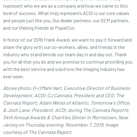
represent who we are as a company and how we came to this
level of success. What truly represents ACDI is our core values
and people just like you. Our dealer partners, our OEM partners,
and our lifelong friends at PaperCut.
In honor of our 2019 Frank Award, we want to pay it forward and
share the glory with our co-workers, allies, and friends in the
industry who stand beside our team day in and day out. Thank
you for all that you do and we promise to continue providing you
with the best service and solutions the imaging industry has
ever seen.
Above photo: (l-r) Mark Hart, Executive Director of Business
Development, ACDI; CJ Cannata, President and CEO, The
Cannata Report; Adam Weiss of Atlantic, Tomorrow’s Office,
& Josh Lane, President, ACDI; during The Cannata Report’s
34th Annual Awards & Charities Dinner in Morristown, New
Jersey on Thursday evening, November 7, 2019. Image
courtesy of The Cannata Report.