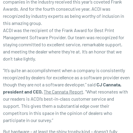
companies in the industry received this year’s coveted Frank
Awards. And for the fourth consecutive year, ACDI was
recognized by industry experts as being worthy of inclusion in
this amazing group.
ACDI was the recipient of the Frank Award for Best Print
Management Software Provider. Our team was recognized for
staying committed to excellent service, remarkable support,
and meeting the dealer where they’re at. It’s an honor that we
don’t take lightly.
“It’s quite an accomplishment when a company is consistently
recognized by dealers for excellence as a software provider even
though they are not a software developer,” said
CJ Cannata,
president and CEO,
The Cannata Report
. “What resonates with
our readers is ACDI’s best-in-class customer service and
support. This gives them a substantial edge over their
competitors in this space in the opinion of dealers who
participate in our survey.”
But hardware – at least the shiny trophy kind – doesn’t fully