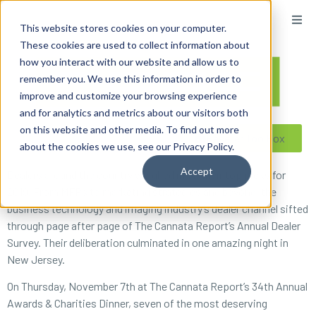
content
This website stores cookies on your computer.
These cookies are used to collect information about
how you interact with our website and allow us to
remember you. We use this information in order to
improve and customize your browsing experience
and for analytics and metrics about our visitors both
on this website and other media. To find out more
Reseller ToolBox
about the cookies we use, see our Privacy Policy.
Accept
Dealers around the country weighed in on their top picks for
2019. From MFPs to marketing strategies and beyond, the
business technology and imaging industry’s dealer channel sifted
through page after page of The Cannata Report’s Annual Dealer
Survey. Their deliberation culminated in one amazing night in
New Jersey.
On Thursday, November 7th at The Cannata Report’s 34th Annual
Awards & Charities Dinner, seven of the most deserving