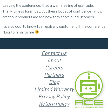
Leaving the conference, I had a warm feeling of gratitude.
Thankfulness foremost, but then a boost of confidence in how
great our products are and how they serve our customers.
It’s also cool to know I can grab any customer off the conference
floor to fill in for me
Contact Us
About
Careers
Partners
Blog
Limited Warranty
Privacy Policy
Return Policy