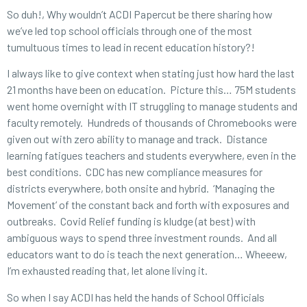
So duh!, Why wouldn’t ACDI Papercut be there sharing how
we’ve led top school officials through one of the most
tumultuous times to lead in recent education history?!
I always like to give context when stating just how hard the last
21 months have been on education. Picture this… 75M students
went home overnight with IT struggling to manage students and
faculty remotely. Hundreds of thousands of Chromebooks were
given out with zero ability to manage and track. Distance
learning fatigues teachers and students everywhere, even in the
best conditions. CDC has new compliance measures for
districts everywhere, both onsite and hybrid. ‘Managing the
Movement’ of the constant back and forth with exposures and
outbreaks. Covid Relief funding is kludge (at best) with
ambiguous ways to spend three investment rounds. And all
educators want to do is teach the next generation… Wheeew,
I’m exhausted reading that, let alone living it.
So when I say ACDI has held the hands of School Officials