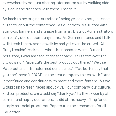
everywhere by not just sharing information but by walking side
by side in the trenches with them, I mean it.
So back to my original surprise of being yelled at, not just once,
but throughout the conference. As our booth is situated with
stand-up banners and signage from afar, District Administrators
can easily see our company name. As Summer Jones and I talk
with fresh faces, people walk by and yell over the crowd. At
first, I couldn’t make out what their phrases were. But as it
persisted, I was amazed at the feedback. Yells from over the
crowd said, “Papercut’s the best product out there.” “We use
Papercut and it transformed our district.” “You better buy that if
you don’t have it.” “ACDI is the best company to deal with.” And
it continued and continued with more and more fanfare. As we
would talk to fresh faces about ACDI, our company, our culture,
and our products, we would say “thank you” to the passerby of
current and happy customers. It did all the heavy lifting for us
simply as social proof that Papercut is the benchmark for all
Education.