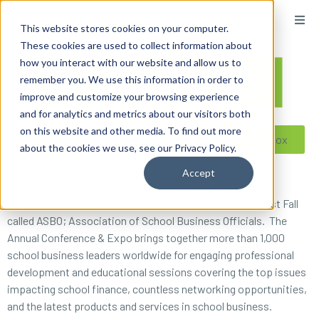
content
This website stores cookies on your computer.
These cookies are used to collect information about
how you interact with our website and allow us to
remember you. We use this information in order to
improve and customize your browsing experience
and for analytics and metrics about our visitors both
on this website and other media. To find out more
Reseller ToolBox
about the cookies we use, see our Privacy Policy.
Accept
Well, not that kind of yelled at. But more of a good kind.
ACDI sponsored an Education Summit and Expo this past Fall
called ASBO; Association of School Business Officials. The
Annual Conference & Expo brings together more than 1,000
school business leaders worldwide for engaging professional
development and educational sessions covering the top issues
impacting school finance, countless networking opportunities,
and the latest products and services in school business.