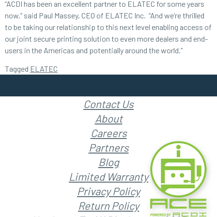
“ACDI has been an excellent partner to ELATEC for some years
now,” said Paul Massey, CEO of ELATEC Inc. “And we’re thrilled
to be taking our relationship to this next level enabling access of
our joint secure printing solution to even more dealers and end-
users in the Americas and potentially around the world.”
Tagged
ELATEC
Contact Us
About
Careers
Partners
Blog
Limited Warranty
Privacy Policy
Return Policy