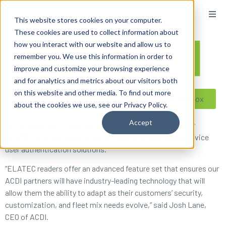
content
This website stores cookies on your computer.
These cookies are used to collect information about
how you interact with our website and allow us to
remember you. We use this information in order to
improve and customize your browsing experience
and for analytics and metrics about our visitors both
on this website and other media. To find out more
Reseller ToolBox
about the cookies we use, see our Privacy Policy.
Accept
ACDI is pleased to announce we have been designated by
ELATEC as a premier partner of their RFID and mobile device
user authentication solutions.
“ELATEC readers offer an advanced feature set that ensures our
ACDI partners will have industry-leading technology that will
allow them the ability to adapt as their customers’ security,
customization, and fleet mix needs evolve,” said Josh Lane,
CEO of ACDI.