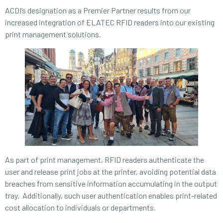
ACDI’s designation as a Premier Partner results from our
increased integration of ELATEC RFID readers into our existing
print management solutions.
As part of print management, RFID readers authenticate the
user and release print jobs at the printer, avoiding potential data
breaches from sensitive information accumulating in the output
tray. Additionally, such user authentication enables print-related
cost allocation to individuals or departments.