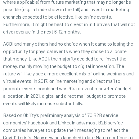
where applicable) from future marketing that may no longer be
possible (e.g., a trade show in the fall) and invest in marketing
channels expected to be effective, like online events.
Furthermore, it might be best to divest in initiatives that will not
drive revenue in the next 6-12 months.
ACDI and many others had no choice when it came to losing the
opportunity for physical events when they chose to allocate
that money. Like ACDI, the majority decided to re-invest the
money, mainly moving the budget to digital innovation. The
future will likely see a more excellent mix of online webinars and
virtual events. In 2017, online marketing and direct mail to
promote events combined was 9% of event marketers’ budget
allocation. In 2021, digital and direct mail budget to promote
events will likely increase substantially.
Based on Obility’s preliminary analysis of 70 B2B service
companies’ Facebook and LinkedIn ads, most B2B service
companies have yet to update their messaging to reflect the
Covid19 crisis. Many new ads launched in late March continue to