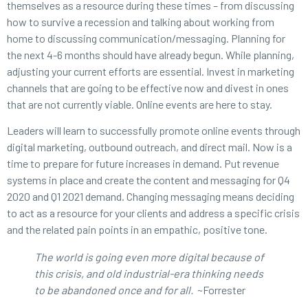
themselves as a resource during these times – from discussing
how to survive a recession and talking about working from
home to discussing communication/messaging. Planning for
the next 4-6 months should have already begun. While planning,
adjusting your current efforts are essential. Invest in marketing
channels that are going to be effective now and divest in ones
that are not currently viable. Online events are here to stay.
Leaders will learn to successfully promote online events through
digital marketing, outbound outreach, and direct mail. Now is a
time to prepare for future increases in demand. Put revenue
systems in place and create the content and messaging for Q4
2020 and Q1 2021 demand. Changing messaging means deciding
to act as a resource for your clients and address a specific crisis
and the related pain points in an empathic, positive tone.
The world is going even more digital because of
this crisis, and old industrial-era thinking needs
to be abandoned once and for all.
~Forrester