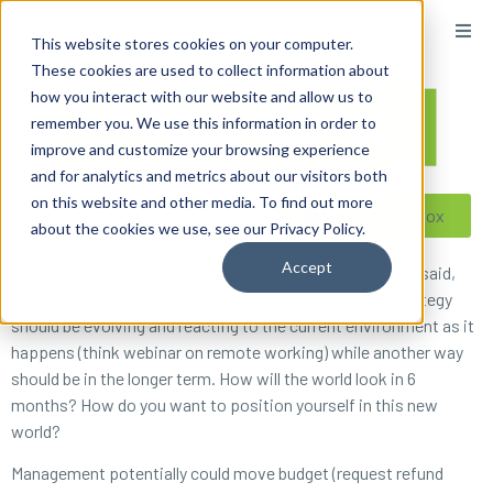
content
This website stores cookies on your computer.
These cookies are used to collect information about
how you interact with our website and allow us to
remember you. We use this information in order to
improve and customize your browsing experience
and for analytics and metrics about our visitors both
on this website and other media. To find out more
Reseller ToolBox
about the cookies we use, see our Privacy Policy.
Accept
Information and data are constantly changing; with that said,
companies need to devise two strategy tracks. One strategy
should be evolving and reacting to the current environment as it
happens (think webinar on remote working) while another way
should be in the longer term. How will the world look in 6
months? How do you want to position yourself in this new
world?
Management potentially could move budget (request refund