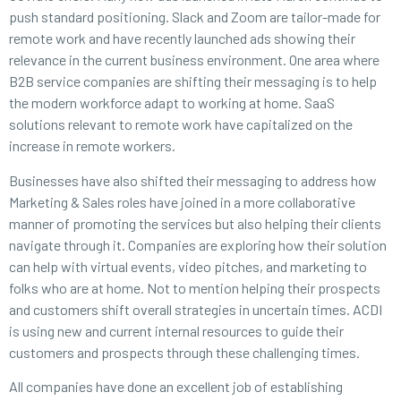
push standard positioning. Slack and Zoom are tailor-made for
remote work and have recently launched ads showing their
relevance in the current business environment. One area where
B2B service companies are shifting their messaging is to help
the modern workforce adapt to working at home. SaaS
solutions relevant to remote work have capitalized on the
increase in remote workers.
Businesses have also shifted their messaging to address how
Marketing & Sales roles have joined in a more collaborative
manner of promoting the services but also helping their clients
navigate through it. Companies are exploring how their solution
can help with virtual events, video pitches, and marketing to
folks who are at home. Not to mention helping their prospects
and customers shift overall strategies in uncertain times. ACDI
is using new and current internal resources to guide their
customers and prospects through these challenging times.
All companies have done an excellent job of establishing