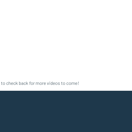
e to check back for more videos to come!