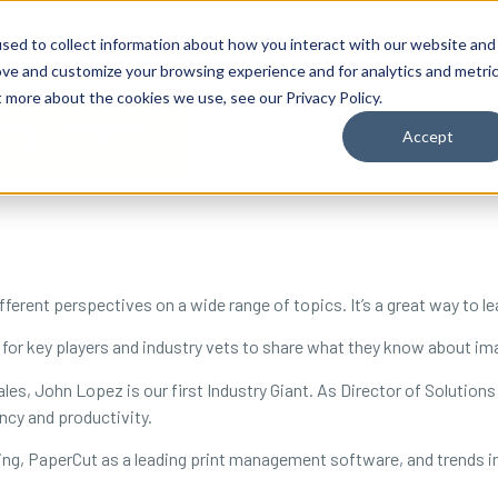
By Need
By Industry
Resources
Support
About
sed to collect information about how you interact with our website and
ove and customize your browsing experience and for analytics and metri
t more about the cookies we use, see our Privacy Policy.
Accept
fferent perspectives on a wide range of topics. It’s a great way to l
 for key players and industry vets to share what they know about im
es, John Lopez is our first Industry Giant. As Director of Solutions
ncy and productivity.
ng, PaperCut as a leading print management software, and trends in