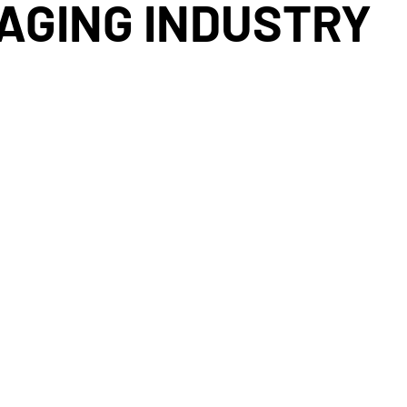
MAGING INDUSTRY