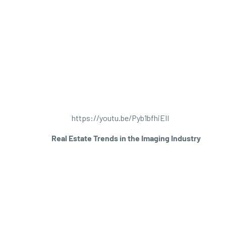
https://youtu.be/Pyb1bfhiEII
Real Estate Trends in the Imaging Industry