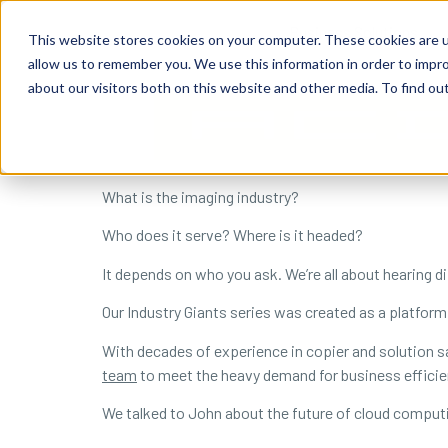
content
Business Solutions
This website stores cookies on your computer. These cookies are u
allow us to remember you. We use this information in order to impr
about our visitors both on this website and other media. To find ou
What is the imaging industry?
Who does it serve? Where is it headed?
It depends on who you ask. We’re all about hearing di
Our Industry Giants series was created as a platform
With decades of experience in copier and solution sal
team
to meet the heavy demand for business efficie
We talked to John about the future of cloud computi