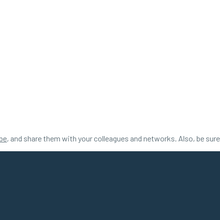
be
, and share them with your colleagues and networks. Also, be sur