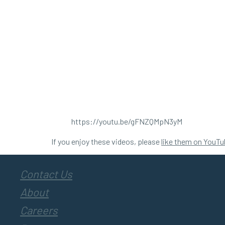
https://youtu.be/gFNZQMpN3yM
If you enjoy these videos, please
like them on YouTu
Contact Us
About
Careers