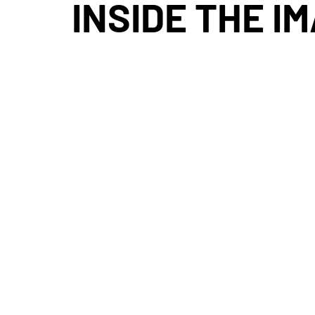
INSIDE THE I