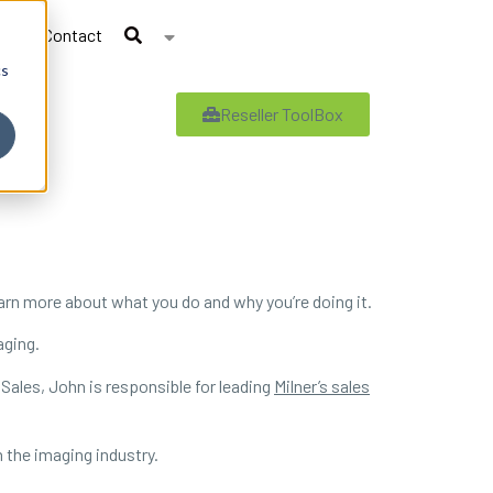
Contact
cs
Reseller ToolBox
earn more about what you do and why you’re doing it.
aging.
 Sales, John is responsible for leading
Milner’s sales
 the imaging industry.