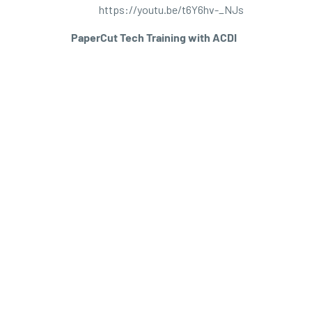
https://youtu.be/t6Y6hv-_NJs
PaperCut Tech Training with ACDI