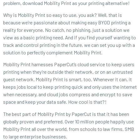
problem, download Mobility Print as your printing alternative!
Why is Mobility Print so easy to use, you ask? Well, that is
because we’re passionate about making easy BYOD printing a
reality for everyone. No catch, no phishing, just a solution we
view as a basic printing need. And if you find yourself wanting to
track and control printing in the future, we can set you up with a
solution to perfectly complement Mobility Print.
Mobility Print harnesses PaperCut’s cloud service to keep users
printing when they’re outside their network, or on an untrusted
guest network. Mobility Print is smart, too. Whenever it can, it
keeps jobs local to keep printing quick and only uses the internet
when necessary, and cloud jobs compress and encrypt to save
space and keep your data safe. How cool is that?!
The best part of Mobility Print by PaperCut is that it has been
globally proven and preferred. Over 10 million people happily use
Mobility Print all over the world, from schools to law firms, SMB
to large enterprise businesses.