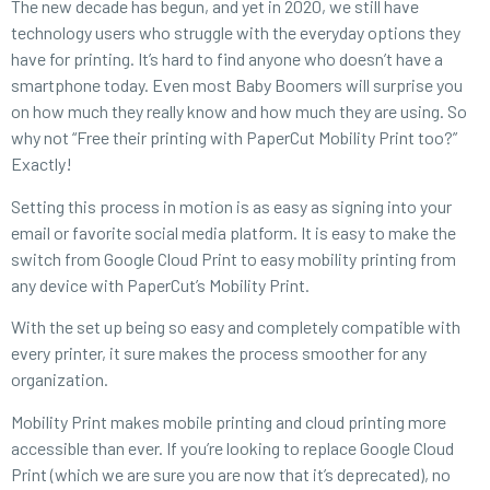
The new decade has begun, and yet in 2020, we still have
technology users who struggle with the everyday options they
have for printing. It’s hard to find anyone who doesn’t have a
smartphone today. Even most Baby Boomers will surprise you
on how much they really know and how much they are using. So
why not “Free their printing with PaperCut Mobility Print too?”
Exactly!
Setting this process in motion is as easy as signing into your
email or favorite social media platform. It is easy to make the
switch from Google Cloud Print to easy mobility printing from
any device with PaperCut’s Mobility Print.
With the set up being so easy and completely compatible with
every printer, it sure makes the process smoother for any
organization.
Mobility Print makes mobile printing and cloud printing more
accessible than ever. If you’re looking to replace Google Cloud
Print (which we are sure you are now that it’s deprecated), no