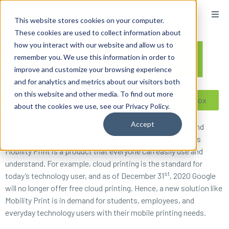
content
This website stores cookies on your computer.
These cookies are used to collect information about
how you interact with our website and allow us to
remember you. We use this information in order to
improve and customize your browsing experience
and for analytics and metrics about our visitors both
on this website and other media. To find out more
Reseller ToolBox
about the cookies we use, see our Privacy Policy.
Accept
An essential component of everyone’s day revolves around
digital devices and software. Let’s explain why PaperCut’s
Mobility Print is a product that everyone can easily use and
understand. For example, cloud printing is the standard for
st
today’s technology user, and as of December 31
, 2020 Google
will no longer offer free cloud printing. Hence, a new solution like
Mobility Print is in demand for students, employees, and
everyday technology users with their mobile printing needs.